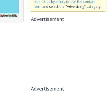
contact us by email
, or
use the contact
form
and select the "Advertising" category.
Advertisement
Advertisement