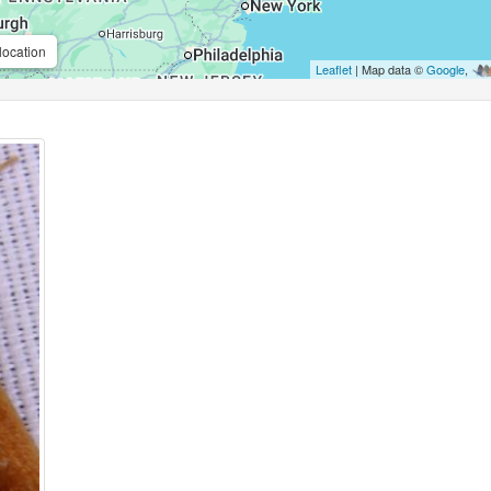
location
Leaflet
| Map data ©
Google
,