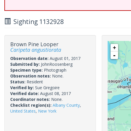
Sighting 1132928
Brown Pine Looper
+
Caripeta angustiorata
-
Observation date:
August 01, 2017
Submitted by:
JohnRoosenberg
Specimen type:
Photograph
Observation notes:
None.
Status:
Resident
Verified by:
Sue Gregoire
Verified date:
August 08, 2017
Coordinator notes:
None.
Checklist region(s):
Albany County
,
United States
,
New York