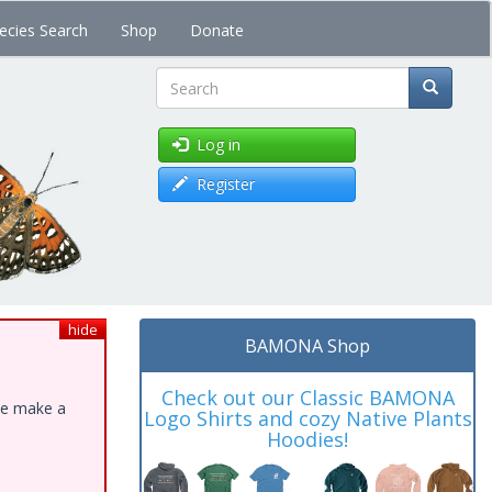
ecies Search
Shop
Donate
Search
Log in
Register
hide
BAMONA Shop
Check out our Classic BAMONA
ase make a
Logo Shirts and cozy Native Plants
Hoodies!