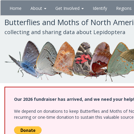
Skip
Home
About
Get Involved
Identify
Regions
to
main
Butterflies and Moths of North Amer
content
collecting and sharing data about Lepidoptera
Our 2026 fundraiser has arrived, and we need your help
We depend on donations to keep Butterflies and Moths of Nort
recurring or one-time donation to sustain this valuable sourc