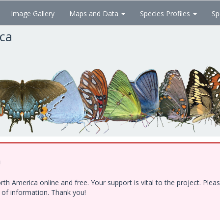
Image Gallery
Maps and Data
Species Profiles
Sp
ica
!
h America online and free. Your support is vital to the project. Ple
e of information. Thank you!