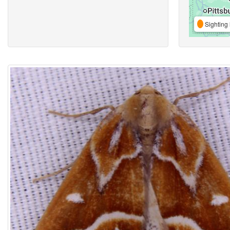
Sighting 