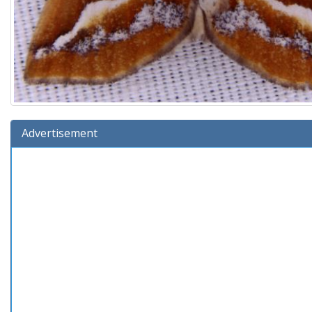
Advertisement