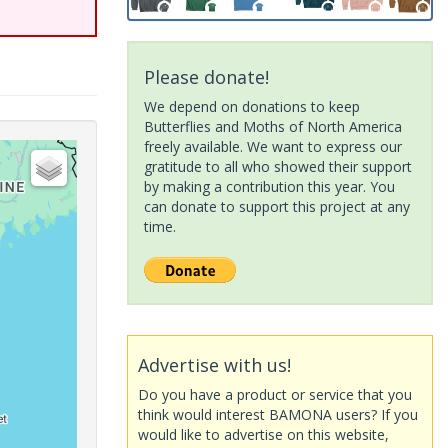
Please donate!
We depend on donations to keep
Butterflies and Moths of North America
freely available. We want to express our
gratitude to all who showed their support
by making a contribution this year. You
can donate to support this project at any
time.
Advertise with us!
Do you have a product or service that you
think would interest BAMONA users? If you
would like to advertise on this website,