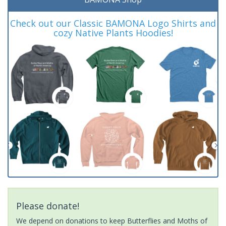
Check out our Classic BAMONA Logo Shirts and
cozy Native Plants Hoodies!
Please donate!
We depend on donations to keep Butterflies and Moths of