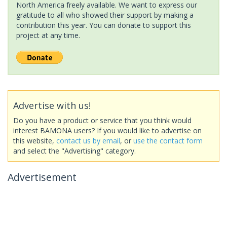
North America freely available. We want to express our
gratitude to all who showed their support by making a
contribution this year. You can donate to support this
project at any time.
Advertise with us!
Do you have a product or service that you think would
interest BAMONA users? If you would like to advertise on
this website,
contact us by email
, or
use the contact form
and select the "Advertising" category.
Advertisement