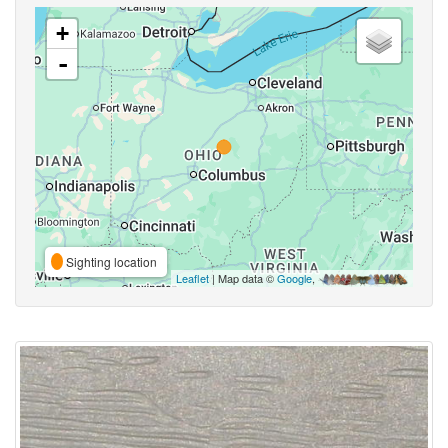
+
-
Sighting location
Leaflet
| Map data ©
Google
,