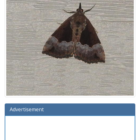
Advertisement