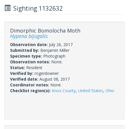
Sighting 1132632
Dimorphic Bomolocha Moth
Hypena bijugalis
Observation date:
July 26, 2017
Submitted by:
Benjamin Miller
Specimen type:
Photograph
Observation notes:
None.
Status:
Resident
Verified by:
rogerdowner
Verified date:
August 08, 2017
Coordinator notes:
None.
Checklist region(s):
Knox County
,
United States
,
Ohio