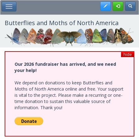
Skip
Register
Toggl
Toggle Main Menu
to
main
content
Butterflies and Moths of North America
hide
Our 2026 fundraiser has arrived, and we need
your help!
We depend on donations to keep Butterflies and
Moths of North America online and free. Your support
is vital to the project. Please make a recurring or one-
time donation to sustain this valuable source of
information. Thank you!