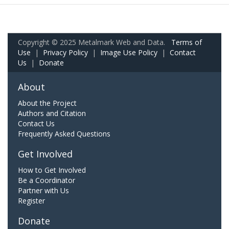
Copyright © 2025 Metalmark Web and Data.
Terms of
Use
|
Privacy Policy
|
Image Use Policy
|
Contact
Us
|
Donate
About
About the Project
Authors and Citation
Contact Us
Frequently Asked Questions
Get Involved
How to Get Involved
Be a Coordinator
Partner with Us
Register
Donate