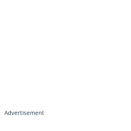
Advertisement