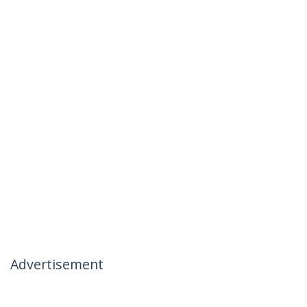
Advertisement