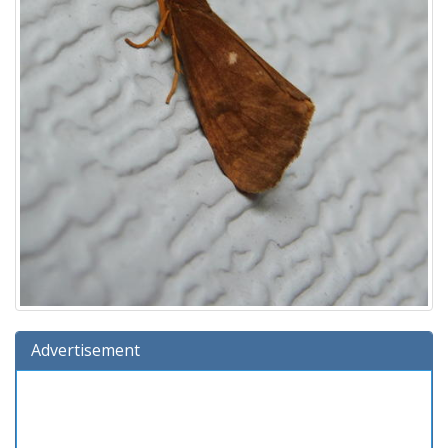
Advertisement