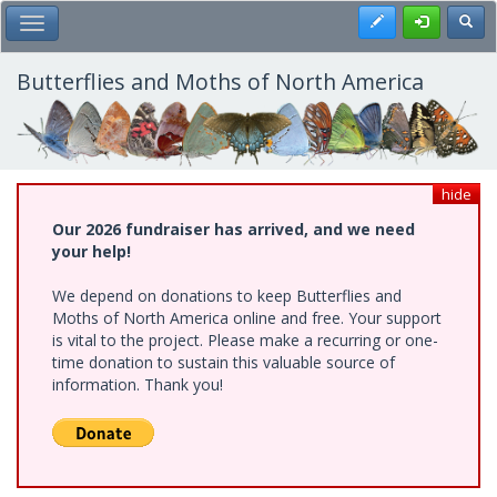
Skip
Register
Toggl
Toggle Main Menu
to
main
content
Butterflies and Moths of North America
hide
Our 2026 fundraiser has arrived, and we need
your help!
We depend on donations to keep Butterflies and
Moths of North America online and free. Your support
is vital to the project. Please make a recurring or one-
time donation to sustain this valuable source of
information. Thank you!