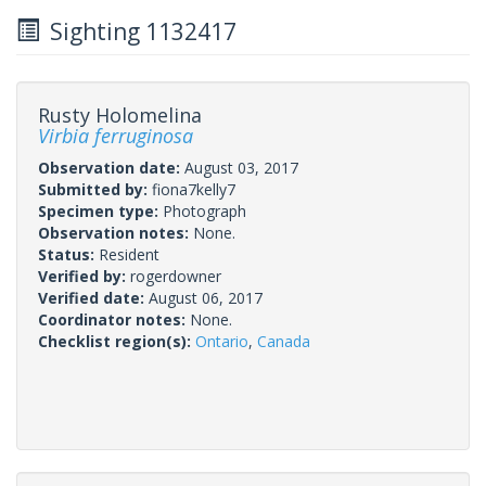
Sighting 1132417
Rusty Holomelina
Virbia ferruginosa
Observation date:
August 03, 2017
Submitted by:
fiona7kelly7
Specimen type:
Photograph
Observation notes:
None.
Status:
Resident
Verified by:
rogerdowner
Verified date:
August 06, 2017
Coordinator notes:
None.
Checklist region(s):
Ontario
,
Canada