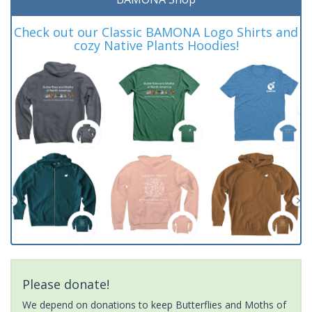
Check out our Classic BAMONA Logo Shirts and
cozy Native Plants Hoodies!
Please donate!
We depend on donations to keep Butterflies and Moths of