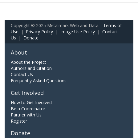
Copyright © 2025 Metalmark Web and Data.
Terms of
Use
|
Privacy Policy
|
Image Use Policy
|
Contact
Us
|
Donate
About
About the Project
Authors and Citation
Contact Us
Frequently Asked Questions
Get Involved
How to Get Involved
Be a Coordinator
Partner with Us
Register
Donate