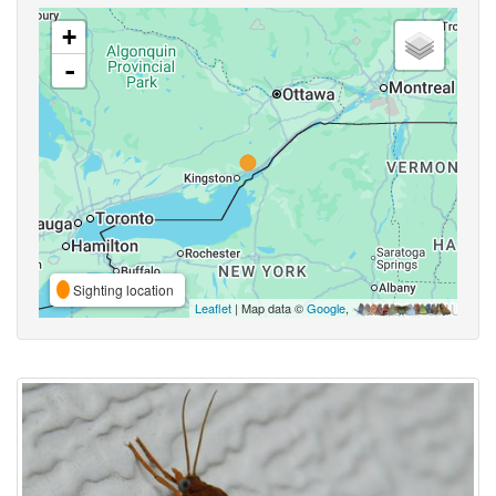
+
-
Sighting location
Leaflet
| Map data ©
Google
,