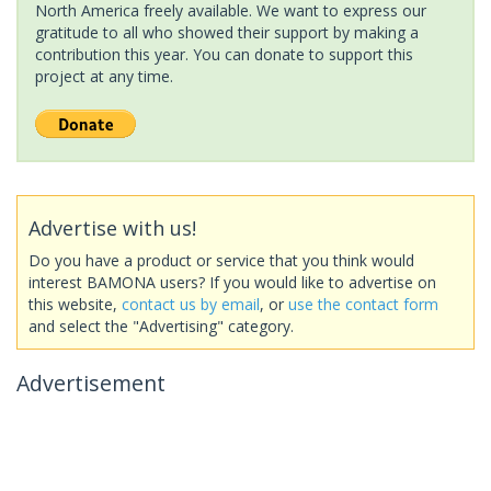
North America freely available. We want to express our
gratitude to all who showed their support by making a
contribution this year. You can donate to support this
project at any time.
Advertise with us!
Do you have a product or service that you think would
interest BAMONA users? If you would like to advertise on
this website,
contact us by email
, or
use the contact form
and select the "Advertising" category.
Advertisement