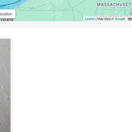
location
Leaflet
| Map data ©
Google
,