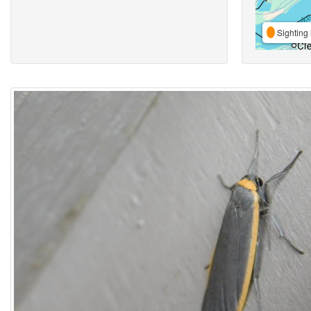
Sighting 