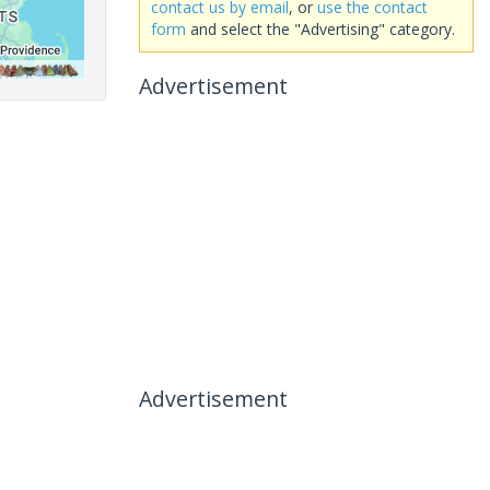
contact us by email
, or
use the contact
form
and select the "Advertising" category.
Advertisement
Advertisement