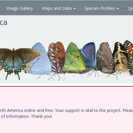
Image Gallery
Maps and Data
Species Profiles
Sp
ica
!
h America online and free. Your support is vital to the project. Ple
e of information. Thank you!