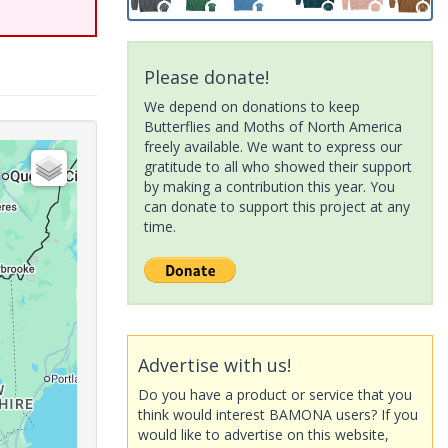
Please donate!
We depend on donations to keep
Butterflies and Moths of North America
freely available. We want to express our
gratitude to all who showed their support
by making a contribution this year. You
can donate to support this project at any
time.
Advertise with us!
Do you have a product or service that you
think would interest BAMONA users? If you
would like to advertise on this website,