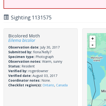
Sighting 1131575
Bicolored Moth
+
Eilema bicolor
-
Observation date:
July 30, 2017
Submitted by:
fiona7kelly7
Specimen type:
Photograph
Observation notes:
Warm, sunny
Status:
Resident
Verified by:
rogerdowner
Verified date:
August 03, 2017
Coordinator notes:
None.
Checklist region(s):
Ontario
,
Canada