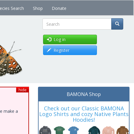
ecies Search
Shop
Donate
Search
Log in
Register
hide
BAMONA Shop
Check out our Classic BAMONA
ase make a
Logo Shirts and cozy Native Plants
Hoodies!