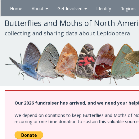
Skip
Home
About
Get Involved
Identify
Regions
to
main
Butterflies and Moths of North Amer
content
collecting and sharing data about Lepidoptera
Our 2026 fundraiser has arrived, and we need your help
We depend on donations to keep Butterflies and Moths of Nort
recurring or one-time donation to sustain this valuable sourc