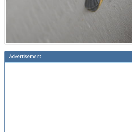
Advertisement