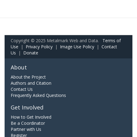
Copyright © 2025 Metalmark Web and Data.
Terms of
Use
|
Privacy Policy
|
Image Use Policy
|
Contact
Us
|
Donate
About
About the Project
Authors and Citation
Contact Us
Frequently Asked Questions
Get Involved
How to Get Involved
Be a Coordinator
Partner with Us
Register