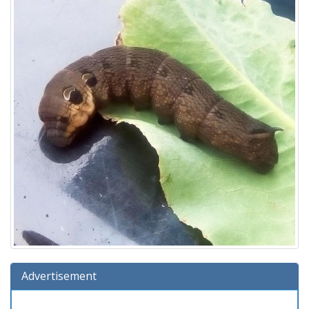
Advertisement