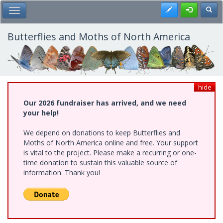
Skip
Register
Toggl
Toggle Main Menu
to
main
content
Butterflies and Moths of North America
hide
Our 2026 fundraiser has arrived, and we need
your help!
We depend on donations to keep Butterflies and
Moths of North America online and free. Your support
is vital to the project. Please make a recurring or one-
time donation to sustain this valuable source of
information. Thank you!