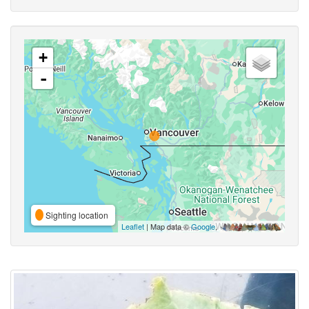
+
-
Sighting location
Leaflet
| Map data ©
Google
,