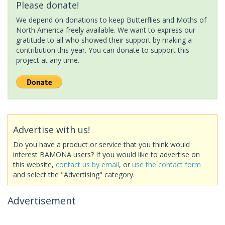
Please donate!
We depend on donations to keep Butterflies and Moths of
North America freely available. We want to express our
gratitude to all who showed their support by making a
contribution this year. You can donate to support this
project at any time.
Advertise with us!
Do you have a product or service that you think would
interest BAMONA users? If you would like to advertise on
this website,
contact us by email
, or
use the contact form
and select the "Advertising" category.
Advertisement