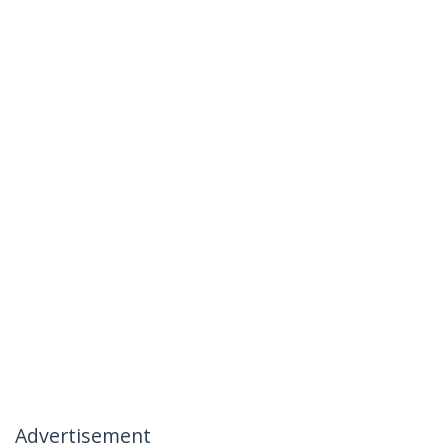
Advertisement