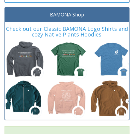
BAMONA Shop
Check out our Classic BAMONA Logo Shirts and
cozy Native Plants Hoodies!