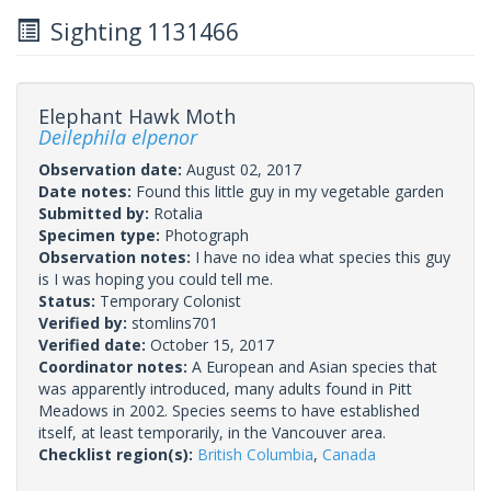
Sighting 1131466
Elephant Hawk Moth
Deilephila elpenor
Observation date:
August 02, 2017
Date notes:
Found this little guy in my vegetable garden
Submitted by:
Rotalia
Specimen type:
Photograph
Observation notes:
I have no idea what species this guy
is I was hoping you could tell me.
Status:
Temporary Colonist
Verified by:
stomlins701
Verified date:
October 15, 2017
Coordinator notes:
A European and Asian species that
was apparently introduced, many adults found in Pitt
Meadows in 2002. Species seems to have established
itself, at least temporarily, in the Vancouver area.
Checklist region(s):
British Columbia
,
Canada