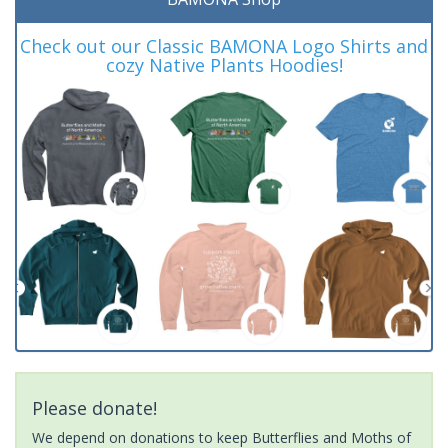
Check out our Classic BAMONA Logo Shirts and
cozy Native Plants Hoodies!
Please donate!
We depend on donations to keep Butterflies and Moths of