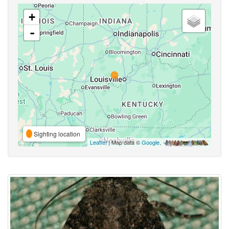
+
-
Sighting location
Leaflet
| Map data ©
Google
,