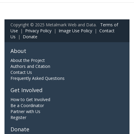
Copyright © 2025 Metalmark Web and Data.
Terms of
Use
|
Privacy Policy
|
Image Use Policy
|
Contact
Us
|
Donate
About
About the Project
Authors and Citation
Contact Us
Frequently Asked Questions
Get Involved
How to Get Involved
Be a Coordinator
Partner with Us
Register
Donate