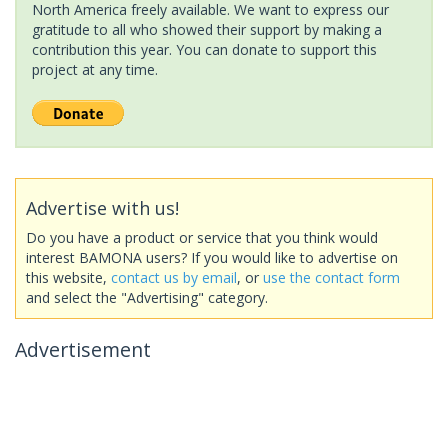
North America freely available. We want to express our
gratitude to all who showed their support by making a
contribution this year. You can donate to support this
project at any time.
Advertise with us!
Do you have a product or service that you think would
interest BAMONA users? If you would like to advertise on
this website,
contact us by email
, or
use the contact form
and select the "Advertising" category.
Advertisement