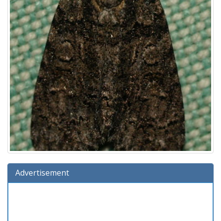
Advertisement