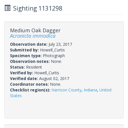
Sighting 1131298
Medium Oak Dagger
Acronicta immodica
Observation date:
July 23, 2017
Submitted by:
Howell_Curtis
Specimen type:
Photograph
Observation notes:
None.
Status:
Resident
Verified by:
Howell_Curtis
Verified date:
August 02, 2017
Coordinator notes:
None.
Checklist region(s):
Harrison County
,
Indiana
,
United
States