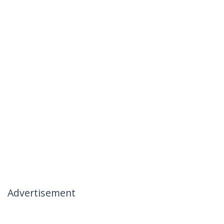
Advertisement