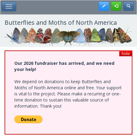
Skip
Register
Toggl
Toggle Main Menu
to
main
content
Butterflies and Moths of North America
hide
Our 2026 fundraiser has arrived, and we need
your help!
We depend on donations to keep Butterflies and
Moths of North America online and free. Your support
is vital to the project. Please make a recurring or one-
time donation to sustain this valuable source of
information. Thank you!