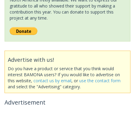
gratitude to all who showed their support by making a
contribution this year. You can donate to support this
project at any time.
Advertise with us!
Do you have a product or service that you think would
interest BAMONA users? If you would like to advertise on
this website,
contact us by email
, or
use the contact form
and select the "Advertising" category.
Advertisement