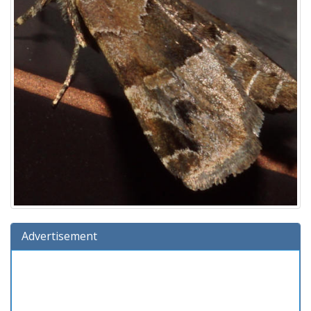
Advertisement