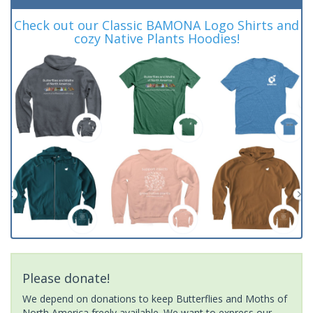
Check out our Classic BAMONA Logo Shirts and
cozy Native Plants Hoodies!
Please donate!
We depend on donations to keep Butterflies and Moths of
North America freely available. We want to express our