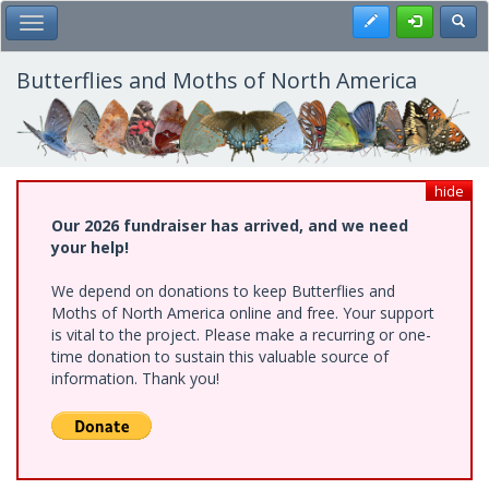
Skip
Register
Toggl
Toggle Main Menu
to
main
content
Butterflies and Moths of North America
hide
Our 2026 fundraiser has arrived, and we need
your help!
We depend on donations to keep Butterflies and
Moths of North America online and free. Your support
is vital to the project. Please make a recurring or one-
time donation to sustain this valuable source of
information. Thank you!