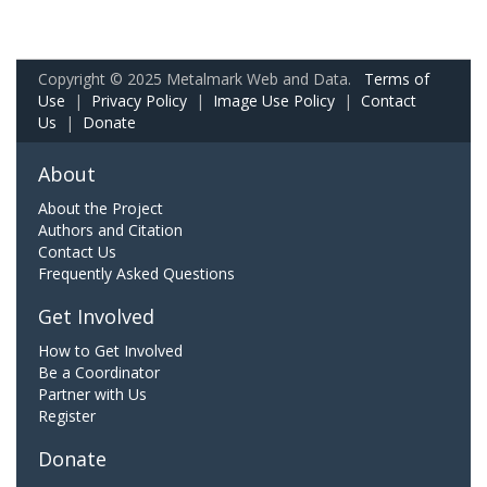
Copyright © 2025 Metalmark Web and Data.
Terms of
Use
|
Privacy Policy
|
Image Use Policy
|
Contact
Us
|
Donate
About
About the Project
Authors and Citation
Contact Us
Frequently Asked Questions
Get Involved
How to Get Involved
Be a Coordinator
Partner with Us
Register
Donate