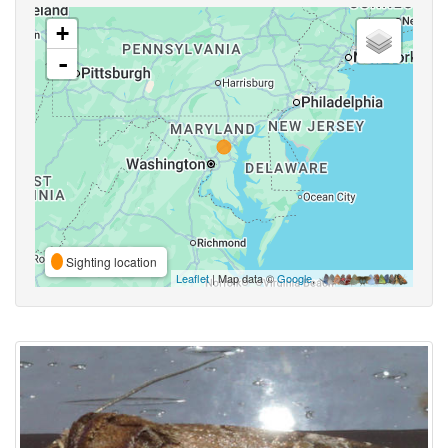
+
-
Sighting location
Leaflet
| Map data ©
Google
,