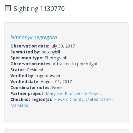
Sighting 1130770
Niphonyx segregata
Observation date:
July 30, 2017
Submitted by:
botanybill
Specimen type:
Photograph
Observation notes:
Attracted to porch light.
Status:
Resident
Verified by:
rogerdowner
Verified date:
August 01, 2017
Coordinator notes:
None.
Partner project:
Maryland Biodiversity Project
Checklist region(s):
Howard County
,
United States
,
Maryland