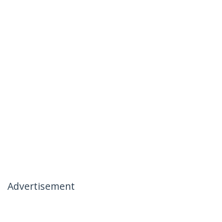
Advertisement