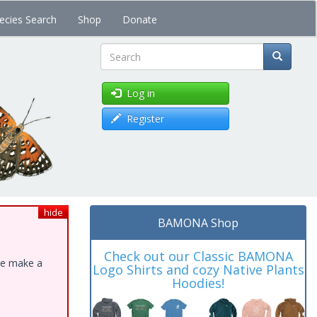
ecies Search
Shop
Donate
Search
Log in
Register
hide
BAMONA Shop
Check out our Classic BAMONA
ase make a
Logo Shirts and cozy Native Plants
Hoodies!