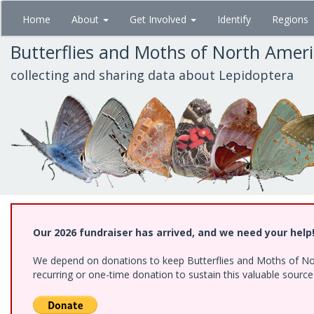
Skip
Home
About
Get Involved
Identify
Regions
to
main
Butterflies and Moths of North Amer
content
collecting and sharing data about Lepidoptera
Our 2026 fundraiser has arrived, and we need your help
We depend on donations to keep Butterflies and Moths of Nort
recurring or one-time donation to sustain this valuable sourc