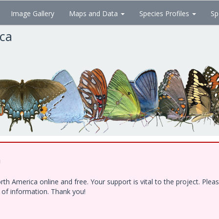
Image Gallery
Maps and Data
Species Profiles
Sp
ica
!
h America online and free. Your support is vital to the project. Ple
e of information. Thank you!