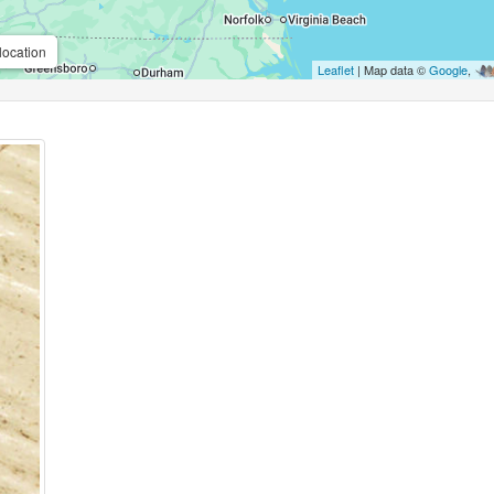
location
Leaflet
| Map data ©
Google
,