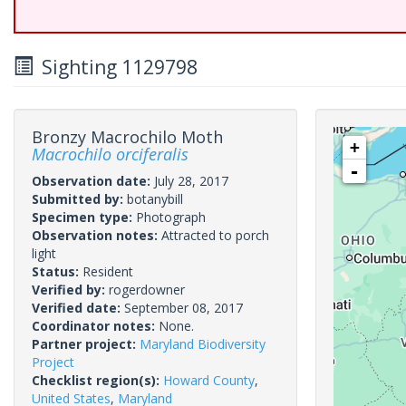
Sighting 1129798
Bronzy Macrochilo Moth
+
Macrochilo orciferalis
-
Observation date:
July 28, 2017
Submitted by:
botanybill
Specimen type:
Photograph
Observation notes:
Attracted to porch
light
Status:
Resident
Verified by:
rogerdowner
Verified date:
September 08, 2017
Coordinator notes:
None.
Partner project:
Maryland Biodiversity
Project
Checklist region(s):
Howard County
,
United States
,
Maryland