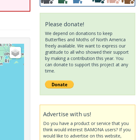
Please donate!
We depend on donations to keep
Butterflies and Moths of North America
freely available. We want to express our
gratitude to all who showed their support
by making a contribution this year. You
can donate to support this project at any
time.
Advertise with us!
Do you have a product or service that you
think would interest BAMONA users? If you
would like to advertise on this website,