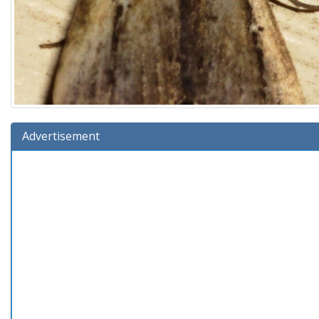
Advertisement