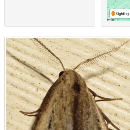
Sighting 