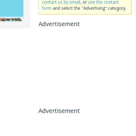
contact us by email
, or
use the contact
form
and select the "Advertising" category.
Advertisement
Advertisement