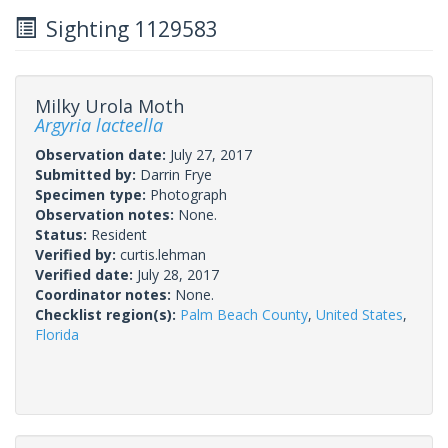
Sighting 1129583
Milky Urola Moth
Argyria lacteella
Observation date:
July 27, 2017
Submitted by:
Darrin Frye
Specimen type:
Photograph
Observation notes:
None.
Status:
Resident
Verified by:
curtis.lehman
Verified date:
July 28, 2017
Coordinator notes:
None.
Checklist region(s):
Palm Beach County
,
United States
,
Florida