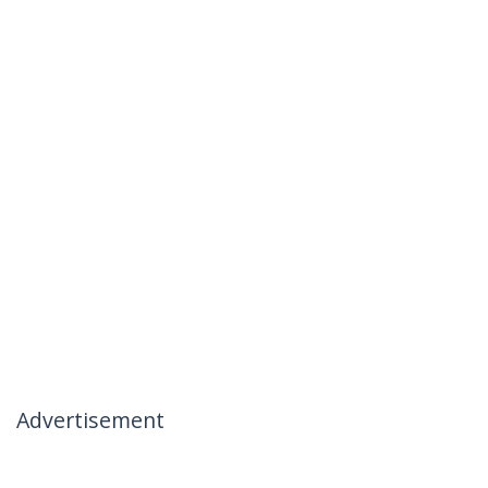
Advertisement