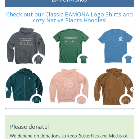
Check out our Classic BAMONA Logo Shirts and
cozy Native Plants Hoodies!
Please donate!
We depend on donations to keep Butterflies and Moths of