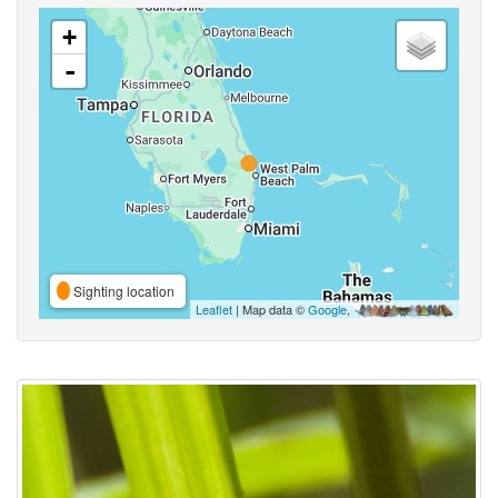
+
-
Sighting location
Leaflet
| Map data ©
Google
,