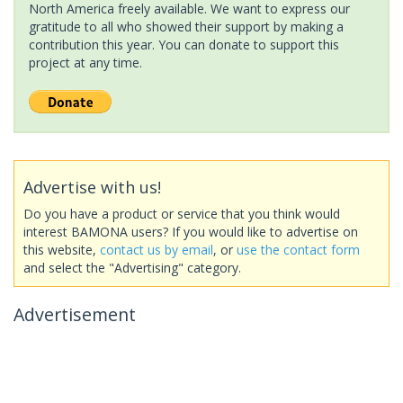
North America freely available. We want to express our
gratitude to all who showed their support by making a
contribution this year. You can donate to support this
project at any time.
Advertise with us!
Do you have a product or service that you think would
interest BAMONA users? If you would like to advertise on
this website,
contact us by email
, or
use the contact form
and select the "Advertising" category.
Advertisement