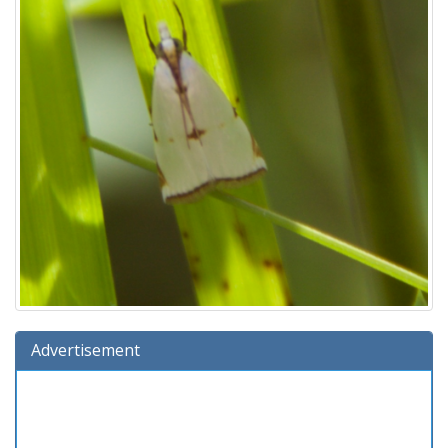
Advertisement