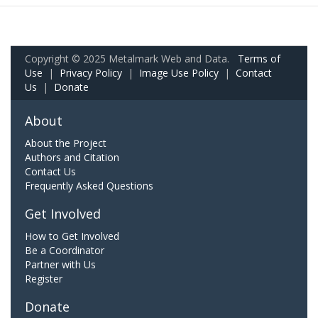
Copyright © 2025 Metalmark Web and Data.
Terms of
Use
|
Privacy Policy
|
Image Use Policy
|
Contact
Us
|
Donate
About
About the Project
Authors and Citation
Contact Us
Frequently Asked Questions
Get Involved
How to Get Involved
Be a Coordinator
Partner with Us
Register
Donate