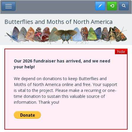
Skip
Register
Toggl
Toggle Main Menu
to
main
content
Butterflies and Moths of North America
hide
Our 2026 fundraiser has arrived, and we need
your help!
We depend on donations to keep Butterflies and
Moths of North America online and free. Your support
is vital to the project. Please make a recurring or one-
time donation to sustain this valuable source of
information. Thank you!