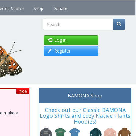
ecies Search
Shop
Donate
Search
Log in
Register
hide
BAMONA Shop
Check out our Classic BAMONA
ase make a
Logo Shirts and cozy Native Plants
Hoodies!