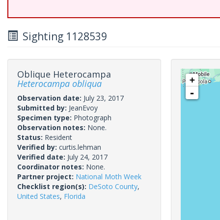
Sighting 1128539
Oblique Heterocampa
+
Heterocampa obliqua
-
Observation date:
July 23, 2017
Submitted by:
JeanEvoy
Specimen type:
Photograph
Observation notes:
None.
Status:
Resident
Verified by:
curtis.lehman
Verified date:
July 24, 2017
Coordinator notes:
None.
Partner project:
National Moth Week
Checklist region(s):
DeSoto County
,
United States
,
Florida