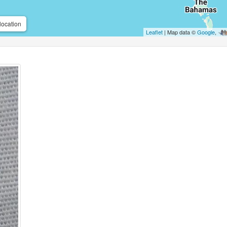
location
Leaflet
| Map data ©
Google
,