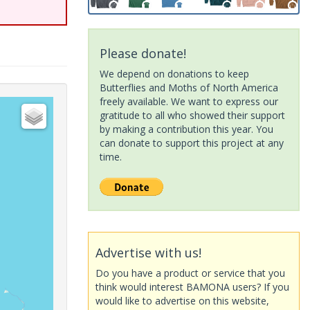
Please donate!
We depend on donations to keep
Butterflies and Moths of North America
freely available. We want to express our
gratitude to all who showed their support
by making a contribution this year. You
can donate to support this project at any
time.
Advertise with us!
Do you have a product or service that you
think would interest BAMONA users? If you
would like to advertise on this website,