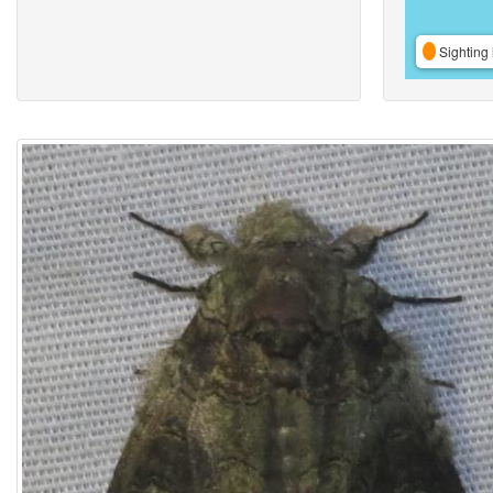
Sighting 