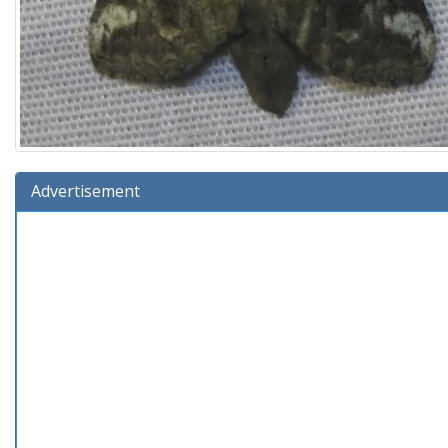
Advertisement