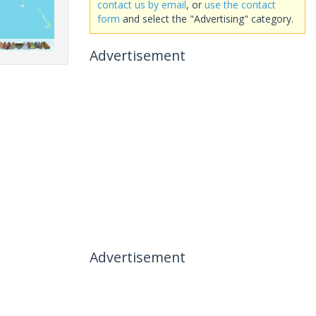
contact us by email
, or
use the contact
form
and select the "Advertising" category.
Advertisement
Advertisement