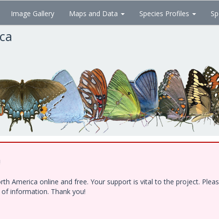
Image Gallery
Maps and Data
Species Profiles
Sp
ica
!
h America online and free. Your support is vital to the project. Ple
e of information. Thank you!