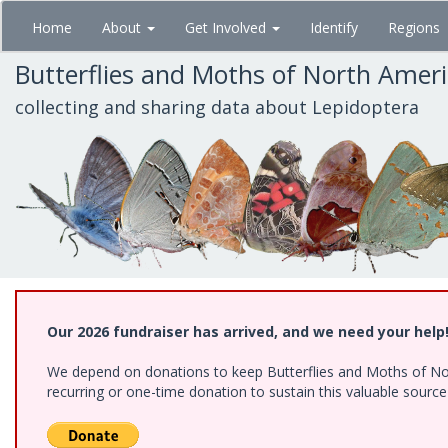
Skip
Home
About
Get Involved
Identify
Regions
to
main
Butterflies and Moths of North Amer
content
collecting and sharing data about Lepidoptera
Our 2026 fundraiser has arrived, and we need your help
We depend on donations to keep Butterflies and Moths of Nort
recurring or one-time donation to sustain this valuable sourc