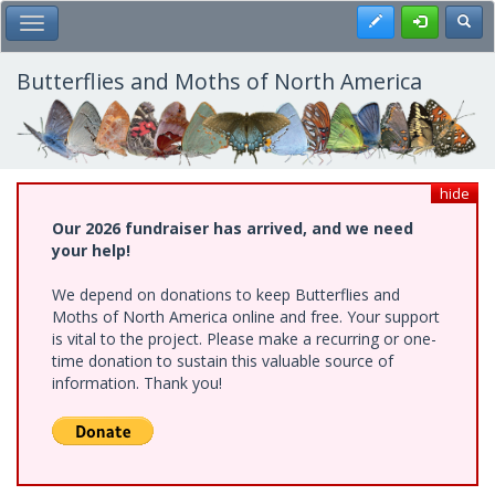
Skip
Register
Toggl
Toggle Main Menu
to
main
content
Butterflies and Moths of North America
hide
Our 2026 fundraiser has arrived, and we need
your help!
We depend on donations to keep Butterflies and
Moths of North America online and free. Your support
is vital to the project. Please make a recurring or one-
time donation to sustain this valuable source of
information. Thank you!