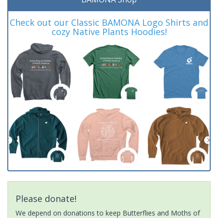
Check out our Classic BAMONA Logo Shirts and
cozy Native Plants Hoodies!
Please donate!
We depend on donations to keep Butterflies and Moths of