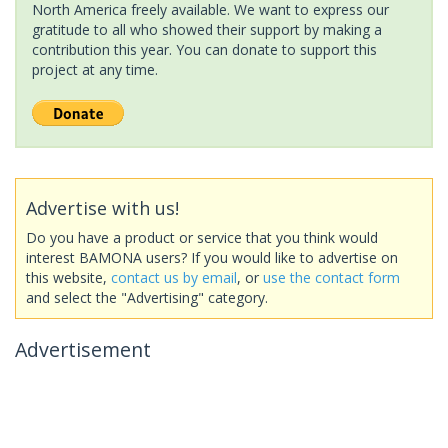
North America freely available. We want to express our
gratitude to all who showed their support by making a
contribution this year. You can donate to support this
project at any time.
Advertise with us!
Do you have a product or service that you think would
interest BAMONA users? If you would like to advertise on
this website,
contact us by email
, or
use the contact form
and select the "Advertising" category.
Advertisement