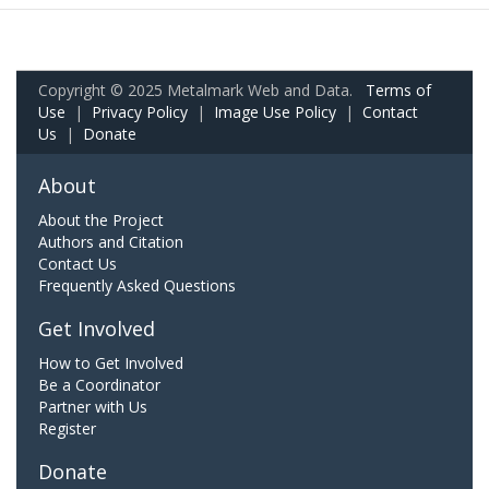
Copyright © 2025 Metalmark Web and Data.
Terms of
Use
|
Privacy Policy
|
Image Use Policy
|
Contact
Us
|
Donate
About
About the Project
Authors and Citation
Contact Us
Frequently Asked Questions
Get Involved
How to Get Involved
Be a Coordinator
Partner with Us
Register
Donate