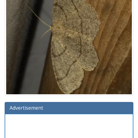
Advertisement