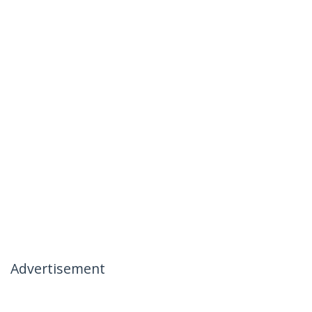
Advertisement