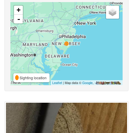
+
-
Sighting location
Leaflet
| Map data ©
Google
,