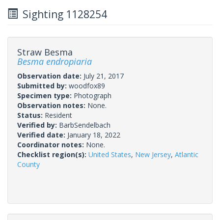
Sighting 1128254
Straw Besma
Besma endropiaria
Observation date:
July 21, 2017
Submitted by:
woodfox89
Specimen type:
Photograph
Observation notes:
None.
Status:
Resident
Verified by:
BarbSendelbach
Verified date:
January 18, 2022
Coordinator notes:
None.
Checklist region(s):
United States
,
New Jersey
,
Atlantic
County