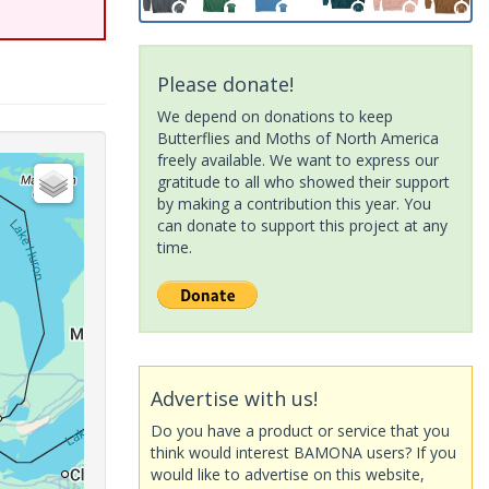
Please donate!
We depend on donations to keep
Butterflies and Moths of North America
freely available. We want to express our
gratitude to all who showed their support
by making a contribution this year. You
can donate to support this project at any
time.
Advertise with us!
Do you have a product or service that you
think would interest BAMONA users? If you
would like to advertise on this website,