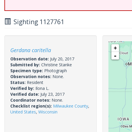
Sighting 1127761
+
Gerdana caritella
-
Observation date:
July 20, 2017
Submitted by:
Christine Stanke
Specimen type:
Photograph
Observation notes:
None.
Status:
Resident
Verified by:
Ilona L.
Verified date:
July 23, 2017
Coordinator notes:
None.
Checklist region(s):
Milwaukee County
,
United States
,
Wisconsin