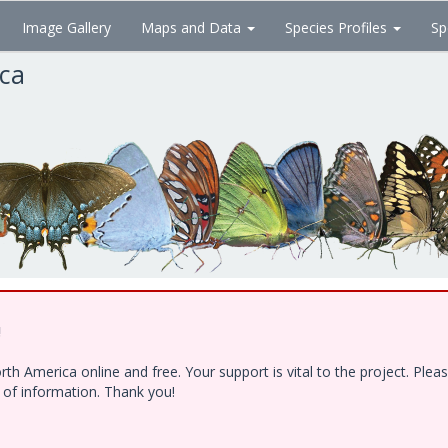
Image Gallery
Maps and Data
Species Profiles
Sp
ica
!
h America online and free. Your support is vital to the project. Ple
e of information. Thank you!