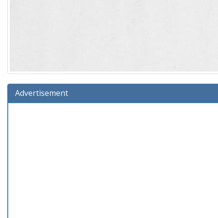
Advertisement