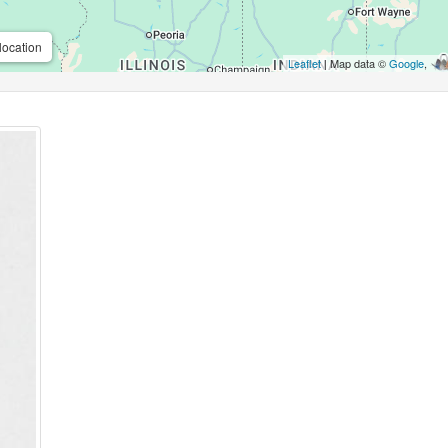
location
Leaflet
| Map data ©
Google
,