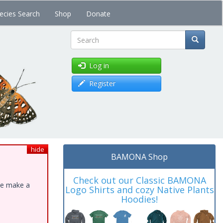
ecies Search
Shop
Donate
Search
Log in
Register
hide
BAMONA Shop
Check out our Classic BAMONA
ase make a
Logo Shirts and cozy Native Plants
Hoodies!