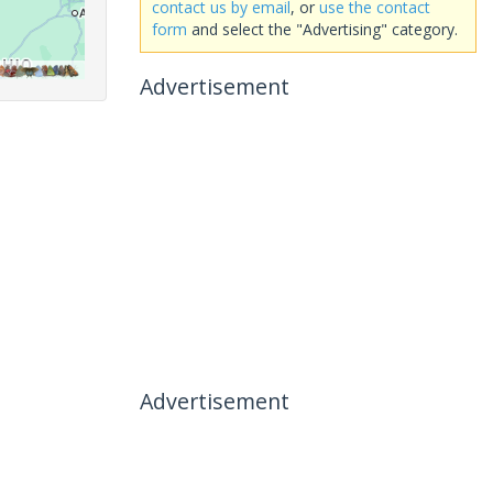
contact us by email
, or
use the contact
form
and select the "Advertising" category.
Advertisement
Advertisement