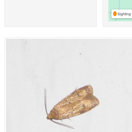
Sighting 