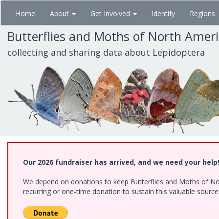
Skip
Home
About
Get Involved
Identify
Regions
to
main
Butterflies and Moths of North Amer
content
collecting and sharing data about Lepidoptera
Our 2026 fundraiser has arrived, and we need your help
We depend on donations to keep Butterflies and Moths of Nort
recurring or one-time donation to sustain this valuable sourc