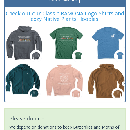
Check out our Classic BAMONA Logo Shirts and
cozy Native Plants Hoodies!
Please donate!
We depend on donations to keep Butterflies and Moths of