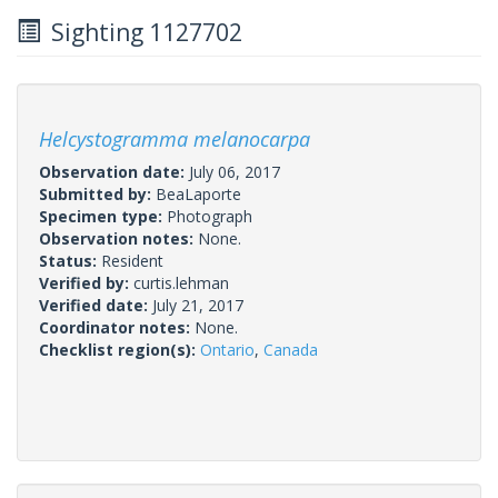
Sighting 1127702
Helcystogramma melanocarpa
Observation date:
July 06, 2017
Submitted by:
BeaLaporte
Specimen type:
Photograph
Observation notes:
None.
Status:
Resident
Verified by:
curtis.lehman
Verified date:
July 21, 2017
Coordinator notes:
None.
Checklist region(s):
Ontario
,
Canada