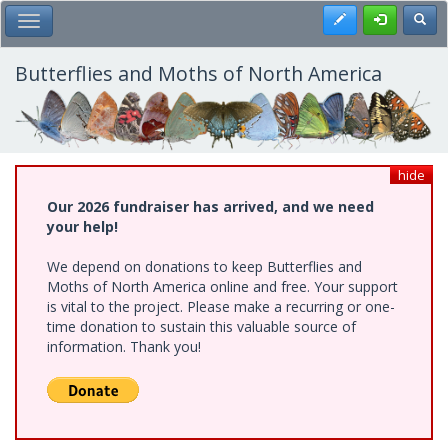
Skip
Register
Toggl
Toggle Main Menu
to
main
content
Butterflies and Moths of North America
hide
Our 2026 fundraiser has arrived, and we need
your help!
We depend on donations to keep Butterflies and
Moths of North America online and free. Your support
is vital to the project. Please make a recurring or one-
time donation to sustain this valuable source of
information. Thank you!