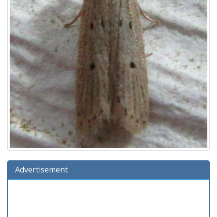
Advertisement