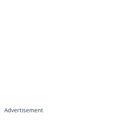
Advertisement