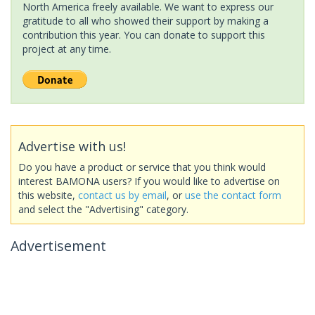
North America freely available. We want to express our
gratitude to all who showed their support by making a
contribution this year. You can donate to support this
project at any time.
Advertise with us!
Do you have a product or service that you think would
interest BAMONA users? If you would like to advertise on
this website,
contact us by email
, or
use the contact form
and select the "Advertising" category.
Advertisement