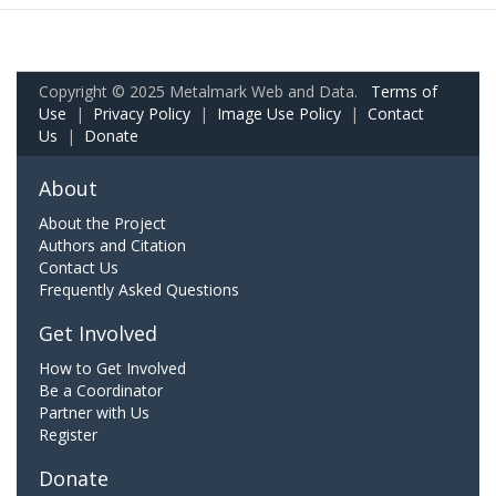
Copyright © 2025 Metalmark Web and Data.
Terms of
Use
|
Privacy Policy
|
Image Use Policy
|
Contact
Us
|
Donate
About
About the Project
Authors and Citation
Contact Us
Frequently Asked Questions
Get Involved
How to Get Involved
Be a Coordinator
Partner with Us
Register
Donate