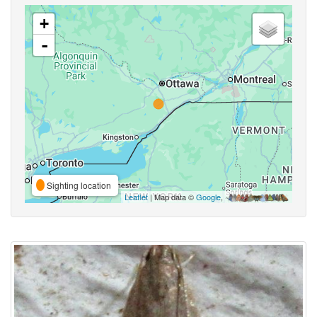
+
-
Sighting location
Leaflet
| Map data ©
Google
,