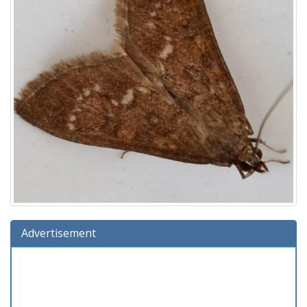
Advertisement