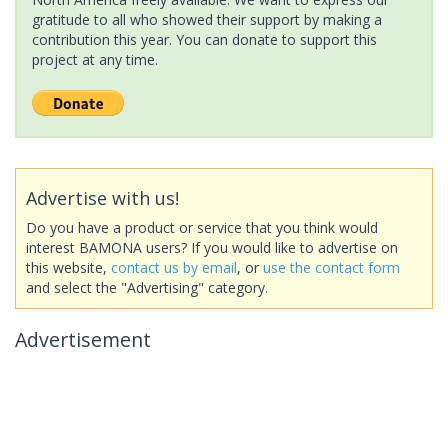
gratitude to all who showed their support by making a
contribution this year. You can donate to support this
project at any time.
Advertise with us!
Do you have a product or service that you think would
interest BAMONA users? If you would like to advertise on
this website,
contact us by email
, or
use the contact form
and select the "Advertising" category.
Advertisement