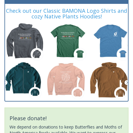
Check out our Classic BAMONA Logo Shirts and
cozy Native Plants Hoodies!
Please donate!
We depend on donations to keep Butterflies and Moths of
North America freely available. We want to express our