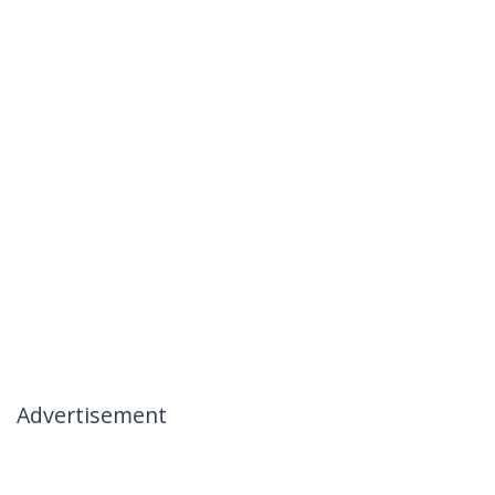
Advertisement