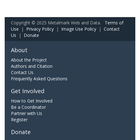
Copyright © 2025 Metalmark Web and Data.
Terms of
Use
|
Privacy Policy
|
Image Use Policy
|
Contact
Us
|
Donate
About
About the Project
Authors and Citation
Contact Us
Frequently Asked Questions
Get Involved
How to Get Involved
Be a Coordinator
Partner with Us
Register
Donate