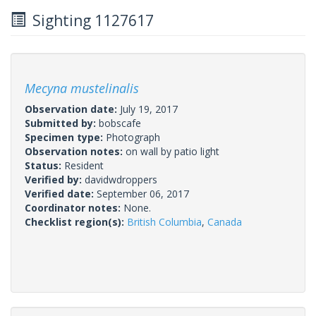
Sighting 1127617
Mecyna mustelinalis
Observation date:
July 19, 2017
Submitted by:
bobscafe
Specimen type:
Photograph
Observation notes:
on wall by patio light
Status:
Resident
Verified by:
davidwdroppers
Verified date:
September 06, 2017
Coordinator notes:
None.
Checklist region(s):
British Columbia
,
Canada