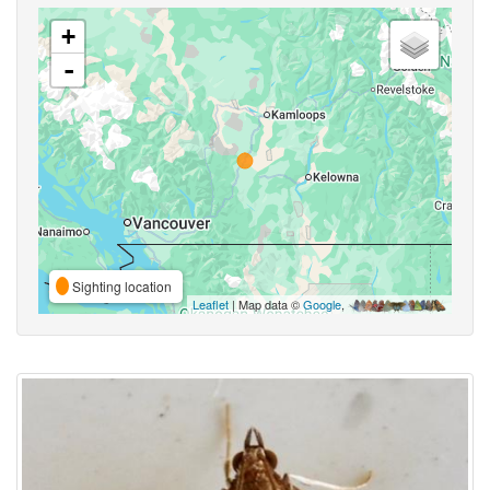
+
-
Sighting location
Leaflet
| Map data ©
Google
,