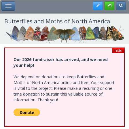
Skip
Register
Toggl
Toggle Main Menu
to
main
content
Butterflies and Moths of North America
hide
Our 2026 fundraiser has arrived, and we need
your help!
We depend on donations to keep Butterflies and
Moths of North America online and free. Your support
is vital to the project. Please make a recurring or one-
time donation to sustain this valuable source of
information. Thank you!