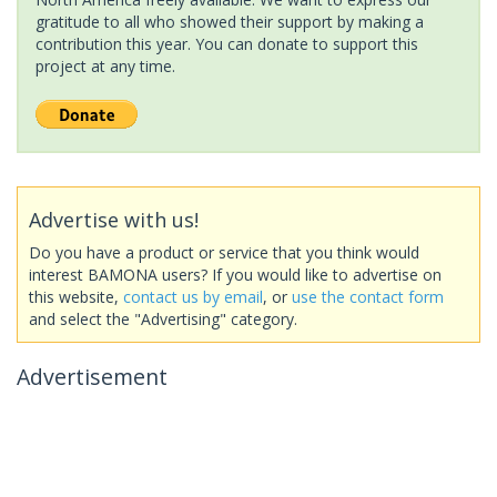
gratitude to all who showed their support by making a
contribution this year. You can donate to support this
project at any time.
Advertise with us!
Do you have a product or service that you think would
interest BAMONA users? If you would like to advertise on
this website,
contact us by email
, or
use the contact form
and select the "Advertising" category.
Advertisement