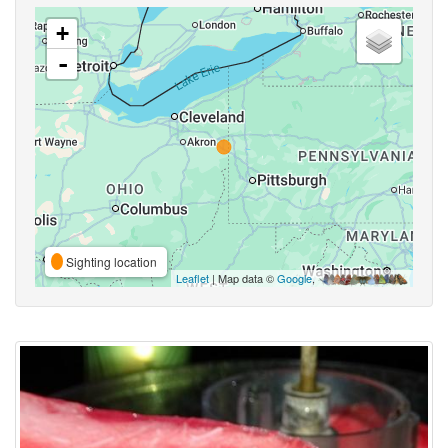
+
-
Sighting location
Leaflet
| Map data ©
Google
,