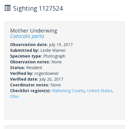
Sighting 1127524
Mother Underwing
Catocala parta
Observation date:
July 19, 2017
Submitted by:
Leslie Warren
Specimen type:
Photograph
Observation notes:
None.
Status:
Resident
Verified by:
rogerdowner
Verified date:
July 20, 2017
Coordinator notes:
None.
Checklist region(s):
Mahoning County
,
United States
,
Ohio