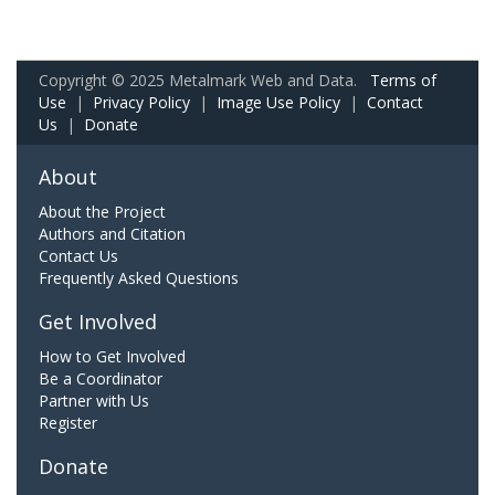
Copyright © 2025 Metalmark Web and Data.
Terms of
Use
|
Privacy Policy
|
Image Use Policy
|
Contact
Us
|
Donate
About
About the Project
Authors and Citation
Contact Us
Frequently Asked Questions
Get Involved
How to Get Involved
Be a Coordinator
Partner with Us
Register
Donate