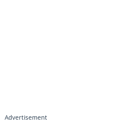
Advertisement