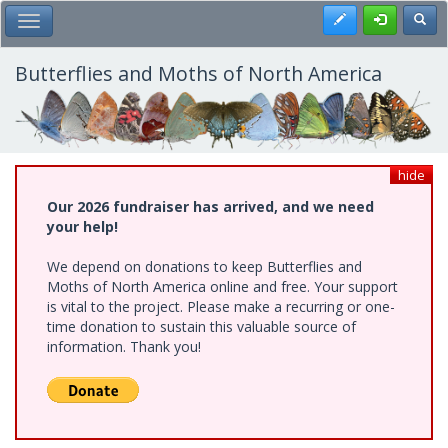
Skip
Register
Toggl
Toggle Main Menu
to
main
content
Butterflies and Moths of North America
hide
Our 2026 fundraiser has arrived, and we need
your help!
We depend on donations to keep Butterflies and
Moths of North America online and free. Your support
is vital to the project. Please make a recurring or one-
time donation to sustain this valuable source of
information. Thank you!