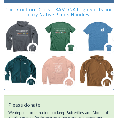
Check out our Classic BAMONA Logo Shirts and
cozy Native Plants Hoodies!
Please donate!
We depend on donations to keep Butterflies and Moths of
North America freely available. We want to express our