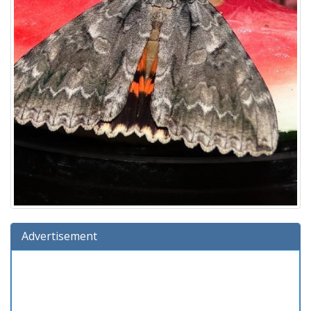
Advertisement