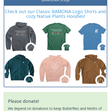
Check out our Classic BAMONA Logo Shirts and
cozy Native Plants Hoodies!
Please donate!
We depend on donations to keep Butterflies and Moths of