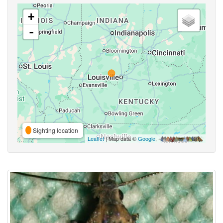
+
-
Sighting location
Leaflet
| Map data ©
Google
,