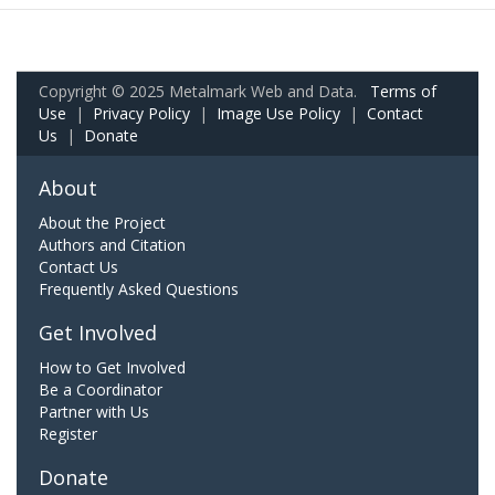
Copyright © 2025 Metalmark Web and Data.
Terms of
Use
|
Privacy Policy
|
Image Use Policy
|
Contact
Us
|
Donate
About
About the Project
Authors and Citation
Contact Us
Frequently Asked Questions
Get Involved
How to Get Involved
Be a Coordinator
Partner with Us
Register
Donate