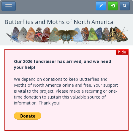
Skip
Register
Toggl
Toggle Main Menu
to
main
content
Butterflies and Moths of North America
hide
Our 2026 fundraiser has arrived, and we need
your help!
We depend on donations to keep Butterflies and
Moths of North America online and free. Your support
is vital to the project. Please make a recurring or one-
time donation to sustain this valuable source of
information. Thank you!