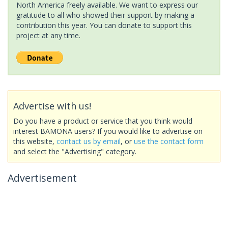
North America freely available. We want to express our
gratitude to all who showed their support by making a
contribution this year. You can donate to support this
project at any time.
Advertise with us!
Do you have a product or service that you think would
interest BAMONA users? If you would like to advertise on
this website,
contact us by email
, or
use the contact form
and select the "Advertising" category.
Advertisement