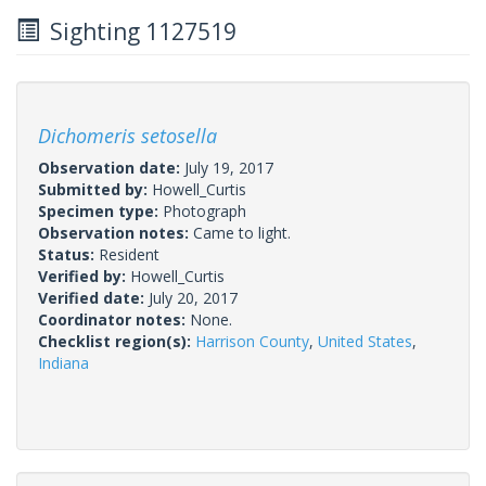
Sighting 1127519
Dichomeris setosella
Observation date:
July 19, 2017
Submitted by:
Howell_Curtis
Specimen type:
Photograph
Observation notes:
Came to light.
Status:
Resident
Verified by:
Howell_Curtis
Verified date:
July 20, 2017
Coordinator notes:
None.
Checklist region(s):
Harrison County
,
United States
,
Indiana