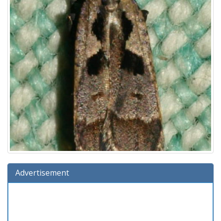
Advertisement