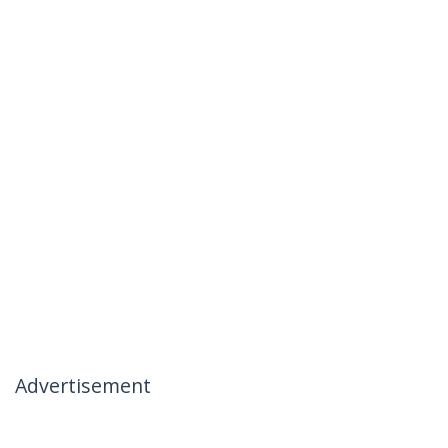
Advertisement