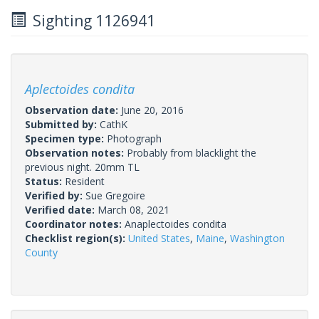
Sighting 1126941
Aplectoides condita
Observation date:
June 20, 2016
Submitted by:
CathK
Specimen type:
Photograph
Observation notes:
Probably from blacklight the
previous night. 20mm TL
Status:
Resident
Verified by:
Sue Gregoire
Verified date:
March 08, 2021
Coordinator notes:
Anaplectoides condita
Checklist region(s):
United States
,
Maine
,
Washington
County