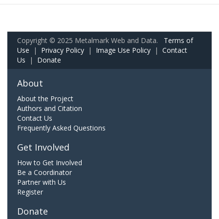
Copyright © 2025 Metalmark Web and Data.
Terms of
Use
|
Privacy Policy
|
Image Use Policy
|
Contact
Us
|
Donate
About
About the Project
Authors and Citation
Contact Us
Frequently Asked Questions
Get Involved
How to Get Involved
Be a Coordinator
Partner with Us
Register
Donate