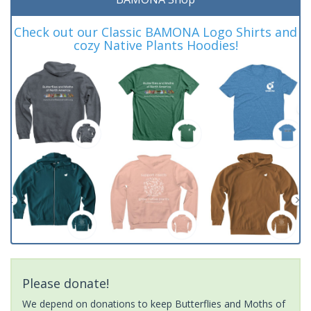
Check out our Classic BAMONA Logo Shirts and
cozy Native Plants Hoodies!
Please donate!
We depend on donations to keep Butterflies and Moths of