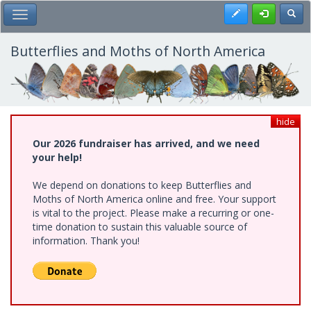
Skip
Register
Toggl
Toggle Main Menu
to
main
content
Butterflies and Moths of North America
hide
Our 2026 fundraiser has arrived, and we need
your help!
We depend on donations to keep Butterflies and
Moths of North America online and free. Your support
is vital to the project. Please make a recurring or one-
time donation to sustain this valuable source of
information. Thank you!