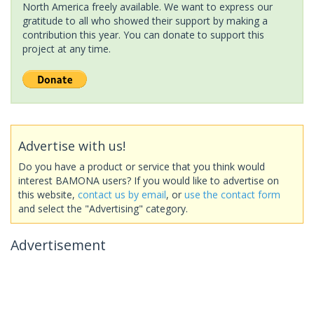
North America freely available. We want to express our
gratitude to all who showed their support by making a
contribution this year. You can donate to support this
project at any time.
Advertise with us!
Do you have a product or service that you think would
interest BAMONA users? If you would like to advertise on
this website,
contact us by email
, or
use the contact form
and select the "Advertising" category.
Advertisement