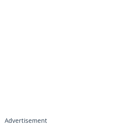
Advertisement