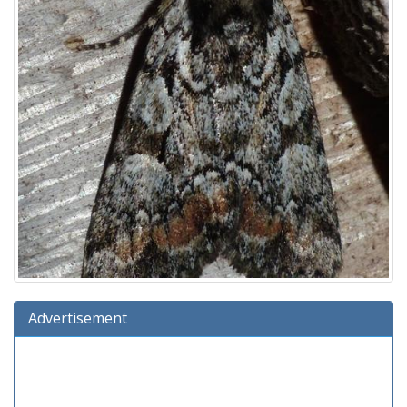
Advertisement