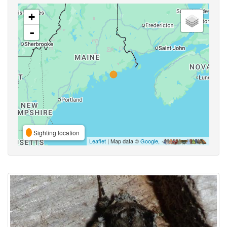
+
-
Sighting location
Leaflet
| Map data ©
Google
,