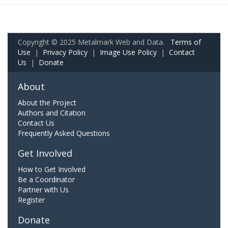
Copyright © 2025 Metalmark Web and Data.
Terms of
Use
|
Privacy Policy
|
Image Use Policy
|
Contact
Us
|
Donate
About
About the Project
Authors and Citation
Contact Us
Frequently Asked Questions
Get Involved
How to Get Involved
Be a Coordinator
Partner with Us
Register
Donate