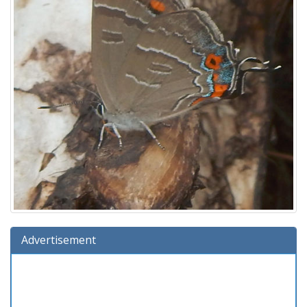
Advertisement