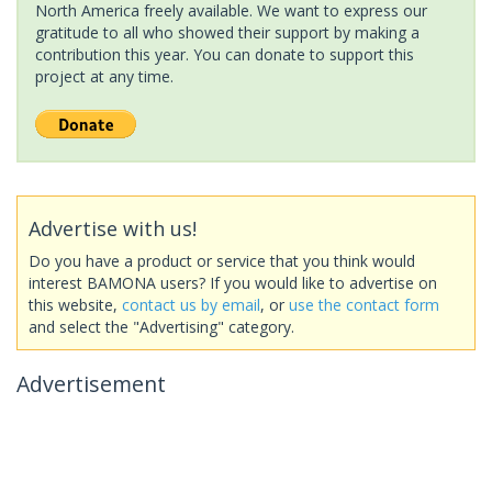
North America freely available. We want to express our
gratitude to all who showed their support by making a
contribution this year. You can donate to support this
project at any time.
Advertise with us!
Do you have a product or service that you think would
interest BAMONA users? If you would like to advertise on
this website,
contact us by email
, or
use the contact form
and select the "Advertising" category.
Advertisement