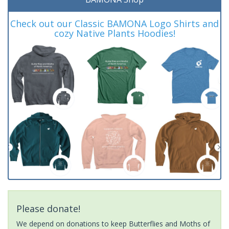
Check out our Classic BAMONA Logo Shirts and
cozy Native Plants Hoodies!
Please donate!
We depend on donations to keep Butterflies and Moths of