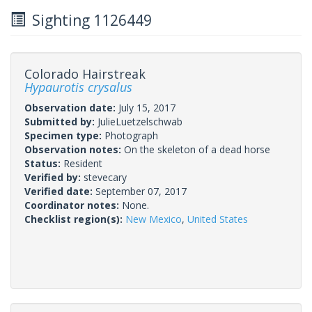
Sighting 1126449
Colorado Hairstreak
Hypaurotis crysalus
Observation date:
July 15, 2017
Submitted by:
JulieLuetzelschwab
Specimen type:
Photograph
Observation notes:
On the skeleton of a dead horse
Status:
Resident
Verified by:
stevecary
Verified date:
September 07, 2017
Coordinator notes:
None.
Checklist region(s):
New Mexico
,
United States