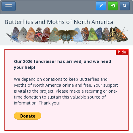
Skip
Register
Toggl
Toggle Main Menu
to
main
content
Butterflies and Moths of North America
hide
Our 2026 fundraiser has arrived, and we need
your help!
We depend on donations to keep Butterflies and
Moths of North America online and free. Your support
is vital to the project. Please make a recurring or one-
time donation to sustain this valuable source of
information. Thank you!