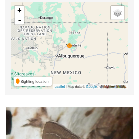
+
-
Sighting location
Leaflet
| Map data ©
Google
,