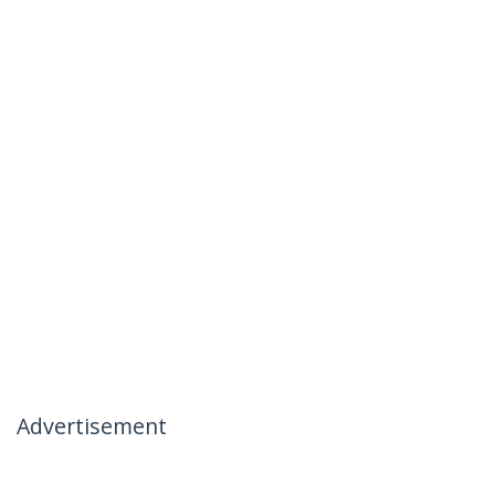
Advertisement