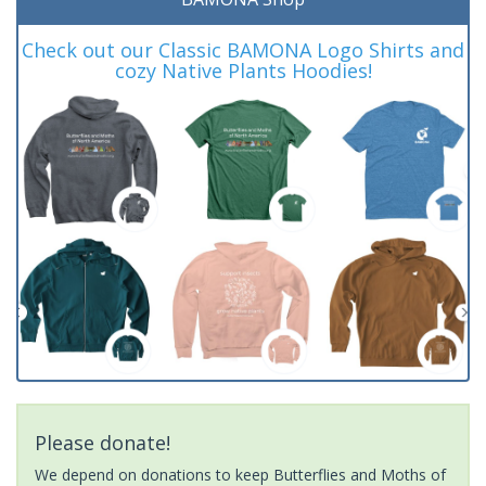
Check out our Classic BAMONA Logo Shirts and
cozy Native Plants Hoodies!
Please donate!
We depend on donations to keep Butterflies and Moths of