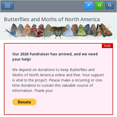
Skip
Register
Toggl
Toggle Main Menu
to
main
content
Butterflies and Moths of North America
hide
Our 2026 fundraiser has arrived, and we need
your help!
We depend on donations to keep Butterflies and
Moths of North America online and free. Your support
is vital to the project. Please make a recurring or one-
time donation to sustain this valuable source of
information. Thank you!