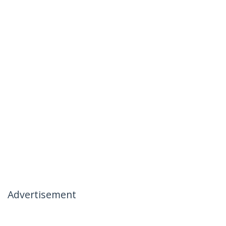
Advertisement