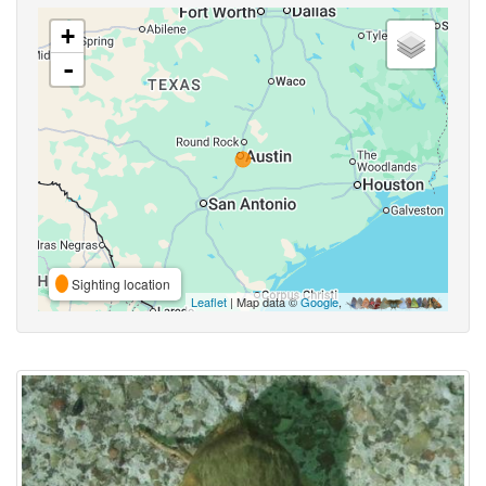
+
-
Sighting location
Leaflet
| Map data ©
Google
,