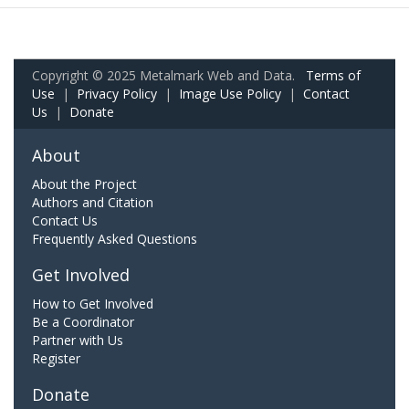
Copyright © 2025 Metalmark Web and Data.
Terms of
Use
|
Privacy Policy
|
Image Use Policy
|
Contact
Us
|
Donate
About
About the Project
Authors and Citation
Contact Us
Frequently Asked Questions
Get Involved
How to Get Involved
Be a Coordinator
Partner with Us
Register
Donate