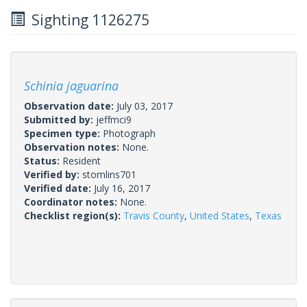
Sighting 1126275
Schinia jaguarina
Observation date:
July 03, 2017
Submitted by:
jeffmci9
Specimen type:
Photograph
Observation notes:
None.
Status:
Resident
Verified by:
stomlins701
Verified date:
July 16, 2017
Coordinator notes:
None.
Checklist region(s):
Travis County
,
United States
,
Texas