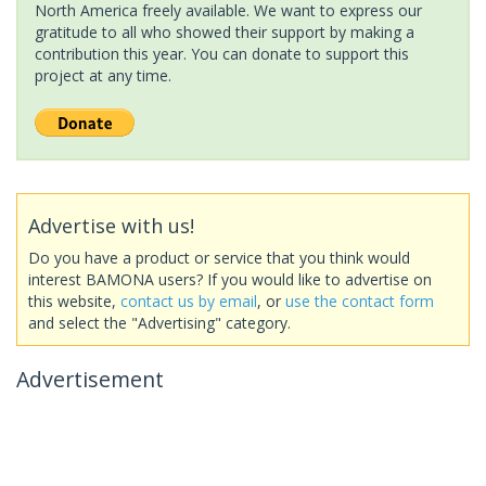
North America freely available. We want to express our
gratitude to all who showed their support by making a
contribution this year. You can donate to support this
project at any time.
Advertise with us!
Do you have a product or service that you think would
interest BAMONA users? If you would like to advertise on
this website,
contact us by email
, or
use the contact form
and select the "Advertising" category.
Advertisement