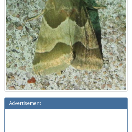
Advertisement