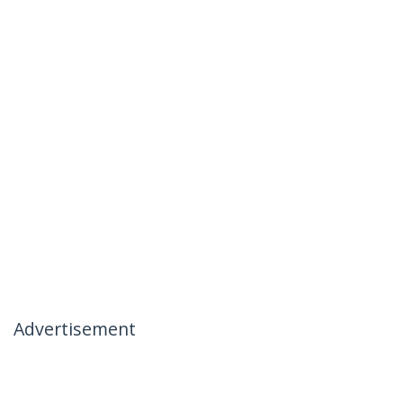
Advertisement