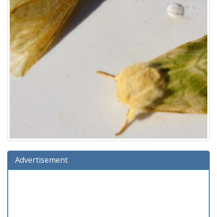
Advertisement