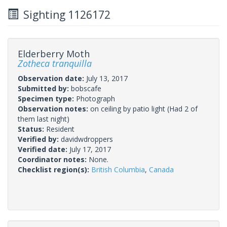
Sighting 1126172
Elderberry Moth
Zotheca tranquilla
Observation date:
July 13, 2017
Submitted by:
bobscafe
Specimen type:
Photograph
Observation notes:
on ceiling by patio light (Had 2 of
them last night)
Status:
Resident
Verified by:
davidwdroppers
Verified date:
July 17, 2017
Coordinator notes:
None.
Checklist region(s):
British Columbia
,
Canada