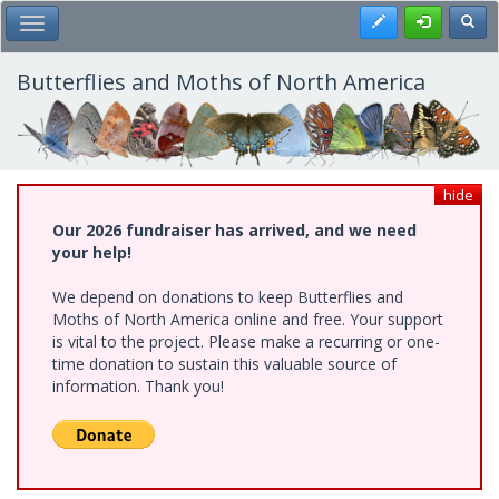
Skip
Register
Toggl
Toggle Main Menu
to
main
content
Butterflies and Moths of North America
hide
Our 2026 fundraiser has arrived, and we need
your help!
We depend on donations to keep Butterflies and
Moths of North America online and free. Your support
is vital to the project. Please make a recurring or one-
time donation to sustain this valuable source of
information. Thank you!