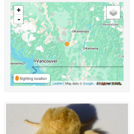
+
-
Sighting location
Leaflet
| Map data ©
Google
,