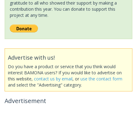
gratitude to all who showed their support by making a
contribution this year. You can donate to support this
project at any time.
Advertise with us!
Do you have a product or service that you think would
interest BAMONA users? If you would like to advertise on
this website,
contact us by email
, or
use the contact form
and select the "Advertising" category.
Advertisement