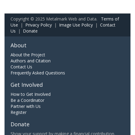
Copyright © 2025 Metalmark Web and Data.
Terms of
Use
|
Privacy Policy
|
Image Use Policy
|
Contact
Us
|
Donate
About
About the Project
Authors and Citation
Contact Us
Frequently Asked Questions
Get Involved
How to Get Involved
Be a Coordinator
Partner with Us
Register
Donate
Show your support by making a financial contribution.