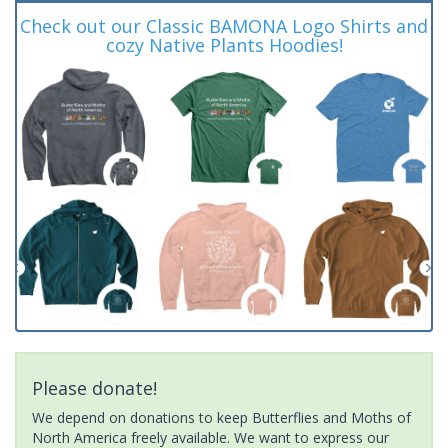
Check out our Classic BAMONA Logo Shirts and
cozy Native Plants Hoodies!
Please donate!
We depend on donations to keep Butterflies and Moths of
North America freely available. We want to express our