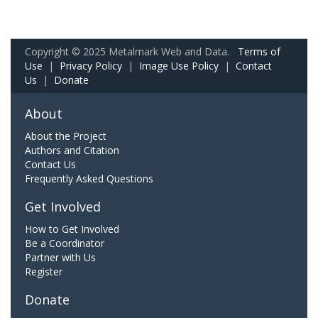
Copyright © 2025 Metalmark Web and Data.
Terms of
Use
|
Privacy Policy
|
Image Use Policy
|
Contact
Us
|
Donate
About
About the Project
Authors and Citation
Contact Us
Frequently Asked Questions
Get Involved
How to Get Involved
Be a Coordinator
Partner with Us
Register
Donate