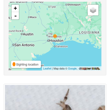
+
-
Sighting location
Leaflet
| Map data ©
Google
,