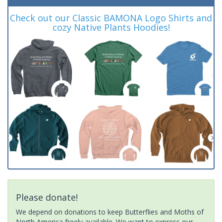
Check out our Classic BAMONA Logo Shirts and
cozy Native Plants Hoodies!
Please donate!
We depend on donations to keep Butterflies and Moths of
North America freely available. We want to express our