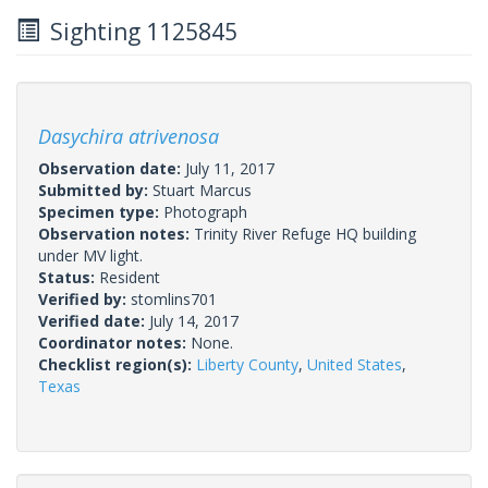
Sighting 1125845
Dasychira atrivenosa
Observation date:
July 11, 2017
Submitted by:
Stuart Marcus
Specimen type:
Photograph
Observation notes:
Trinity River Refuge HQ building
under MV light.
Status:
Resident
Verified by:
stomlins701
Verified date:
July 14, 2017
Coordinator notes:
None.
Checklist region(s):
Liberty County
,
United States
,
Texas