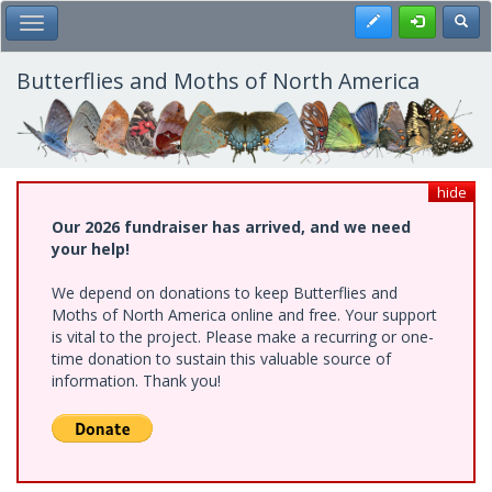
Skip
Register
Toggl
Toggle Main Menu
to
main
content
Butterflies and Moths of North America
hide
Our 2026 fundraiser has arrived, and we need
your help!
We depend on donations to keep Butterflies and
Moths of North America online and free. Your support
is vital to the project. Please make a recurring or one-
time donation to sustain this valuable source of
information. Thank you!