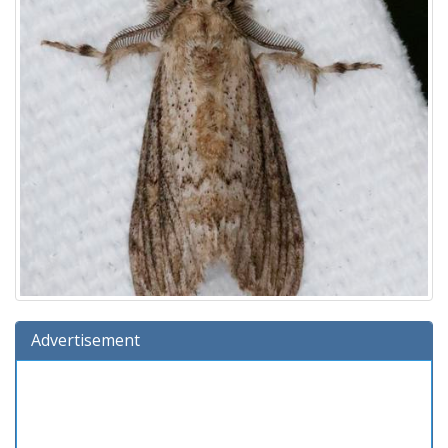
Advertisement