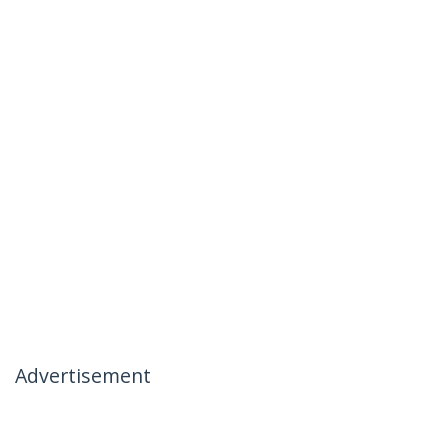
Advertisement