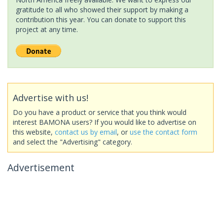
gratitude to all who showed their support by making a
contribution this year. You can donate to support this
project at any time.
Advertise with us!
Do you have a product or service that you think would
interest BAMONA users? If you would like to advertise on
this website,
contact us by email
, or
use the contact form
and select the "Advertising" category.
Advertisement