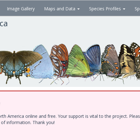
Image Gallery
Maps and Data
Species Profiles
Sp
ica
!
h America online and free. Your support is vital to the project. Ple
e of information. Thank you!