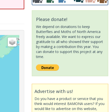
Please donate!
We depend on donations to keep
Butterflies and Moths of North America
freely available. We want to express our
gratitude to all who showed their support
by making a contribution this year. You
can donate to support this project at any
time.
Advertise with us!
Do you have a product or service that you
think would interest BAMONA users? If you
would like to advertise on this website,