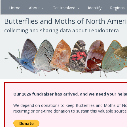
Skip
Home
About
Get Involved
Identify
Regions
to
main
Butterflies and Moths of North Amer
content
collecting and sharing data about Lepidoptera
Our 2026 fundraiser has arrived, and we need your help
We depend on donations to keep Butterflies and Moths of Nort
recurring or one-time donation to sustain this valuable sourc