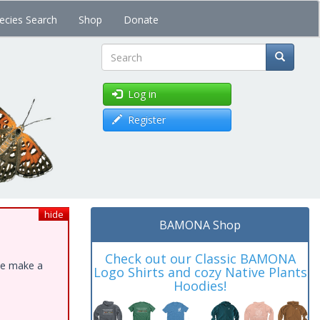
ecies Search
Shop
Donate
Search
Log in
Register
hide
BAMONA Shop
Check out our Classic BAMONA
ase make a
Logo Shirts and cozy Native Plants
Hoodies!