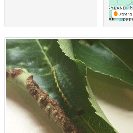
Sighting 