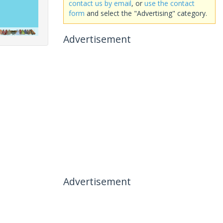
contact us by email
, or
use the contact
form
and select the "Advertising" category.
Advertisement
Advertisement