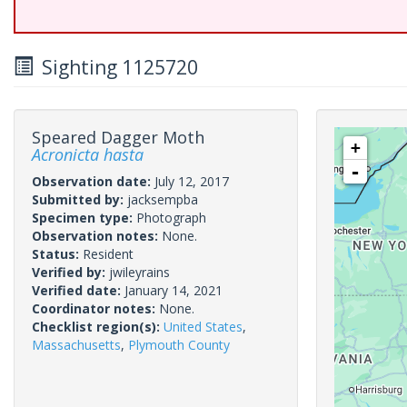
Sighting 1125720
Speared Dagger Moth
+
Acronicta hasta
-
Observation date:
July 12, 2017
Submitted by:
jacksempba
Specimen type:
Photograph
Observation notes:
None.
Status:
Resident
Verified by:
jwileyrains
Verified date:
January 14, 2021
Coordinator notes:
None.
Checklist region(s):
United States
,
Massachusetts
,
Plymouth County