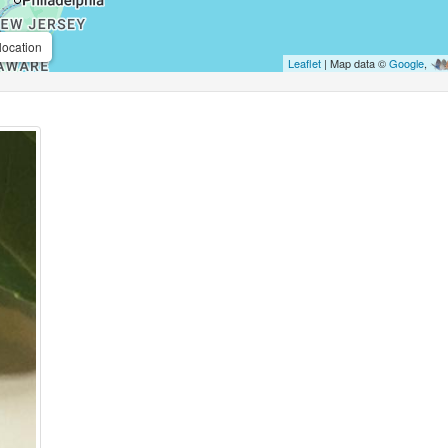
location
Leaflet
| Map data ©
Google
,