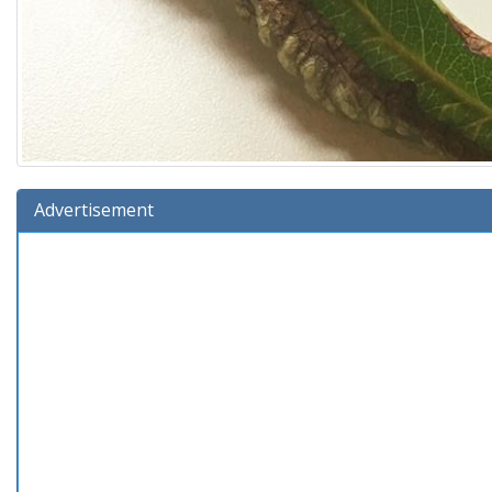
Advertisement