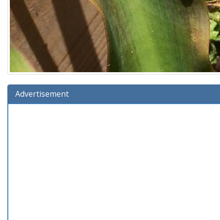
Advertisement