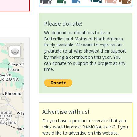
Please donate!
We depend on donations to keep
Butterflies and Moths of North America
freely available. We want to express our
gratitude to all who showed their support
by making a contribution this year. You
can donate to support this project at any
time.
Advertise with us!
Do you have a product or service that you
think would interest BAMONA users? If you
would like to advertise on this website,