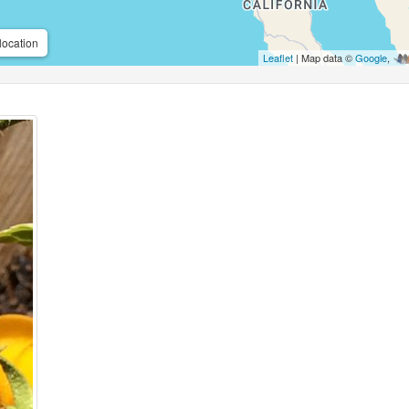
location
Leaflet
| Map data ©
Google
,