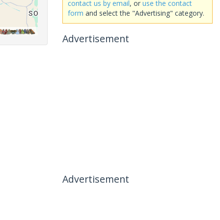
contact us by email
, or
use the contact
form
and select the "Advertising" category.
Advertisement
Advertisement