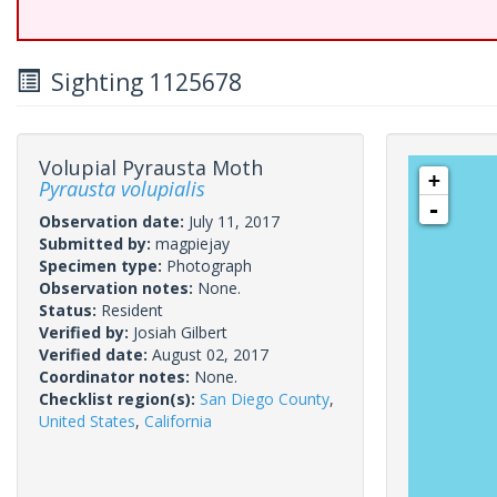
Sighting 1125678
Volupial Pyrausta Moth
+
Pyrausta volupialis
-
Observation date:
July 11, 2017
Submitted by:
magpiejay
Specimen type:
Photograph
Observation notes:
None.
Status:
Resident
Verified by:
Josiah Gilbert
Verified date:
August 02, 2017
Coordinator notes:
None.
Checklist region(s):
San Diego County
,
United States
,
California