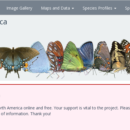
Image Gallery
Maps and Data
Species Profiles
Sp
ica
!
h America online and free. Your support is vital to the project. Ple
e of information. Thank you!