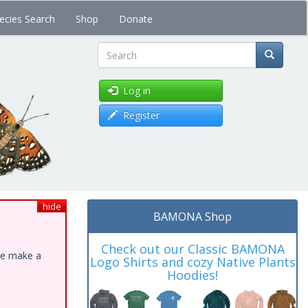
ecies Search
Shop
Donate
Search
Log in
Register
hide
BAMONA Shop
Check out our Classic BAMONA
ase make a
Logo Shirts and cozy Native Plants
Hoodies!