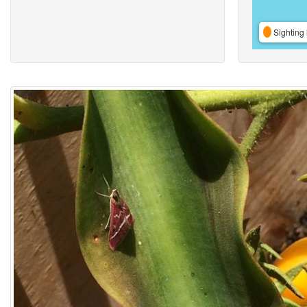
Sighting 