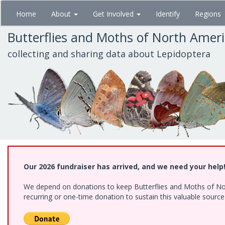
Skip
Home
About
Get Involved
Identify
Regions
to
main
Butterflies and Moths of North Amer
content
collecting and sharing data about Lepidoptera
Our 2026 fundraiser has arrived, and we need your help
We depend on donations to keep Butterflies and Moths of Nort
recurring or one-time donation to sustain this valuable sourc