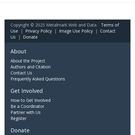
Copyright © 2025 Metalmark Web and Data.
Terms of
Use
|
Privacy Policy
|
Image Use Policy
|
Contact
Us
|
Donate
About
About the Project
Authors and Citation
Contact Us
Frequently Asked Questions
Get Involved
How to Get Involved
Be a Coordinator
Partner with Us
Register
Donate