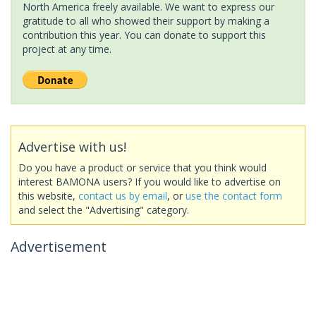
North America freely available. We want to express our
gratitude to all who showed their support by making a
contribution this year. You can donate to support this
project at any time.
Advertise with us!
Do you have a product or service that you think would
interest BAMONA users? If you would like to advertise on
this website,
contact us by email
, or
use the contact form
and select the "Advertising" category.
Advertisement