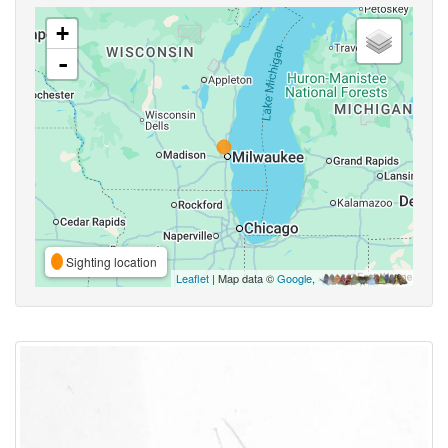
+
-
Sighting location
Leaflet
| Map data ©
Google
,