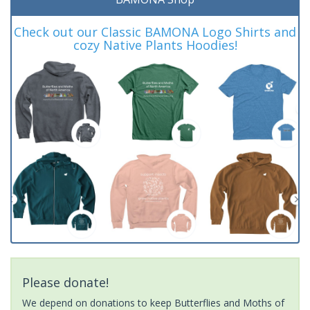
Check out our Classic BAMONA Logo Shirts and
cozy Native Plants Hoodies!
Please donate!
We depend on donations to keep Butterflies and Moths of