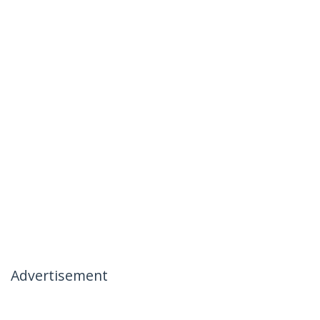
Advertisement