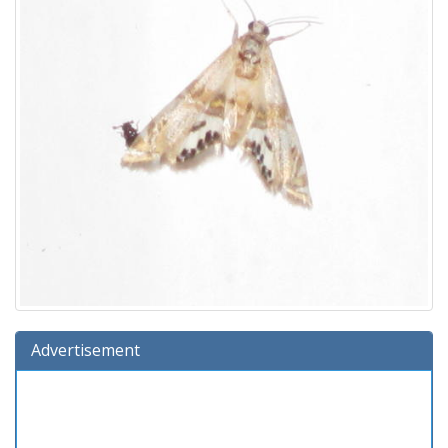
Advertisement