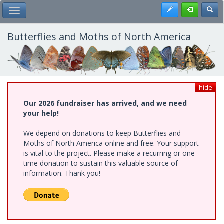
Skip
Register
Toggl
Toggle Main Menu
to
main
content
Butterflies and Moths of North America
hide
Our 2026 fundraiser has arrived, and we need
your help!
We depend on donations to keep Butterflies and
Moths of North America online and free. Your support
is vital to the project. Please make a recurring or one-
time donation to sustain this valuable source of
information. Thank you!