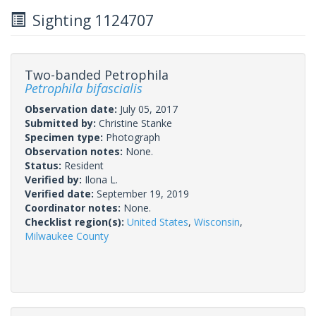
Sighting 1124707
Two-banded Petrophila
Petrophila bifascialis
Observation date:
July 05, 2017
Submitted by:
Christine Stanke
Specimen type:
Photograph
Observation notes:
None.
Status:
Resident
Verified by:
Ilona L.
Verified date:
September 19, 2019
Coordinator notes:
None.
Checklist region(s):
United States
,
Wisconsin
,
Milwaukee County