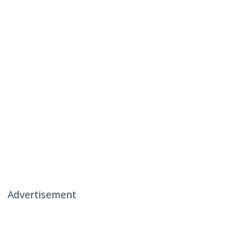
Advertisement