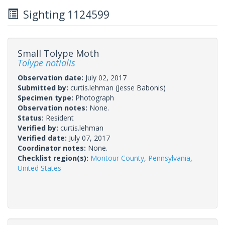
Sighting 1124599
Small Tolype Moth
Tolype notialis
Observation date:
July 02, 2017
Submitted by:
curtis.lehman
(Jesse Babonis)
Specimen type:
Photograph
Observation notes:
None.
Status:
Resident
Verified by:
curtis.lehman
Verified date:
July 07, 2017
Coordinator notes:
None.
Checklist region(s):
Montour County
,
Pennsylvania
,
United States