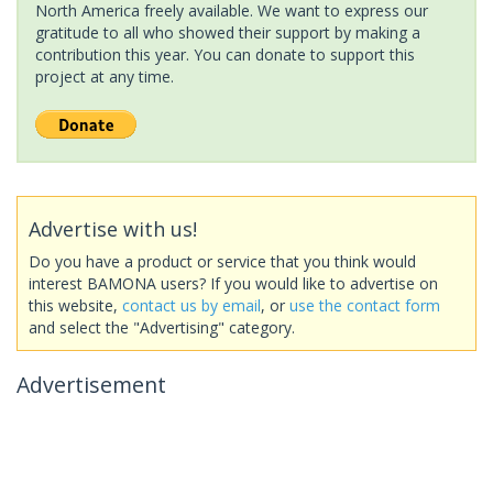
North America freely available. We want to express our
gratitude to all who showed their support by making a
contribution this year. You can donate to support this
project at any time.
Advertise with us!
Do you have a product or service that you think would
interest BAMONA users? If you would like to advertise on
this website,
contact us by email
, or
use the contact form
and select the "Advertising" category.
Advertisement