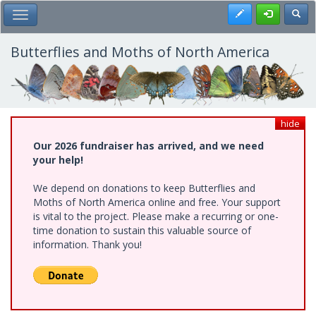
Skip
Register
Toggl
Toggle Main Menu
to
main
content
Butterflies and Moths of North America
hide
Our 2026 fundraiser has arrived, and we need
your help!
We depend on donations to keep Butterflies and
Moths of North America online and free. Your support
is vital to the project. Please make a recurring or one-
time donation to sustain this valuable source of
information. Thank you!