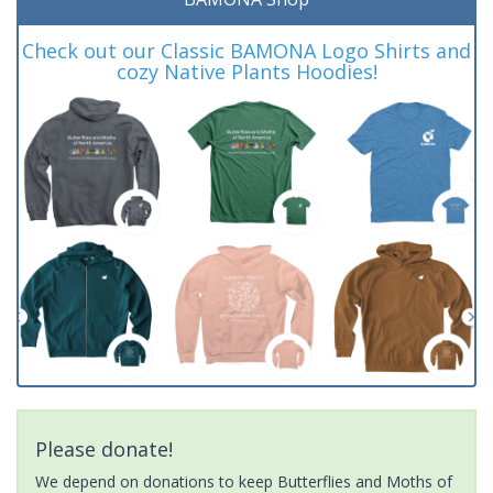
Check out our Classic BAMONA Logo Shirts and
cozy Native Plants Hoodies!
Please donate!
We depend on donations to keep Butterflies and Moths of