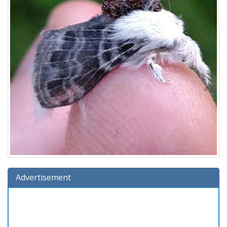
Advertisement