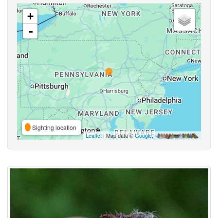
+
-
Sighting location
Leaflet
| Map data ©
Google
,