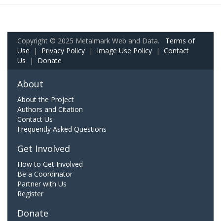
Copyright © 2025 Metalmark Web and Data.
Terms of
Use
|
Privacy Policy
|
Image Use Policy
|
Contact
Us
|
Donate
About
About the Project
Authors and Citation
Contact Us
Frequently Asked Questions
Get Involved
How to Get Involved
Be a Coordinator
Partner with Us
Register
Donate