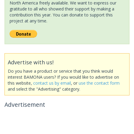
North America freely available. We want to express our
gratitude to all who showed their support by making a
contribution this year. You can donate to support this
project at any time.
Advertise with us!
Do you have a product or service that you think would
interest BAMONA users? If you would like to advertise on
this website,
contact us by email
, or
use the contact form
and select the "Advertising" category.
Advertisement