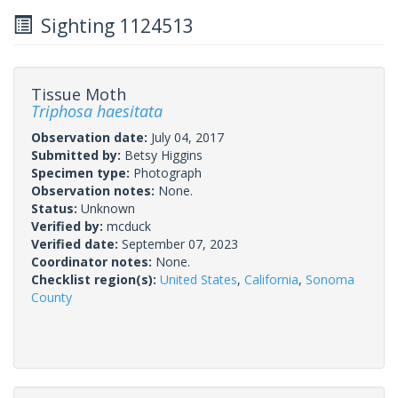
Sighting 1124513
Tissue Moth
Triphosa haesitata
Observation date:
July 04, 2017
Submitted by:
Betsy Higgins
Specimen type:
Photograph
Observation notes:
None.
Status:
Unknown
Verified by:
mcduck
Verified date:
September 07, 2023
Coordinator notes:
None.
Checklist region(s):
United States
,
California
,
Sonoma
County