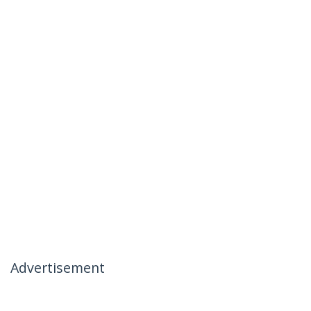
Advertisement