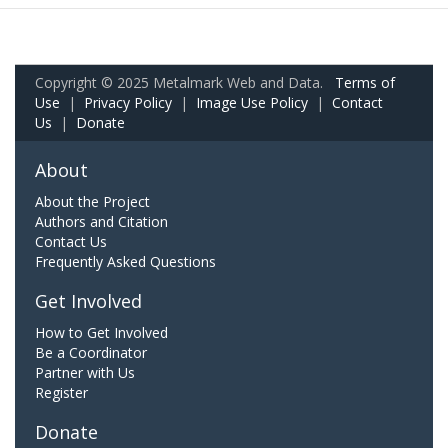
Copyright © 2025 Metalmark Web and Data.
Terms of
Use
|
Privacy Policy
|
Image Use Policy
|
Contact
Us
|
Donate
About
About the Project
Authors and Citation
Contact Us
Frequently Asked Questions
Get Involved
How to Get Involved
Be a Coordinator
Partner with Us
Register
Donate