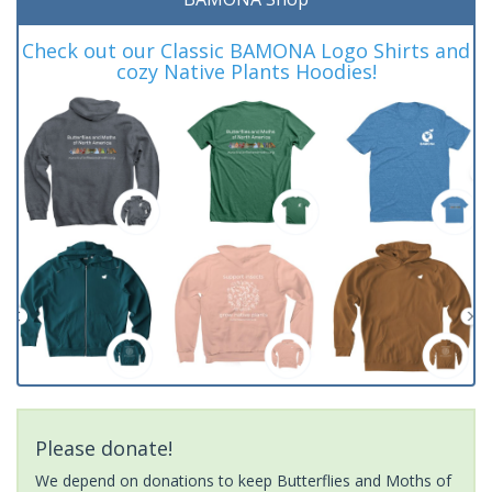
Check out our Classic BAMONA Logo Shirts and
cozy Native Plants Hoodies!
Please donate!
We depend on donations to keep Butterflies and Moths of