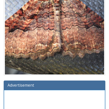
Advertisement