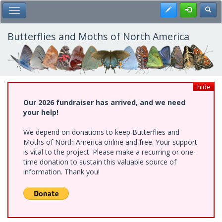
Skip
Register
Toggl
Toggle Main Menu
to
main
content
Butterflies and Moths of North America
hide
Our 2026 fundraiser has arrived, and we need
your help!
We depend on donations to keep Butterflies and
Moths of North America online and free. Your support
is vital to the project. Please make a recurring or one-
time donation to sustain this valuable source of
information. Thank you!