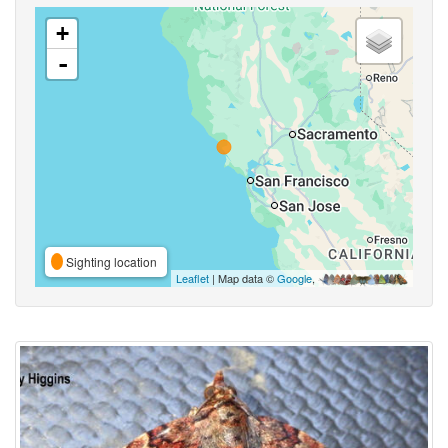
+
-
Sighting location
Leaflet
| Map data ©
Google
,