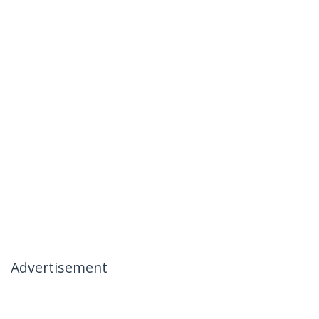
Advertisement