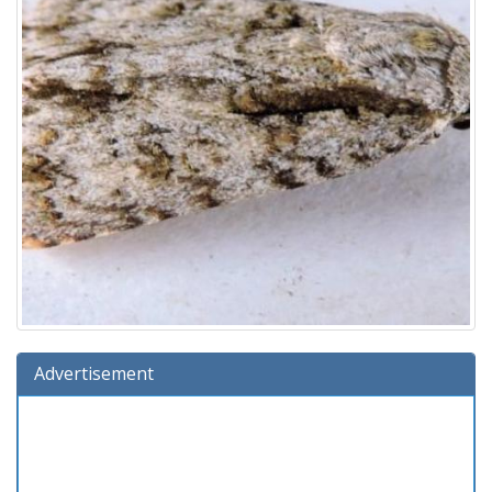
Advertisement