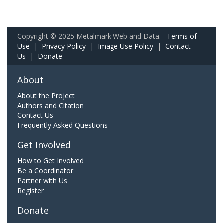
Copyright © 2025 Metalmark Web and Data.
Terms of
Use
|
Privacy Policy
|
Image Use Policy
|
Contact
Us
|
Donate
About
About the Project
Authors and Citation
Contact Us
Frequently Asked Questions
Get Involved
How to Get Involved
Be a Coordinator
Partner with Us
Register
Donate