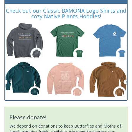
Check out our Classic BAMONA Logo Shirts and
cozy Native Plants Hoodies!
Please donate!
We depend on donations to keep Butterflies and Moths of
North America freely available. We want to express our