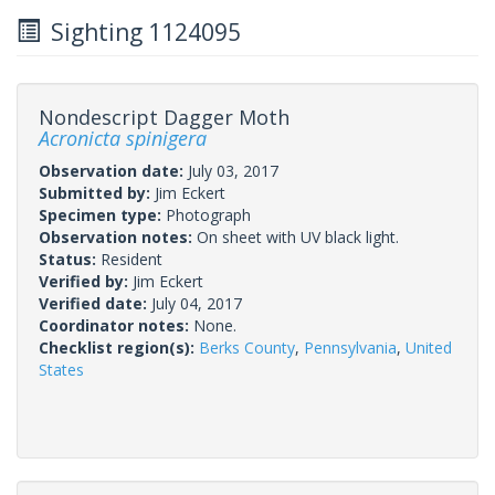
Sighting 1124095
Nondescript Dagger Moth
Acronicta spinigera
Observation date:
July 03, 2017
Submitted by:
Jim Eckert
Specimen type:
Photograph
Observation notes:
On sheet with UV black light.
Status:
Resident
Verified by:
Jim Eckert
Verified date:
July 04, 2017
Coordinator notes:
None.
Checklist region(s):
Berks County
,
Pennsylvania
,
United
States