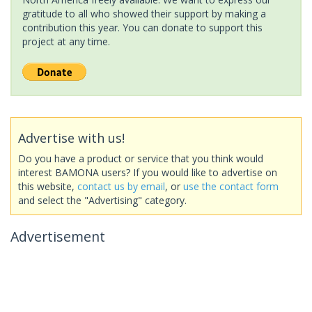
gratitude to all who showed their support by making a
contribution this year. You can donate to support this
project at any time.
Advertise with us!
Do you have a product or service that you think would
interest BAMONA users? If you would like to advertise on
this website,
contact us by email
, or
use the contact form
and select the "Advertising" category.
Advertisement