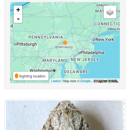
+
-
Sighting location
Leaflet
| Map data ©
Google
,