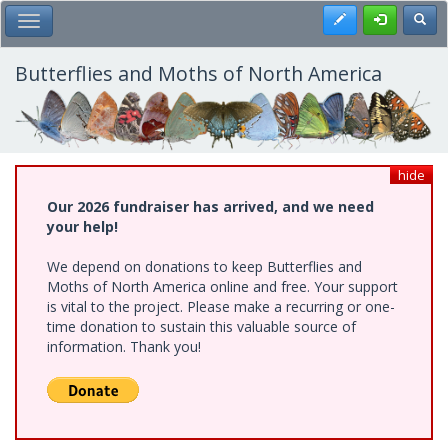
Skip
Register
Toggl
Toggle Main Menu
to
main
content
Butterflies and Moths of North America
hide
Our 2026 fundraiser has arrived, and we need
your help!
We depend on donations to keep Butterflies and
Moths of North America online and free. Your support
is vital to the project. Please make a recurring or one-
time donation to sustain this valuable source of
information. Thank you!