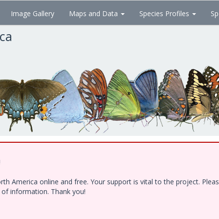
Image Gallery
Maps and Data
Species Profiles
Sp
ica
!
h America online and free. Your support is vital to the project. Ple
e of information. Thank you!