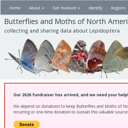
Skip
Home
About
Get Involved
Identify
Regions
to
main
Butterflies and Moths of North Amer
content
collecting and sharing data about Lepidoptera
Our 2026 fundraiser has arrived, and we need your help
We depend on donations to keep Butterflies and Moths of Nort
recurring or one-time donation to sustain this valuable sourc