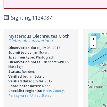
Sighting 1124087
Mysterious Olethreutes Moth
+
Olethreutes mysteriana
-
Observation date:
July 03, 2017
Submitted by:
Jim Eckert
Specimen type:
Photograph
Observation notes:
On sheet with UV
black light.
Status:
Resident
Verified by:
Jim Eckert
Verified date:
July 04, 2017
Coordinator notes:
None.
Checklist region(s):
Berks County
,
Pennsylvania
,
United States