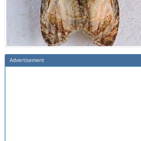
Advertisement