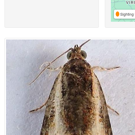
Sighting 