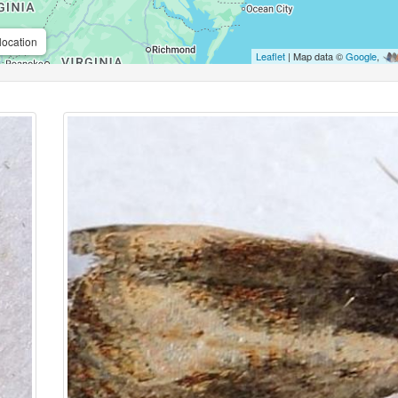
location
Leaflet
| Map data ©
Google
,