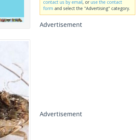
contact us by email
, or
use the contact
form
and select the "Advertising" category.
Advertisement
Advertisement