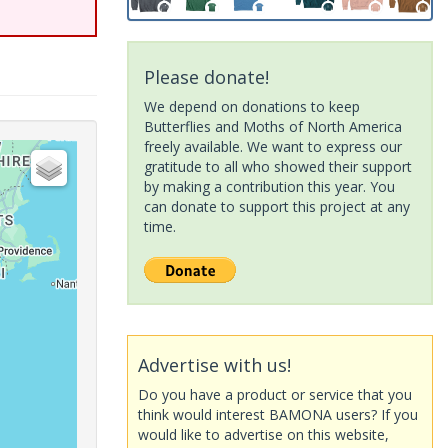
Please donate!
We depend on donations to keep
Butterflies and Moths of North America
freely available. We want to express our
gratitude to all who showed their support
by making a contribution this year. You
can donate to support this project at any
time.
Advertise with us!
Do you have a product or service that you
think would interest BAMONA users? If you
would like to advertise on this website,