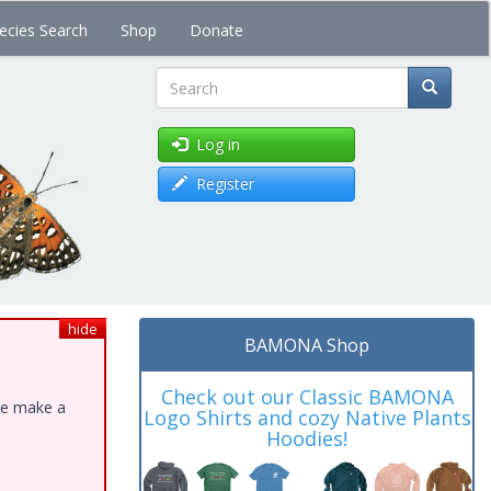
ecies Search
Shop
Donate
Search
Log in
Register
hide
BAMONA Shop
Check out our Classic BAMONA
ase make a
Logo Shirts and cozy Native Plants
Hoodies!