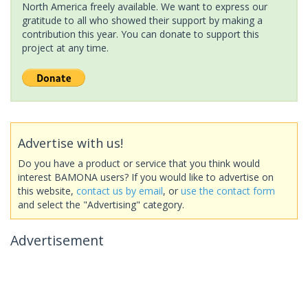
North America freely available. We want to express our
gratitude to all who showed their support by making a
contribution this year. You can donate to support this
project at any time.
Advertise with us!
Do you have a product or service that you think would
interest BAMONA users? If you would like to advertise on
this website,
contact us by email
, or
use the contact form
and select the "Advertising" category.
Advertisement