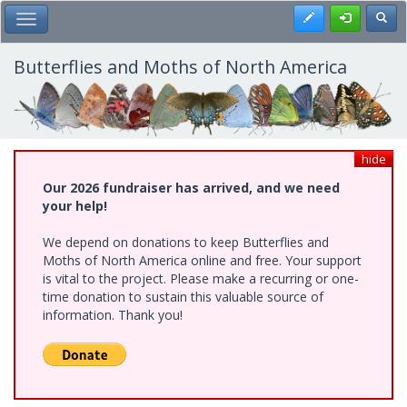
Skip
Register
Toggl
Toggle Main Menu
to
main
content
Butterflies and Moths of North America
hide
Our 2026 fundraiser has arrived, and we need
your help!
We depend on donations to keep Butterflies and
Moths of North America online and free. Your support
is vital to the project. Please make a recurring or one-
time donation to sustain this valuable source of
information. Thank you!