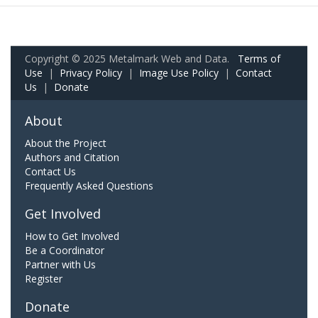
Copyright © 2025 Metalmark Web and Data.
Terms of
Use
|
Privacy Policy
|
Image Use Policy
|
Contact
Us
|
Donate
About
About the Project
Authors and Citation
Contact Us
Frequently Asked Questions
Get Involved
How to Get Involved
Be a Coordinator
Partner with Us
Register
Donate