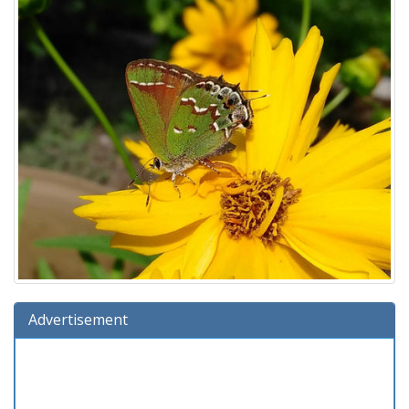
Advertisement