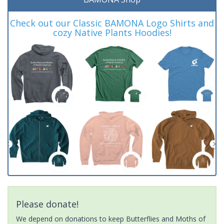
Check out our Classic BAMONA Logo Shirts and
cozy Native Plants Hoodies!
Please donate!
We depend on donations to keep Butterflies and Moths of