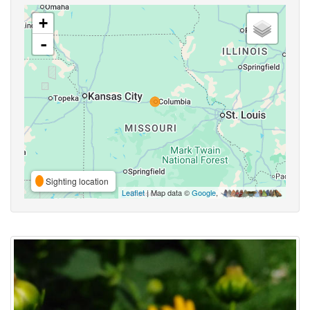
+
-
Sighting location
Leaflet
| Map data ©
Google
,