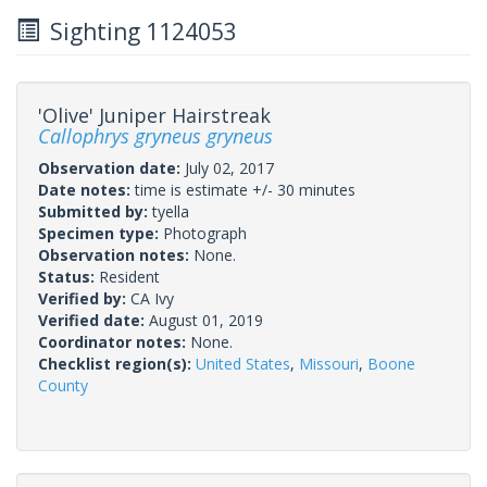
Sighting 1124053
'Olive' Juniper Hairstreak
Callophrys gryneus gryneus
Observation date:
July 02, 2017
Date notes:
time is estimate +/- 30 minutes
Submitted by:
tyella
Specimen type:
Photograph
Observation notes:
None.
Status:
Resident
Verified by:
CA Ivy
Verified date:
August 01, 2019
Coordinator notes:
None.
Checklist region(s):
United States
,
Missouri
,
Boone
County