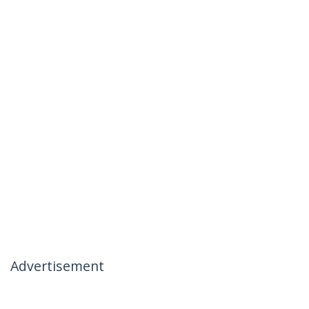
Advertisement