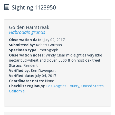
Sighting 1123950
Golden Hairstreak
Habrodais grunus
Observation date:
July 02, 2017
Submitted by:
Robert Gorman
Specimen type:
Photograph
Observation notes:
Windy Clear mid eighties very little
nectar buckwheat and clover. 5500 ft on host oak tree!
Status:
Resident
Verified by:
Ken Davenport
Verified date:
July 04, 2017
Coordinator notes:
None.
Checklist region(s):
Los Angeles County
,
United States
,
California