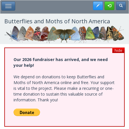
Skip
Register
Toggl
Toggle Main Menu
to
main
content
Butterflies and Moths of North America
hide
Our 2026 fundraiser has arrived, and we need
your help!
We depend on donations to keep Butterflies and
Moths of North America online and free. Your support
is vital to the project. Please make a recurring or one-
time donation to sustain this valuable source of
information. Thank you!