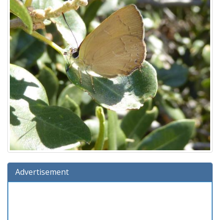
Advertisement