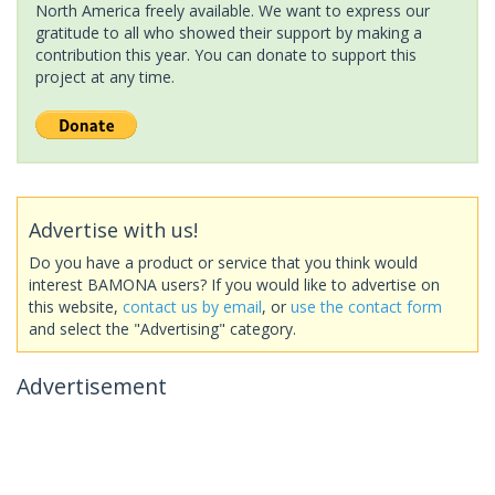
North America freely available. We want to express our
gratitude to all who showed their support by making a
contribution this year. You can donate to support this
project at any time.
Advertise with us!
Do you have a product or service that you think would
interest BAMONA users? If you would like to advertise on
this website,
contact us by email
, or
use the contact form
and select the "Advertising" category.
Advertisement