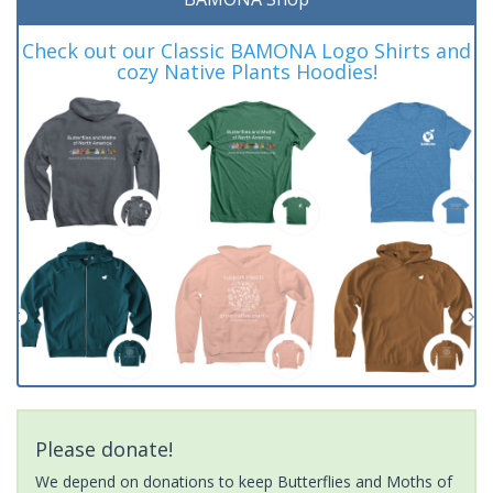
Check out our Classic BAMONA Logo Shirts and
cozy Native Plants Hoodies!
Please donate!
We depend on donations to keep Butterflies and Moths of