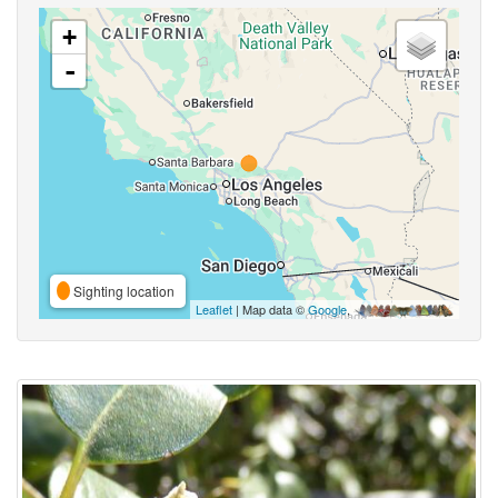
+
-
Sighting location
Leaflet
| Map data ©
Google
,