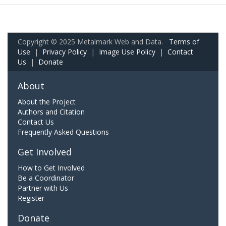
Copyright © 2025 Metalmark Web and Data.
Terms of
Use
|
Privacy Policy
|
Image Use Policy
|
Contact
Us
|
Donate
About
About the Project
Authors and Citation
Contact Us
Frequently Asked Questions
Get Involved
How to Get Involved
Be a Coordinator
Partner with Us
Register
Donate