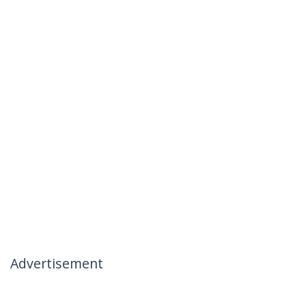
Advertisement