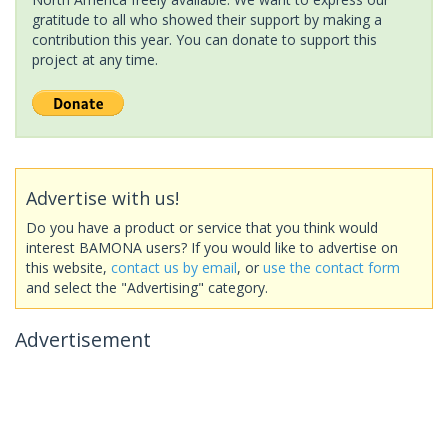
gratitude to all who showed their support by making a
contribution this year. You can donate to support this
project at any time.
Advertise with us!
Do you have a product or service that you think would
interest BAMONA users? If you would like to advertise on
this website,
contact us by email
, or
use the contact form
and select the "Advertising" category.
Advertisement