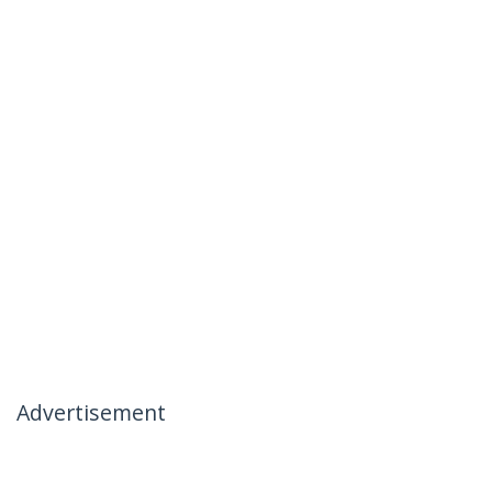
Advertisement