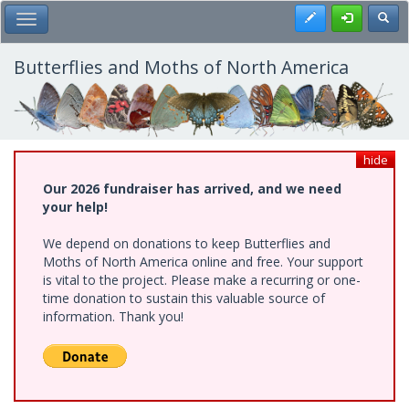
Skip
Register
Toggl
Toggle Main Menu
to
main
content
Butterflies and Moths of North America
hide
Our 2026 fundraiser has arrived, and we need
your help!
We depend on donations to keep Butterflies and
Moths of North America online and free. Your support
is vital to the project. Please make a recurring or one-
time donation to sustain this valuable source of
information. Thank you!