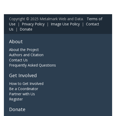
Copyright © 2025 Metalmark Web and Data.
Terms of
Use
|
Privacy Policy
|
Image Use Policy
|
Contact
Us
|
Donate
About
About the Project
Authors and Citation
Contact Us
Frequently Asked Questions
Get Involved
How to Get Involved
Be a Coordinator
Partner with Us
Register
Donate