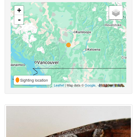
+
-
Sighting location
Leaflet
| Map data ©
Google
,