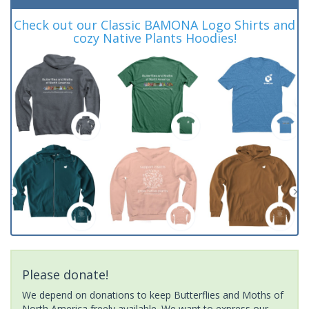
Check out our Classic BAMONA Logo Shirts and
cozy Native Plants Hoodies!
Please donate!
We depend on donations to keep Butterflies and Moths of
North America freely available. We want to express our