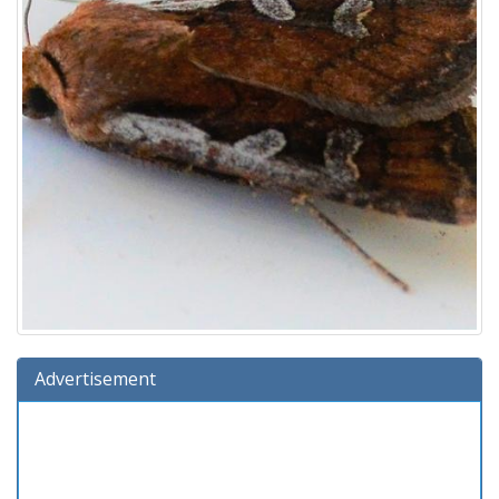
Advertisement