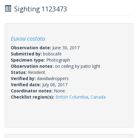
Sighting 1123473
Euxoa costata
Observation date:
June 30, 2017
Submitted by:
bobscafe
Specimen type:
Photograph
Observation notes:
on ceiling by patio light
Status:
Resident
Verified by:
davidwdroppers
Verified date:
July 06, 2017
Coordinator notes:
None.
Checklist region(s):
British Columbia
,
Canada