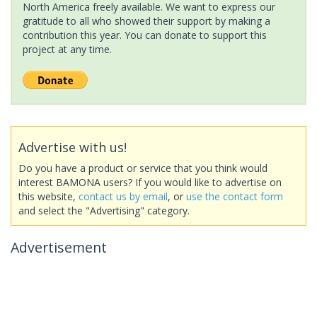
North America freely available. We want to express our
gratitude to all who showed their support by making a
contribution this year. You can donate to support this
project at any time.
Advertise with us!
Do you have a product or service that you think would
interest BAMONA users? If you would like to advertise on
this website,
contact us by email
, or
use the contact form
and select the "Advertising" category.
Advertisement