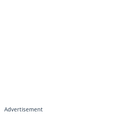
Advertisement