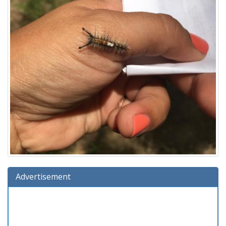
Advertisement