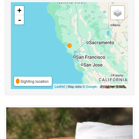
+
-
Sighting location
Leaflet
| Map data ©
Google
,