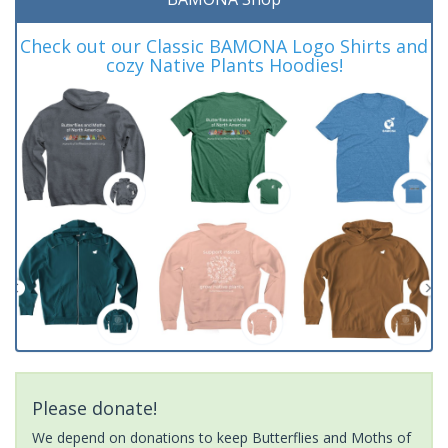
Check out our Classic BAMONA Logo Shirts and
cozy Native Plants Hoodies!
Please donate!
We depend on donations to keep Butterflies and Moths of