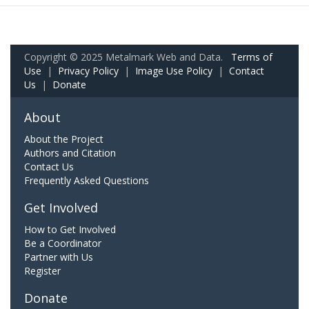
Copyright © 2025 Metalmark Web and Data.
Terms of
Use
|
Privacy Policy
|
Image Use Policy
|
Contact
Us
|
Donate
About
About the Project
Authors and Citation
Contact Us
Frequently Asked Questions
Get Involved
How to Get Involved
Be a Coordinator
Partner with Us
Register
Donate