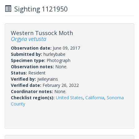
Sighting 1121950
Western Tussock Moth
Orgyia vetusta
Observation date:
June 09, 2017
Submitted by:
hurleybabe
Specimen type:
Photograph
Observation notes:
None.
Status:
Resident
Verified by:
jwileyrains
Verified date:
February 26, 2022
Coordinator notes:
None.
Checklist region(s):
United States
,
California
,
Sonoma
County