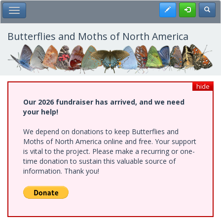
Skip
Register
Toggl
Toggle Main Menu
to
main
content
Butterflies and Moths of North America
hide
Our 2026 fundraiser has arrived, and we need
your help!
We depend on donations to keep Butterflies and
Moths of North America online and free. Your support
is vital to the project. Please make a recurring or one-
time donation to sustain this valuable source of
information. Thank you!