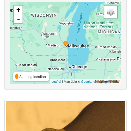
+
-
Sighting location
Leaflet
| Map data ©
Google
,