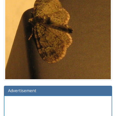
Advertisement