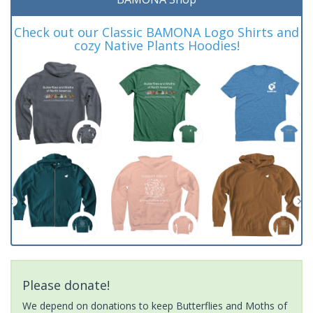
Check out our Classic BAMONA Logo Shirts and
cozy Native Plants Hoodies!
Please donate!
We depend on donations to keep Butterflies and Moths of