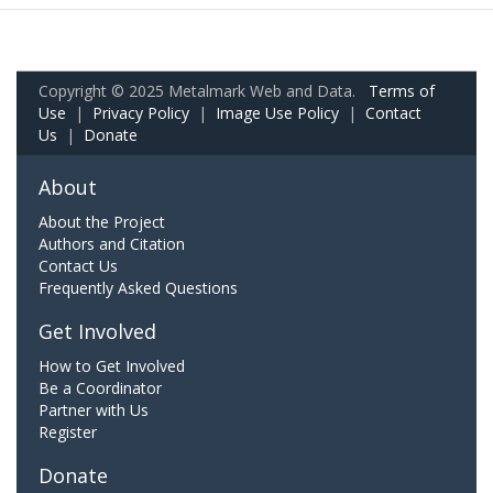
Copyright © 2025 Metalmark Web and Data.
Terms of
Use
|
Privacy Policy
|
Image Use Policy
|
Contact
Us
|
Donate
About
About the Project
Authors and Citation
Contact Us
Frequently Asked Questions
Get Involved
How to Get Involved
Be a Coordinator
Partner with Us
Register
Donate