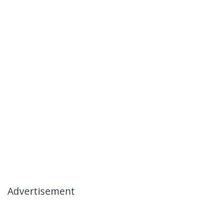
Advertisement