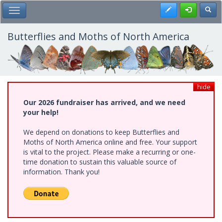
Skip
Register
Toggl
Toggle Main Menu
to
main
content
Butterflies and Moths of North America
hide
Our 2026 fundraiser has arrived, and we need
your help!
We depend on donations to keep Butterflies and
Moths of North America online and free. Your support
is vital to the project. Please make a recurring or one-
time donation to sustain this valuable source of
information. Thank you!