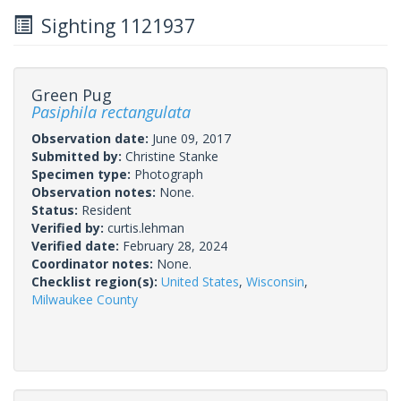
Sighting 1121937
Green Pug
Pasiphila rectangulata
Observation date:
June 09, 2017
Submitted by:
Christine Stanke
Specimen type:
Photograph
Observation notes:
None.
Status:
Resident
Verified by:
curtis.lehman
Verified date:
February 28, 2024
Coordinator notes:
None.
Checklist region(s):
United States
,
Wisconsin
,
Milwaukee County