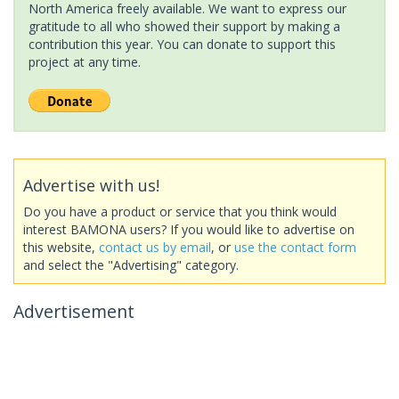
North America freely available. We want to express our
gratitude to all who showed their support by making a
contribution this year. You can donate to support this
project at any time.
Advertise with us!
Do you have a product or service that you think would
interest BAMONA users? If you would like to advertise on
this website,
contact us by email
, or
use the contact form
and select the "Advertising" category.
Advertisement