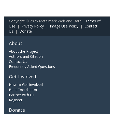
Copyright © 2025 Metalmark Web and Data.
Terms of
Use
|
Privacy Policy
|
Image Use Policy
|
Contact
Us
|
Donate
About
About the Project
Authors and Citation
Contact Us
Frequently Asked Questions
Get Involved
How to Get Involved
Be a Coordinator
Partner with Us
Register
Donate