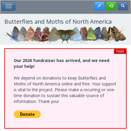
Skip
Register
Toggl
Toggle Main Menu
to
main
content
Butterflies and Moths of North America
hide
Our 2026 fundraiser has arrived, and we need
your help!
We depend on donations to keep Butterflies and
Moths of North America online and free. Your support
is vital to the project. Please make a recurring or one-
time donation to sustain this valuable source of
information. Thank you!