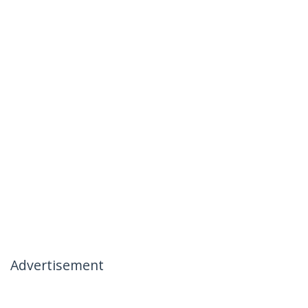
Advertisement