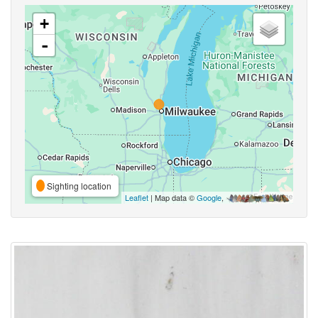
+
-
Sighting location
Leaflet
| Map data ©
Google
,