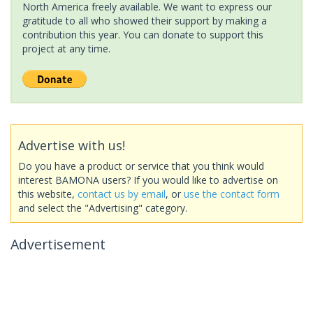
North America freely available. We want to express our
gratitude to all who showed their support by making a
contribution this year. You can donate to support this
project at any time.
Advertise with us!
Do you have a product or service that you think would
interest BAMONA users? If you would like to advertise on
this website,
contact us by email
, or
use the contact form
and select the "Advertising" category.
Advertisement