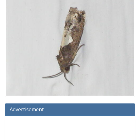
Advertisement