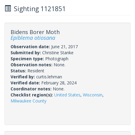
Sighting 1121851
Bidens Borer Moth
Epiblema otiosana
Observation date:
June 21, 2017
Submitted by:
Christine Stanke
Specimen type:
Photograph
Observation notes:
None.
Status:
Resident
Verified by:
curtis.lehman
Verified date:
February 28, 2024
Coordinator notes:
None.
Checklist region(s):
United States
,
Wisconsin
,
Milwaukee County