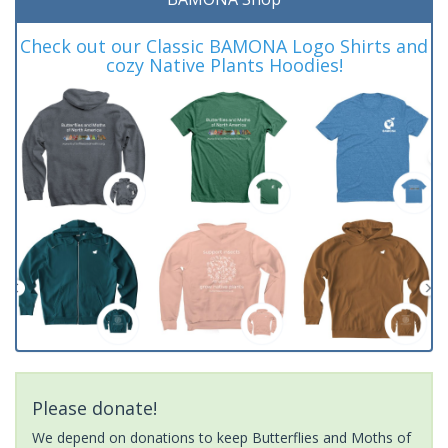
Check out our Classic BAMONA Logo Shirts and
cozy Native Plants Hoodies!
Please donate!
We depend on donations to keep Butterflies and Moths of