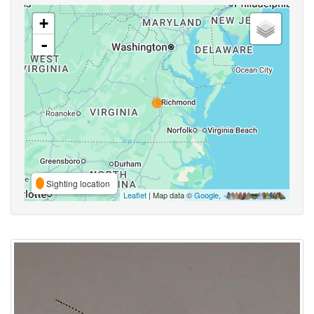
+
-
Sighting location
Leaflet
| Map data ©
Google
,