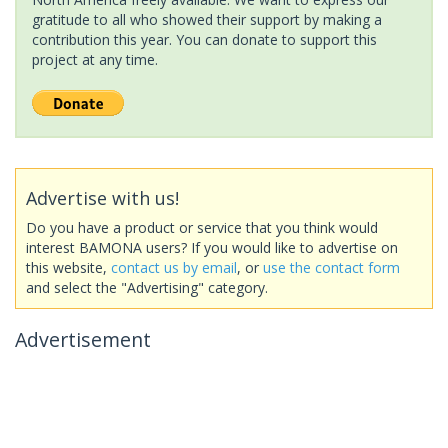
gratitude to all who showed their support by making a
contribution this year. You can donate to support this
project at any time.
Advertise with us!
Do you have a product or service that you think would
interest BAMONA users? If you would like to advertise on
this website,
contact us by email
, or
use the contact form
and select the "Advertising" category.
Advertisement