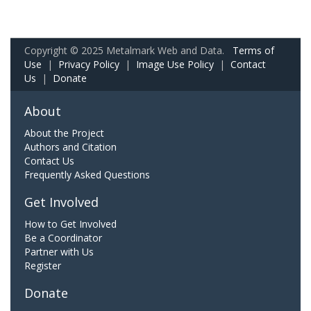
Copyright © 2025 Metalmark Web and Data.
Terms of
Use
|
Privacy Policy
|
Image Use Policy
|
Contact
Us
|
Donate
About
About the Project
Authors and Citation
Contact Us
Frequently Asked Questions
Get Involved
How to Get Involved
Be a Coordinator
Partner with Us
Register
Donate