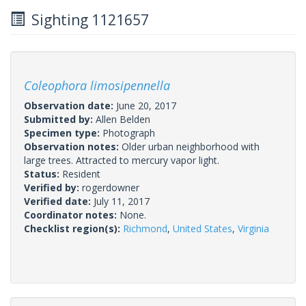
Sighting 1121657
Coleophora limosipennella
Observation date:
June 20, 2017
Submitted by:
Allen Belden
Specimen type:
Photograph
Observation notes:
Older urban neighborhood with
large trees. Attracted to mercury vapor light.
Status:
Resident
Verified by:
rogerdowner
Verified date:
July 11, 2017
Coordinator notes:
None.
Checklist region(s):
Richmond
,
United States
,
Virginia