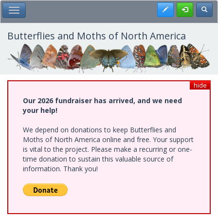
Skip
Register
Toggl
Toggle Main Menu
to
main
content
Butterflies and Moths of North America
hide
Our 2026 fundraiser has arrived, and we need
your help!
We depend on donations to keep Butterflies and
Moths of North America online and free. Your support
is vital to the project. Please make a recurring or one-
time donation to sustain this valuable source of
information. Thank you!