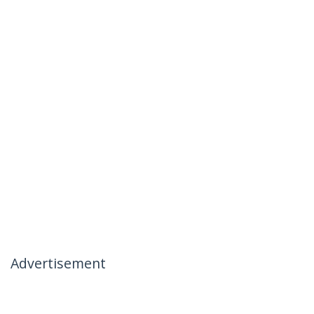
Advertisement