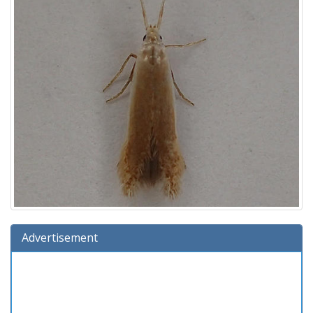
Advertisement