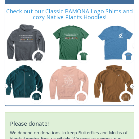
Check out our Classic BAMONA Logo Shirts and
cozy Native Plants Hoodies!
Please donate!
We depend on donations to keep Butterflies and Moths of
North America freely available. We want to express our