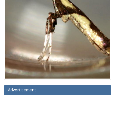
Advertisement