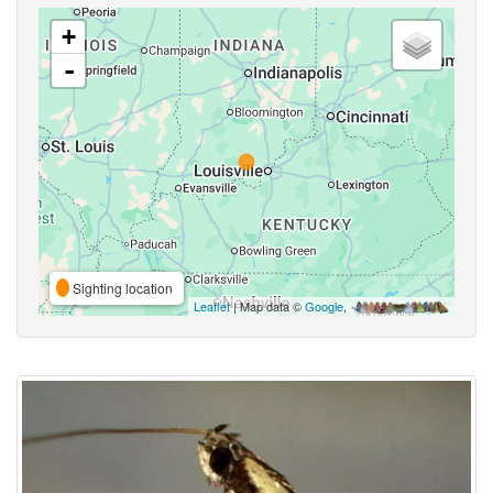
+
-
Sighting location
Leaflet
| Map data ©
Google
,