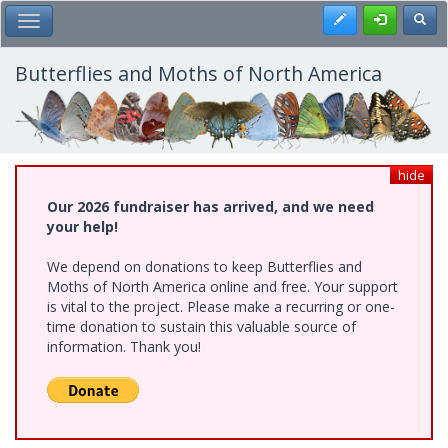
Skip
Register
Toggl
Toggle Main Menu
to
main
content
Butterflies and Moths of North America
hide
Our 2026 fundraiser has arrived, and we need
your help!
We depend on donations to keep Butterflies and
Moths of North America online and free. Your support
is vital to the project. Please make a recurring or one-
time donation to sustain this valuable source of
information. Thank you!