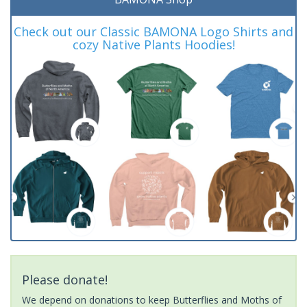
Check out our Classic BAMONA Logo Shirts and
cozy Native Plants Hoodies!
Please donate!
We depend on donations to keep Butterflies and Moths of