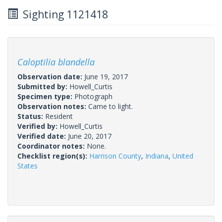
Sighting 1121418
Caloptilia blandella
Observation date:
June 19, 2017
Submitted by:
Howell_Curtis
Specimen type:
Photograph
Observation notes:
Came to light.
Status:
Resident
Verified by:
Howell_Curtis
Verified date:
June 20, 2017
Coordinator notes:
None.
Checklist region(s):
Harrison County
,
Indiana
,
United
States