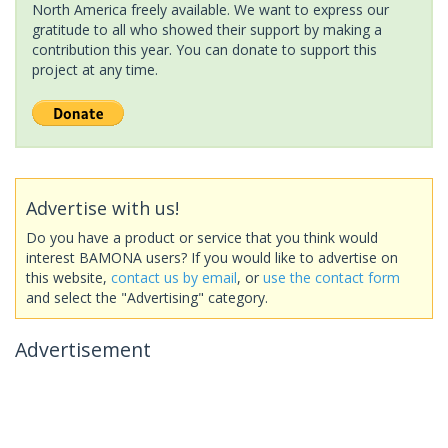
North America freely available. We want to express our
gratitude to all who showed their support by making a
contribution this year. You can donate to support this
project at any time.
Advertise with us!
Do you have a product or service that you think would
interest BAMONA users? If you would like to advertise on
this website,
contact us by email
, or
use the contact form
and select the "Advertising" category.
Advertisement