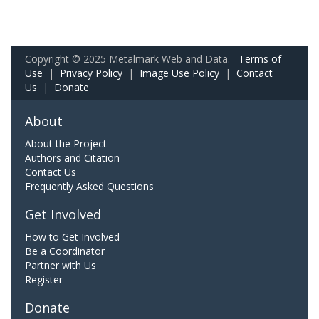
Copyright © 2025 Metalmark Web and Data.
Terms of
Use
|
Privacy Policy
|
Image Use Policy
|
Contact
Us
|
Donate
About
About the Project
Authors and Citation
Contact Us
Frequently Asked Questions
Get Involved
How to Get Involved
Be a Coordinator
Partner with Us
Register
Donate