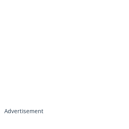
Advertisement