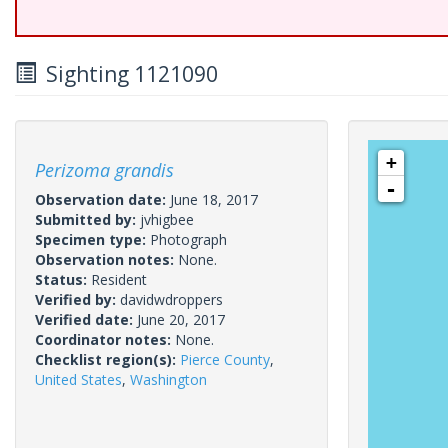
Sighting 1121090
+
Perizoma grandis
-
Observation date:
June 18, 2017
Submitted by:
jvhigbee
Specimen type:
Photograph
Observation notes:
None.
Status:
Resident
Verified by:
davidwdroppers
Verified date:
June 20, 2017
Coordinator notes:
None.
Checklist region(s):
Pierce County
,
United States
,
Washington