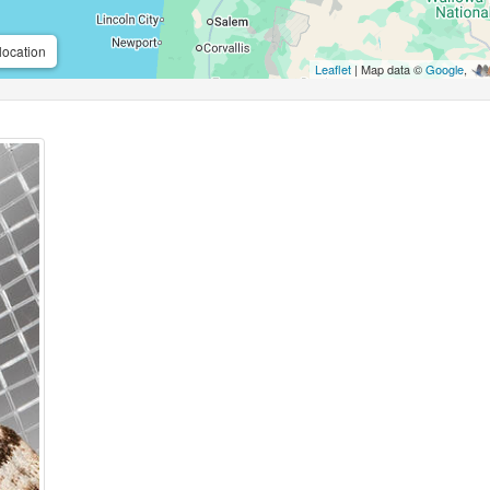
location
Leaflet
| Map data ©
Google
,