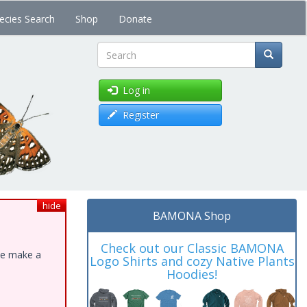
ecies Search
Shop
Donate
Search
Log in
Register
hide
BAMONA Shop
Check out our Classic BAMONA
ase make a
Logo Shirts and cozy Native Plants
Hoodies!