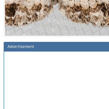
Advertisement