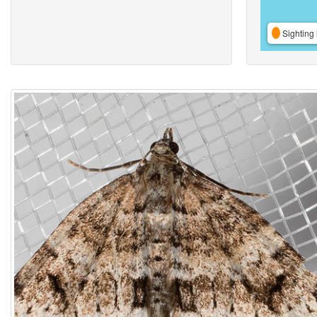
Sighting 