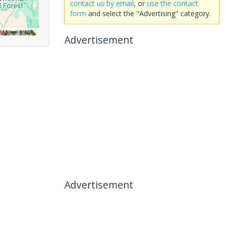
contact us by email
, or
use the contact
form
and select the "Advertising" category.
Advertisement
Advertisement