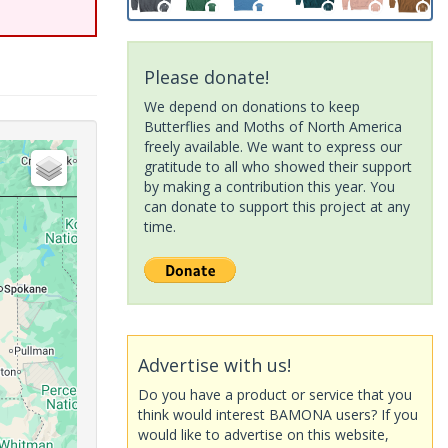
Please donate!
We depend on donations to keep
Butterflies and Moths of North America
freely available. We want to express our
gratitude to all who showed their support
by making a contribution this year. You
can donate to support this project at any
time.
Advertise with us!
Do you have a product or service that you
think would interest BAMONA users? If you
would like to advertise on this website,