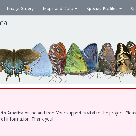
Image Gallery
Maps and Data
Species Profiles
Sp
ica
!
h America online and free. Your support is vital to the project. Ple
e of information. Thank you!