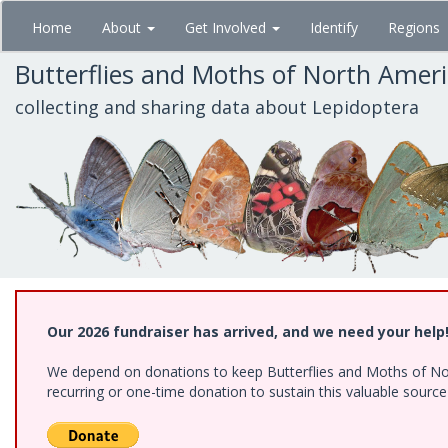
Skip
Home
About
Get Involved
Identify
Regions
to
main
Butterflies and Moths of North Amer
content
collecting and sharing data about Lepidoptera
Our 2026 fundraiser has arrived, and we need your help
We depend on donations to keep Butterflies and Moths of Nort
recurring or one-time donation to sustain this valuable sourc