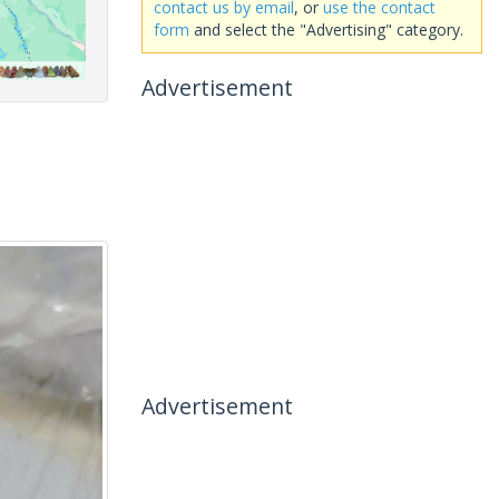
contact us by email
, or
use the contact
form
and select the "Advertising" category.
Advertisement
Advertisement