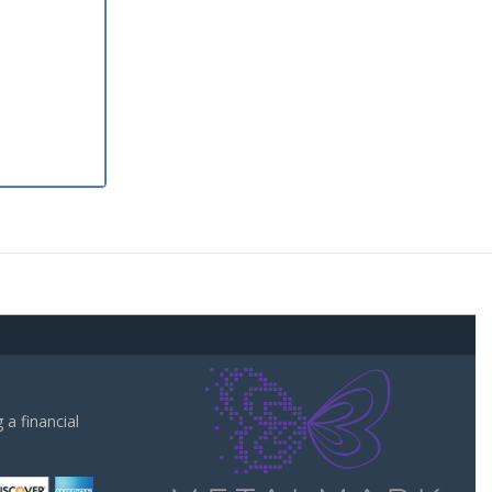
a financial