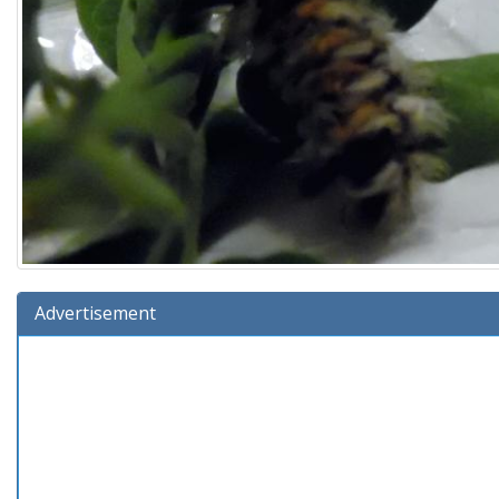
Advertisement