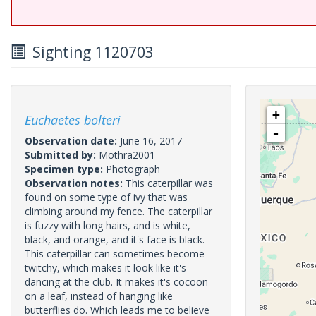
Sighting 1120703
+
Euchaetes bolteri
-
Observation date:
June 16, 2017
Submitted by:
Mothra2001
Specimen type:
Photograph
Observation notes:
This caterpillar was
found on some type of ivy that was
climbing around my fence. The caterpillar
is fuzzy with long hairs, and is white,
black, and orange, and it's face is black.
This caterpillar can sometimes become
twitchy, which makes it look like it's
dancing at the club. It makes it's cocoon
on a leaf, instead of hanging like
butterflies do. Which leads me to believe