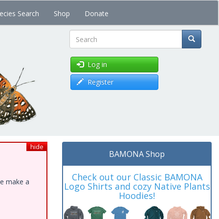
ecies Search
Shop
Donate
Search
Log in
Register
hide
BAMONA Shop
Check out our Classic BAMONA
ase make a
Logo Shirts and cozy Native Plants
Hoodies!