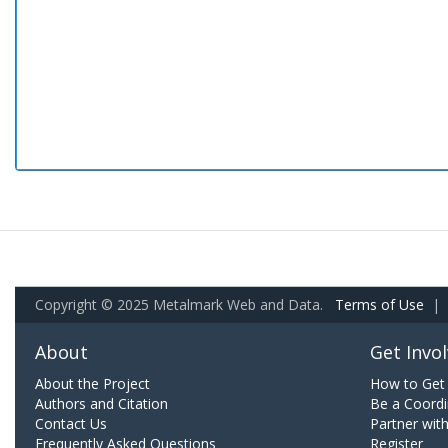
Copyright © 2025 Metalmark Web and Data.
Terms of Use
|
About
Get Invo
About the Project
How to Get 
Authors and Citation
Be a Coordi
Contact Us
Partner wit
Frequently Asked Questions
Register