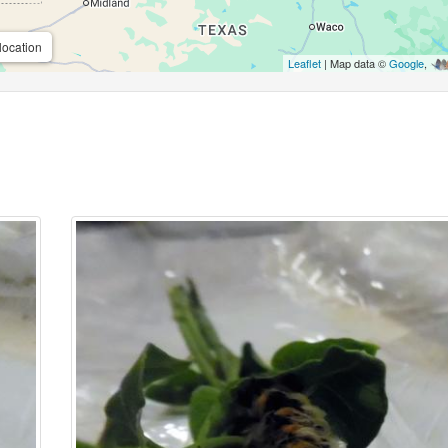
location
Leaflet
| Map data ©
Google
,