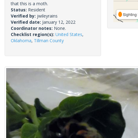
that this is a moth.
Status:
Resident
Sighting 
Verified by:
jwileyrains
Verified date:
January 12, 2022
Coordinator notes:
None.
Checklist region(s):
United States
,
Oklahoma
,
Tillman County