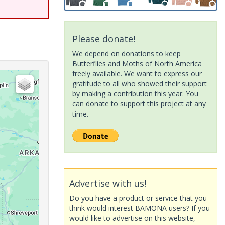
Please donate!
We depend on donations to keep
Butterflies and Moths of North America
freely available. We want to express our
gratitude to all who showed their support
by making a contribution this year. You
can donate to support this project at any
time.
Advertise with us!
Do you have a product or service that you
think would interest BAMONA users? If you
would like to advertise on this website,