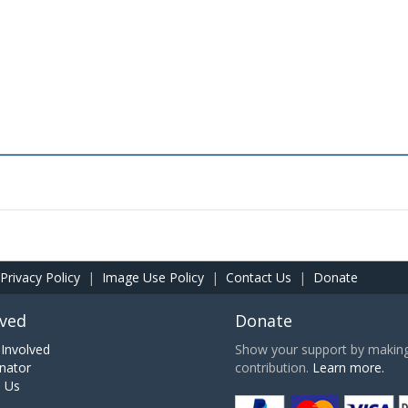
Privacy Policy
|
Image Use Policy
|
Contact Us
|
Donate
lved
Donate
Involved
Show your support by making 
nator
contribution.
Learn more.
h Us