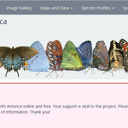
Image Gallery
Maps and Data
Species Profiles
Sp
ica
!
h America online and free. Your support is vital to the project. Ple
e of information. Thank you!