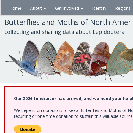
Skip
Home
About
Get Involved
Identify
Regions
to
main
Butterflies and Moths of North Amer
content
collecting and sharing data about Lepidoptera
Our 2026 fundraiser has arrived, and we need your help
We depend on donations to keep Butterflies and Moths of Nort
recurring or one-time donation to sustain this valuable sourc