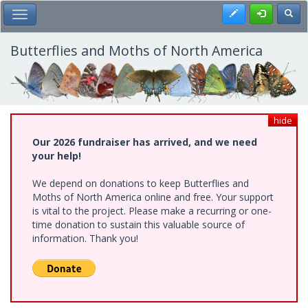
Skip
Register
Toggl
Toggle Main Menu
to
main
content
Butterflies and Moths of North America
hide
Our 2026 fundraiser has arrived, and we need
your help!
We depend on donations to keep Butterflies and
Moths of North America online and free. Your support
is vital to the project. Please make a recurring or one-
time donation to sustain this valuable source of
information. Thank you!