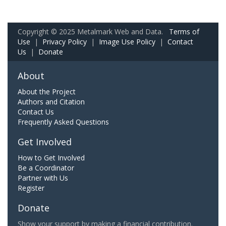
Copyright © 2025 Metalmark Web and Data.
Terms of
Use
|
Privacy Policy
|
Image Use Policy
|
Contact
Us
|
Donate
About
About the Project
Authors and Citation
Contact Us
Frequently Asked Questions
Get Involved
How to Get Involved
Be a Coordinator
Partner with Us
Register
Donate
Show your support by making a financial contribution.