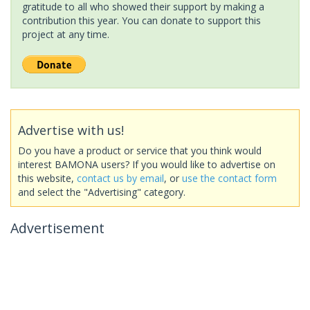
gratitude to all who showed their support by making a
contribution this year. You can donate to support this
project at any time.
Advertise with us!
Do you have a product or service that you think would
interest BAMONA users? If you would like to advertise on
this website,
contact us by email
, or
use the contact form
and select the "Advertising" category.
Advertisement