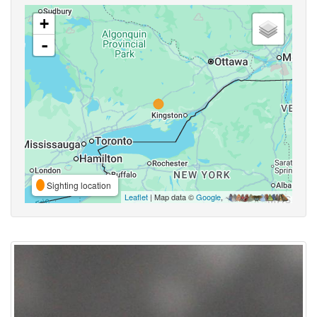
+
-
Sighting location
Leaflet
| Map data ©
Google
,