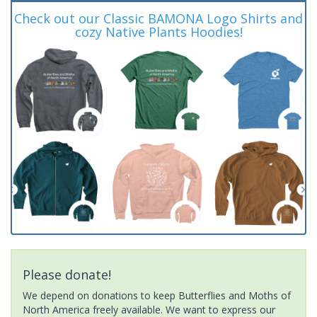
Check out our Classic BAMONA Logo Shirts and
cozy Native Plants Hoodies!
Please donate!
We depend on donations to keep Butterflies and Moths of
North America freely available. We want to express our