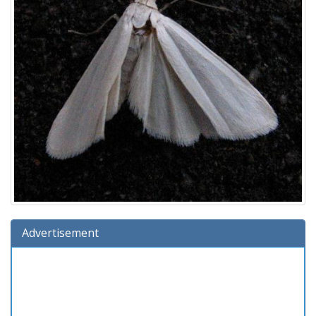
Advertisement