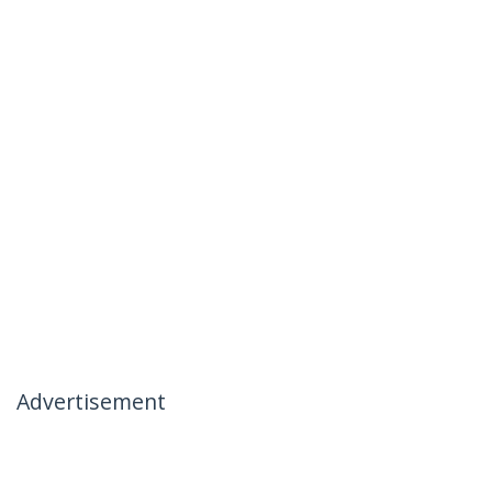
Advertisement