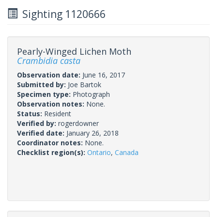
Sighting 1120666
Pearly-Winged Lichen Moth
Crambidia casta
Observation date:
June 16, 2017
Submitted by:
Joe Bartok
Specimen type:
Photograph
Observation notes:
None.
Status:
Resident
Verified by:
rogerdowner
Verified date:
January 26, 2018
Coordinator notes:
None.
Checklist region(s):
Ontario
,
Canada