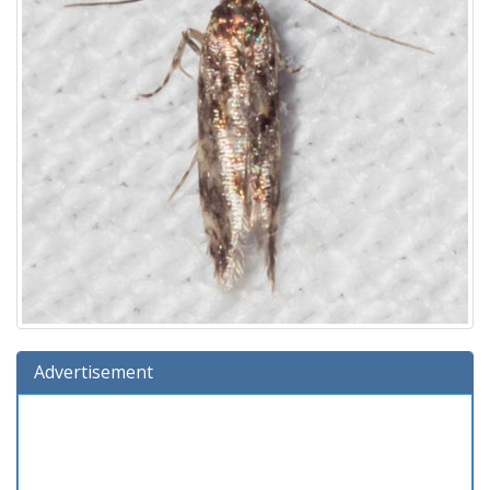
Advertisement