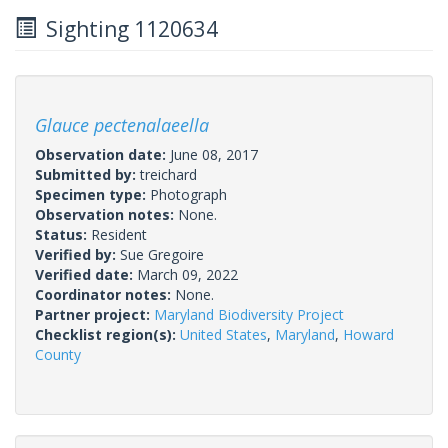
Sighting 1120634
Glauce pectenalaeella
Observation date:
June 08, 2017
Submitted by:
treichard
Specimen type:
Photograph
Observation notes:
None.
Status:
Resident
Verified by:
Sue Gregoire
Verified date:
March 09, 2022
Coordinator notes:
None.
Partner project:
Maryland Biodiversity Project
Checklist region(s):
United States
,
Maryland
,
Howard
County