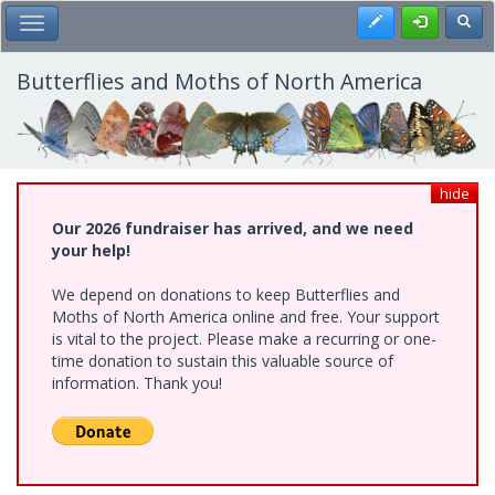
Skip
Register
Toggl
Toggle Main Menu
to
main
content
Butterflies and Moths of North America
hide
Our 2026 fundraiser has arrived, and we need
your help!
We depend on donations to keep Butterflies and
Moths of North America online and free. Your support
is vital to the project. Please make a recurring or one-
time donation to sustain this valuable source of
information. Thank you!