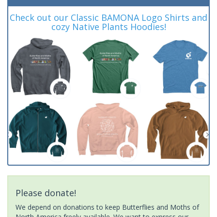
Check out our Classic BAMONA Logo Shirts and
cozy Native Plants Hoodies!
Please donate!
We depend on donations to keep Butterflies and Moths of
North America freely available. We want to express our