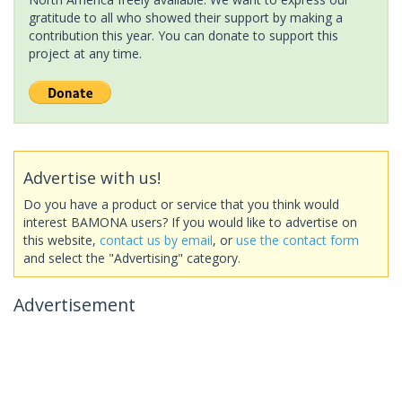
gratitude to all who showed their support by making a
contribution this year. You can donate to support this
project at any time.
Advertise with us!
Do you have a product or service that you think would
interest BAMONA users? If you would like to advertise on
this website,
contact us by email
, or
use the contact form
and select the "Advertising" category.
Advertisement