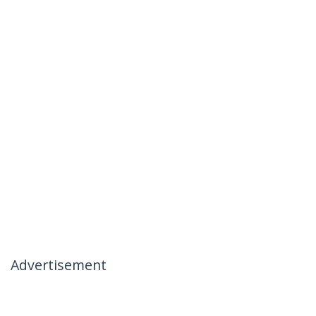
Advertisement