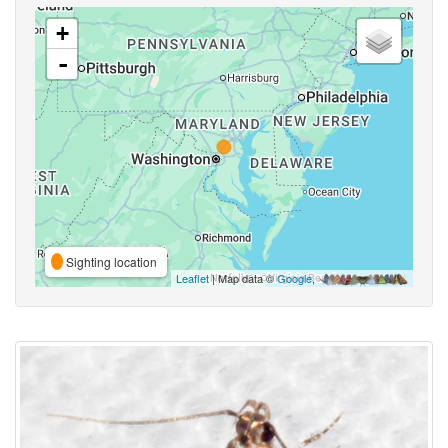
+
-
Sighting location
Leaflet
| Map data ©
Google
,