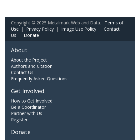
Copyright © 2025 Metalmark Web and Data.
Terms of
Use
|
Privacy Policy
|
Image Use Policy
|
Contact
Us
|
Donate
About
About the Project
Authors and Citation
Contact Us
Frequently Asked Questions
Get Involved
How to Get Involved
Be a Coordinator
Partner with Us
Register
Donate