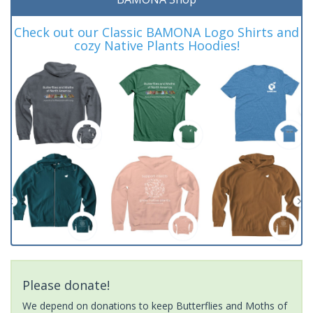
Check out our Classic BAMONA Logo Shirts and
cozy Native Plants Hoodies!
Please donate!
We depend on donations to keep Butterflies and Moths of