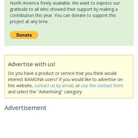
North America freely available. We want to express our
gratitude to all who showed their support by making a
contribution this year. You can donate to support this
project at any time.
Advertise with us!
Do you have a product or service that you think would
interest BAMONA users? If you would like to advertise on
this website,
contact us by email
, or
use the contact form
and select the "Advertising" category.
Advertisement