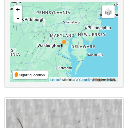
+
-
Sighting location
Leaflet
| Map data ©
Google
,