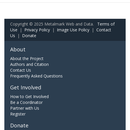
Copyright © 2025 Metalmark Web and Data.
Terms of
Use
|
Privacy Policy
|
Image Use Policy
|
Contact
Us
|
Donate
About
About the Project
Authors and Citation
Contact Us
Frequently Asked Questions
Get Involved
How to Get Involved
Be a Coordinator
Partner with Us
Register
Donate