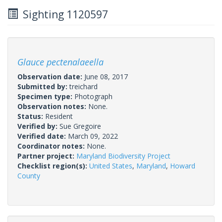
Sighting 1120597
Glauce pectenalaeella
Observation date:
June 08, 2017
Submitted by:
treichard
Specimen type:
Photograph
Observation notes:
None.
Status:
Resident
Verified by:
Sue Gregoire
Verified date:
March 09, 2022
Coordinator notes:
None.
Partner project:
Maryland Biodiversity Project
Checklist region(s):
United States
,
Maryland
,
Howard
County