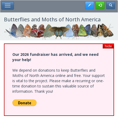
Skip
Register
Toggl
Toggle Main Menu
to
main
content
Butterflies and Moths of North America
hide
Our 2026 fundraiser has arrived, and we need
your help!
We depend on donations to keep Butterflies and
Moths of North America online and free. Your support
is vital to the project. Please make a recurring or one-
time donation to sustain this valuable source of
information. Thank you!