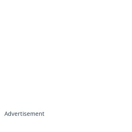
Advertisement