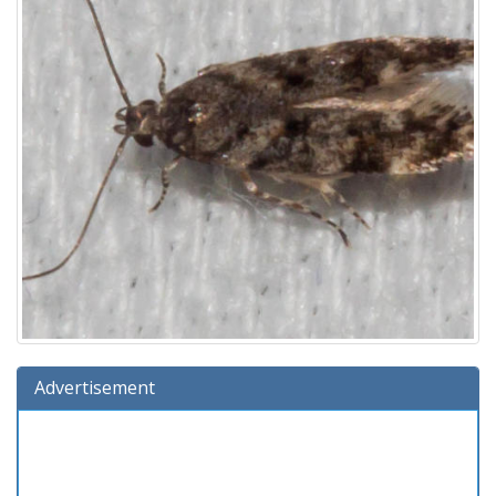
Advertisement