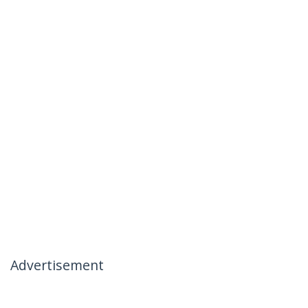
Advertisement