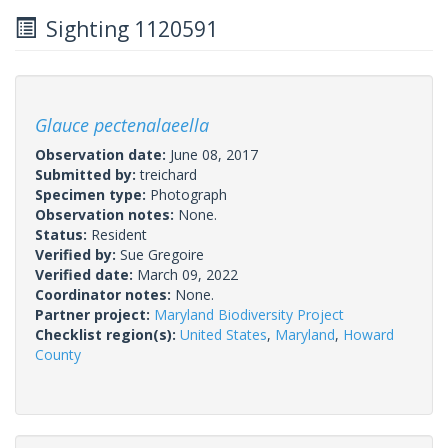
Sighting 1120591
Glauce pectenalaeella
Observation date:
June 08, 2017
Submitted by:
treichard
Specimen type:
Photograph
Observation notes:
None.
Status:
Resident
Verified by:
Sue Gregoire
Verified date:
March 09, 2022
Coordinator notes:
None.
Partner project:
Maryland Biodiversity Project
Checklist region(s):
United States
,
Maryland
,
Howard
County