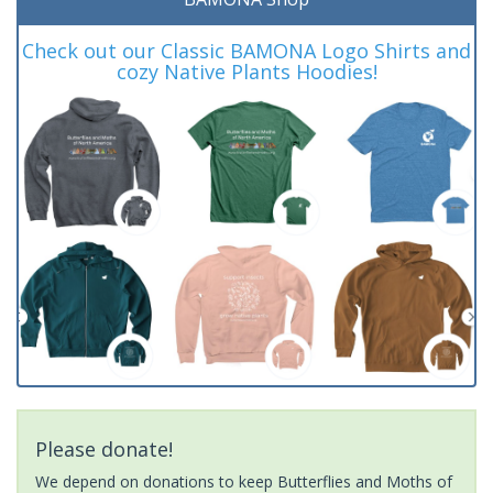
Check out our Classic BAMONA Logo Shirts and
cozy Native Plants Hoodies!
Please donate!
We depend on donations to keep Butterflies and Moths of