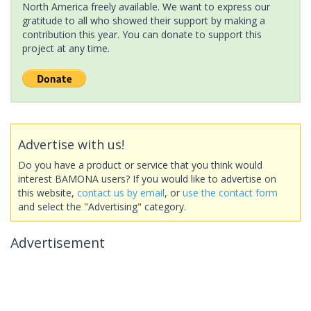
North America freely available. We want to express our
gratitude to all who showed their support by making a
contribution this year. You can donate to support this
project at any time.
Advertise with us!
Do you have a product or service that you think would
interest BAMONA users? If you would like to advertise on
this website,
contact us by email
, or
use the contact form
and select the "Advertising" category.
Advertisement