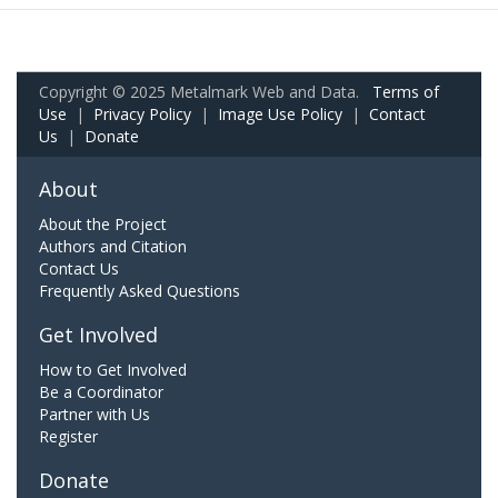
Copyright © 2025 Metalmark Web and Data.
Terms of
Use
|
Privacy Policy
|
Image Use Policy
|
Contact
Us
|
Donate
About
About the Project
Authors and Citation
Contact Us
Frequently Asked Questions
Get Involved
How to Get Involved
Be a Coordinator
Partner with Us
Register
Donate