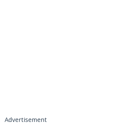
Advertisement