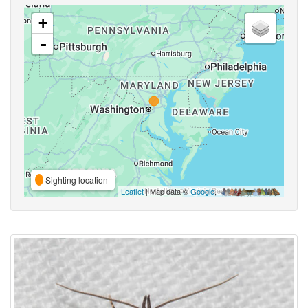
+
-
Sighting location
Leaflet
| Map data ©
Google
,