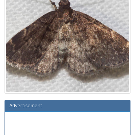
Advertisement