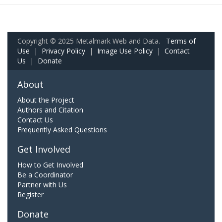
Copyright © 2025 Metalmark Web and Data.
Terms of
Use
|
Privacy Policy
|
Image Use Policy
|
Contact
Us
|
Donate
About
About the Project
Authors and Citation
Contact Us
Frequently Asked Questions
Get Involved
How to Get Involved
Be a Coordinator
Partner with Us
Register
Donate