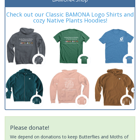
Check out our Classic BAMONA Logo Shirts and
cozy Native Plants Hoodies!
Please donate!
We depend on donations to keep Butterflies and Moths of