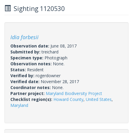
Sighting 1120530
Idia forbesii
Observation date:
June 08, 2017
Submitted by:
treichard
Specimen type:
Photograph
Observation notes:
None.
Status:
Resident
Verified by:
rogerdowner
Verified date:
November 28, 2017
Coordinator notes:
None.
Partner project:
Maryland Biodiversity Project
Checklist region(s):
Howard County
,
United States
,
Maryland