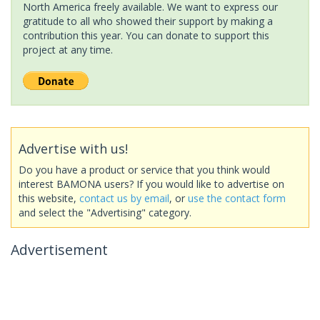
North America freely available. We want to express our
gratitude to all who showed their support by making a
contribution this year. You can donate to support this
project at any time.
Advertise with us!
Do you have a product or service that you think would
interest BAMONA users? If you would like to advertise on
this website,
contact us by email
, or
use the contact form
and select the "Advertising" category.
Advertisement