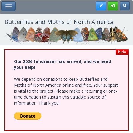
Skip
Register
Toggl
Toggle Main Menu
to
main
content
Butterflies and Moths of North America
hide
Our 2026 fundraiser has arrived, and we need
your help!
We depend on donations to keep Butterflies and
Moths of North America online and free. Your support
is vital to the project. Please make a recurring or one-
time donation to sustain this valuable source of
information. Thank you!