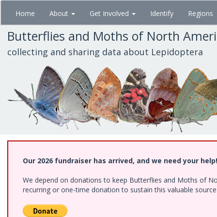
Skip
Home
About
Get Involved
Identify
Regions
to
main
Butterflies and Moths of North Amer
content
collecting and sharing data about Lepidoptera
Our 2026 fundraiser has arrived, and we need your help
We depend on donations to keep Butterflies and Moths of Nort
recurring or one-time donation to sustain this valuable sourc