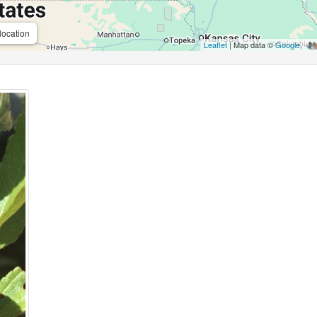
location
Leaflet
| Map data ©
Google
,