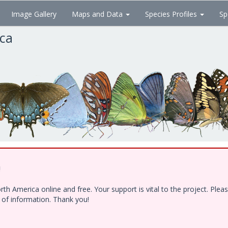
Image Gallery
Maps and Data
Species Profiles
Sp
ica
!
h America online and free. Your support is vital to the project. Ple
e of information. Thank you!