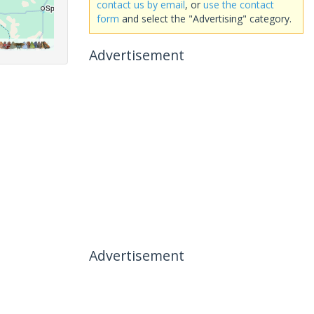
contact us by email
, or
use the contact
form
and select the "Advertising" category.
Advertisement
Advertisement