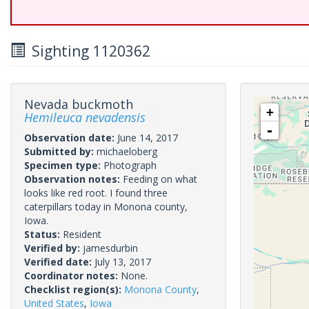
Sighting 1120362
Nevada buckmoth
+
Hemileuca nevadensis
-
Observation date:
June 14, 2017
Submitted by:
michaeloberg
Specimen type:
Photograph
Observation notes:
Feeding on what
looks like red root. I found three
caterpillars today in Monona county,
Iowa.
Status:
Resident
Verified by:
jamesdurbin
Verified date:
July 13, 2017
Coordinator notes:
None.
Checklist region(s):
Monona County
,
United States
,
Iowa