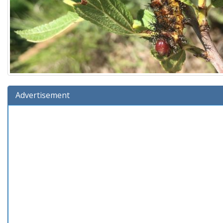
Advertisement