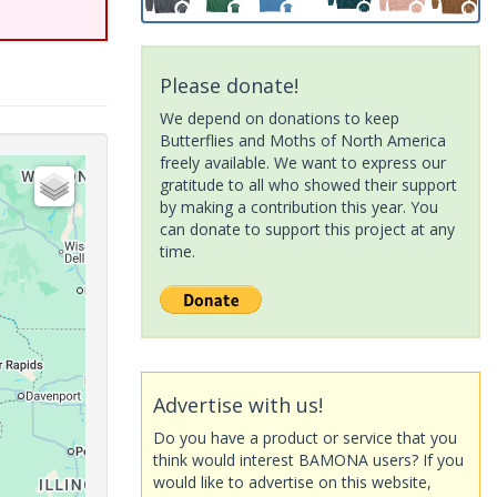
Please donate!
We depend on donations to keep
Butterflies and Moths of North America
freely available. We want to express our
gratitude to all who showed their support
by making a contribution this year. You
can donate to support this project at any
time.
Advertise with us!
Do you have a product or service that you
think would interest BAMONA users? If you
would like to advertise on this website,