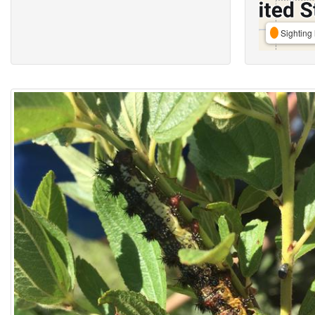
Sighting 