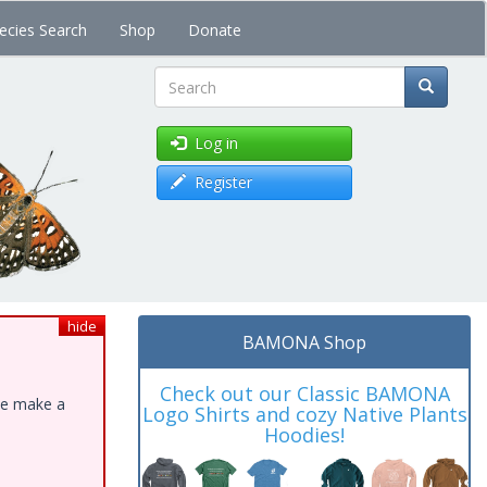
ecies Search
Shop
Donate
Search
Log in
Register
hide
BAMONA Shop
Check out our Classic BAMONA
ase make a
Logo Shirts and cozy Native Plants
Hoodies!