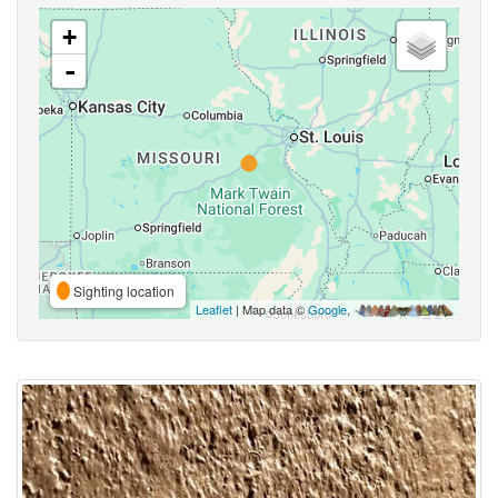
+
-
Sighting location
Leaflet
| Map data ©
Google
,