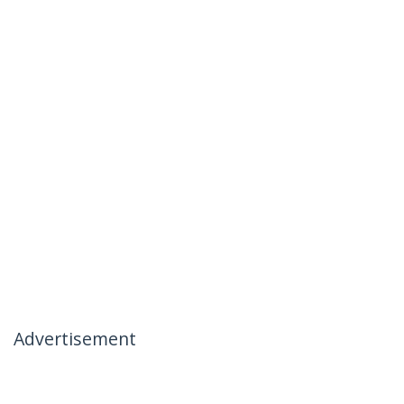
Advertisement