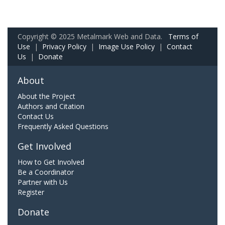
Copyright © 2025 Metalmark Web and Data.
Terms of
Use
|
Privacy Policy
|
Image Use Policy
|
Contact
Us
|
Donate
About
About the Project
Authors and Citation
Contact Us
Frequently Asked Questions
Get Involved
How to Get Involved
Be a Coordinator
Partner with Us
Register
Donate