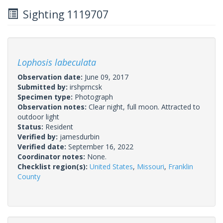
Sighting 1119707
Lophosis labeculata
Observation date:
June 09, 2017
Submitted by:
irshprncsk
Specimen type:
Photograph
Observation notes:
Clear night, full moon. Attracted to
outdoor light
Status:
Resident
Verified by:
jamesdurbin
Verified date:
September 16, 2022
Coordinator notes:
None.
Checklist region(s):
United States
,
Missouri
,
Franklin
County