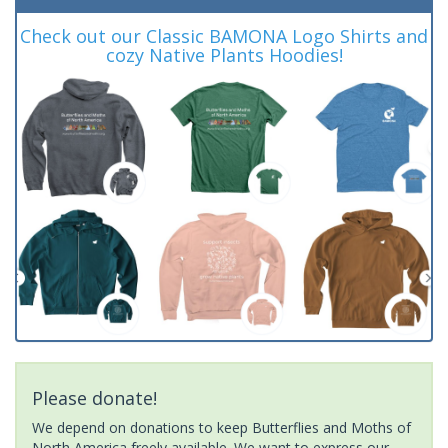
Check out our Classic BAMONA Logo Shirts and
cozy Native Plants Hoodies!
Please donate!
We depend on donations to keep Butterflies and Moths of
North America freely available. We want to express our