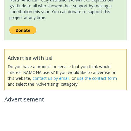
gratitude to all who showed their support by making a
contribution this year. You can donate to support this
project at any time.
Advertise with us!
Do you have a product or service that you think would
interest BAMONA users? If you would like to advertise on
this website,
contact us by email
, or
use the contact form
and select the "Advertising" category.
Advertisement