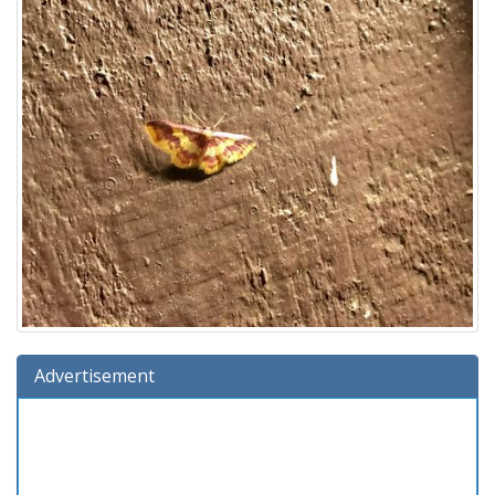
Advertisement