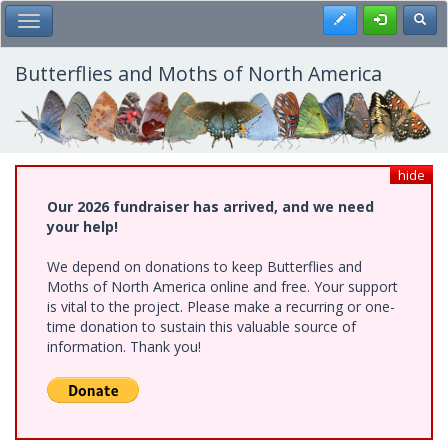
Skip
Register
Toggl
Toggle Main Menu
to
main
content
Butterflies and Moths of North America
hide
Our 2026 fundraiser has arrived, and we need
your help!
We depend on donations to keep Butterflies and
Moths of North America online and free. Your support
is vital to the project. Please make a recurring or one-
time donation to sustain this valuable source of
information. Thank you!