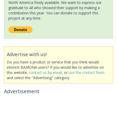
North America freely available. We want to express our
gratitude to all who showed their support by making a
contribution this year. You can donate to support this
project at any time.
Advertise with us!
Do you have a product or service that you think would
interest BAMONA users? If you would like to advertise on
this website,
contact us by email
, or
use the contact form
and select the "Advertising" category.
Advertisement