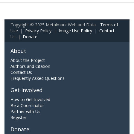
Copyright © 2025 Metalmark Web and Data.
Terms of
Use
|
Privacy Policy
|
Image Use Policy
|
Contact
Us
|
Donate
About
About the Project
Authors and Citation
Contact Us
Frequently Asked Questions
Get Involved
How to Get Involved
Be a Coordinator
Partner with Us
Register
Donate