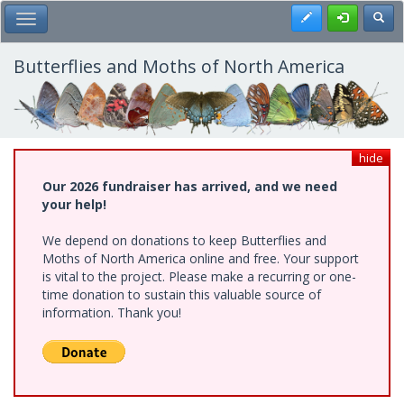
Skip
Register
Toggl
Toggle Main Menu
to
main
content
Butterflies and Moths of North America
hide
Our 2026 fundraiser has arrived, and we need
your help!
We depend on donations to keep Butterflies and
Moths of North America online and free. Your support
is vital to the project. Please make a recurring or one-
time donation to sustain this valuable source of
information. Thank you!