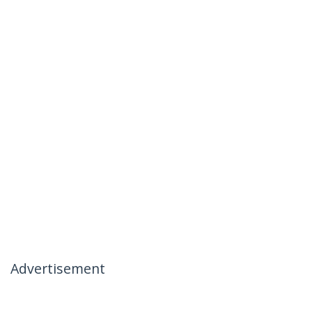
Advertisement