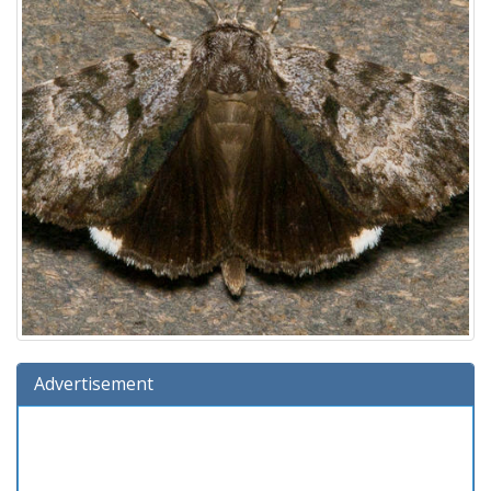
Advertisement