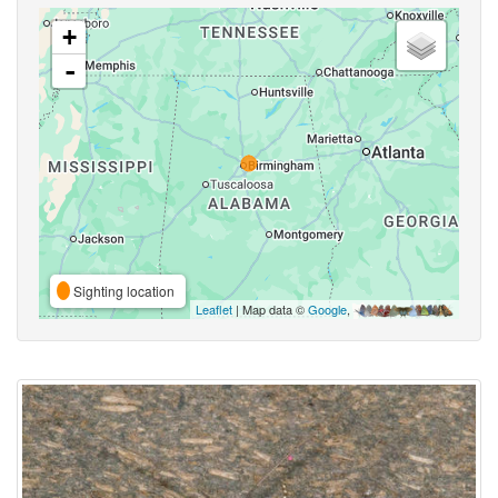
+
-
Sighting location
Leaflet
| Map data ©
Google
,