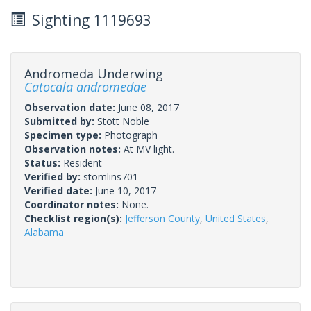
Sighting 1119693
Andromeda Underwing
Catocala andromedae
Observation date:
June 08, 2017
Submitted by:
Stott Noble
Specimen type:
Photograph
Observation notes:
At MV light.
Status:
Resident
Verified by:
stomlins701
Verified date:
June 10, 2017
Coordinator notes:
None.
Checklist region(s):
Jefferson County
,
United States
,
Alabama