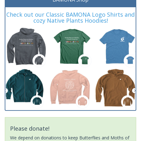
Check out our Classic BAMONA Logo Shirts and
cozy Native Plants Hoodies!
Please donate!
We depend on donations to keep Butterflies and Moths of