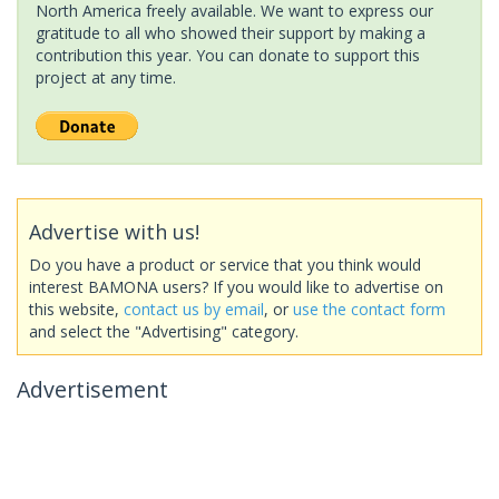
North America freely available. We want to express our
gratitude to all who showed their support by making a
contribution this year. You can donate to support this
project at any time.
Advertise with us!
Do you have a product or service that you think would
interest BAMONA users? If you would like to advertise on
this website,
contact us by email
, or
use the contact form
and select the "Advertising" category.
Advertisement