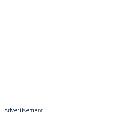
Advertisement