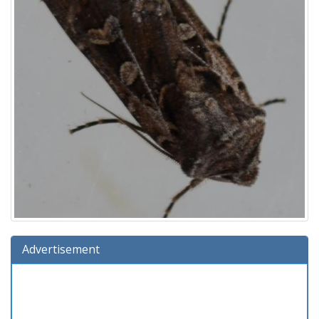
Advertisement