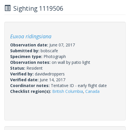
Sighting 1119506
Euxoa ridingsiana
Observation date:
June 07, 2017
Submitted by:
bobscafe
Specimen type:
Photograph
Observation notes:
on wall by patio light
Status:
Resident
Verified by:
davidwdroppers
Verified date:
June 14, 2017
Coordinator notes:
Tentative ID - early flight date
Checklist region(s):
British Columbia
,
Canada