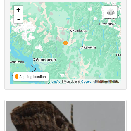
+
-
Sighting location
Leaflet
| Map data ©
Google
,