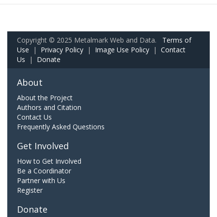
Copyright © 2025 Metalmark Web and Data.
Terms of
Use
|
Privacy Policy
|
Image Use Policy
|
Contact
Us
|
Donate
About
About the Project
Authors and Citation
Contact Us
Frequently Asked Questions
Get Involved
How to Get Involved
Be a Coordinator
Partner with Us
Register
Donate