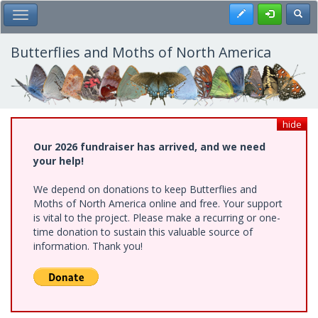
Skip
Register
Toggl
Toggle Main Menu
to
main
content
Butterflies and Moths of North America
hide
Our 2026 fundraiser has arrived, and we need
your help!
We depend on donations to keep Butterflies and
Moths of North America online and free. Your support
is vital to the project. Please make a recurring or one-
time donation to sustain this valuable source of
information. Thank you!