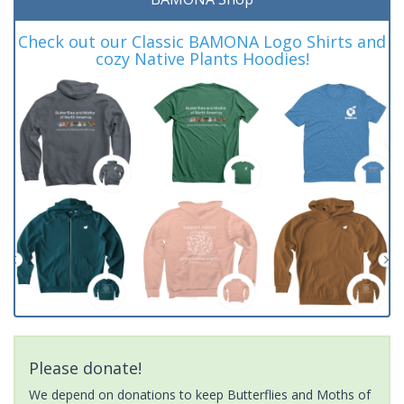
Check out our Classic BAMONA Logo Shirts and
cozy Native Plants Hoodies!
Please donate!
We depend on donations to keep Butterflies and Moths of