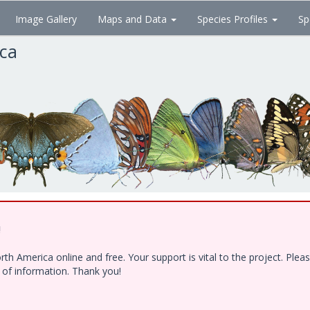
Image Gallery
Maps and Data
Species Profiles
Sp
ica
!
h America online and free. Your support is vital to the project. Ple
e of information. Thank you!