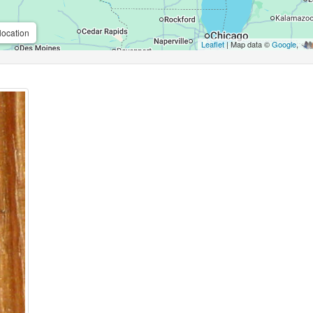
location
Leaflet
| Map data ©
Google
,