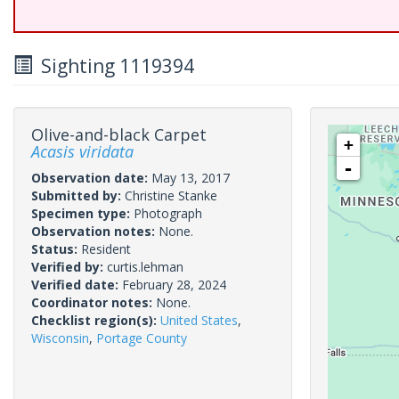
Sighting 1119394
Olive-and-black Carpet
+
Acasis viridata
-
Observation date:
May 13, 2017
Submitted by:
Christine Stanke
Specimen type:
Photograph
Observation notes:
None.
Status:
Resident
Verified by:
curtis.lehman
Verified date:
February 28, 2024
Coordinator notes:
None.
Checklist region(s):
United States
,
Wisconsin
,
Portage County