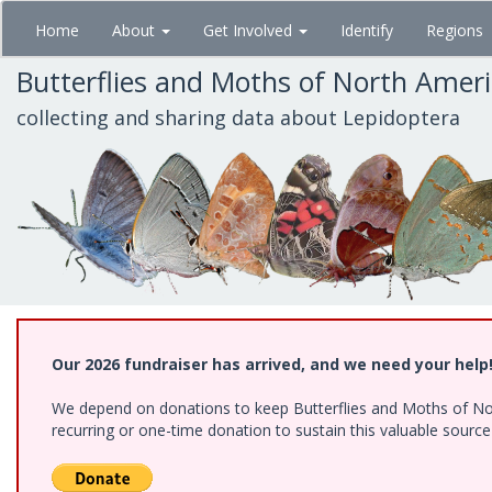
Skip
Home
About
Get Involved
Identify
Regions
to
main
Butterflies and Moths of North Amer
content
collecting and sharing data about Lepidoptera
Our 2026 fundraiser has arrived, and we need your help
We depend on donations to keep Butterflies and Moths of Nort
recurring or one-time donation to sustain this valuable sourc