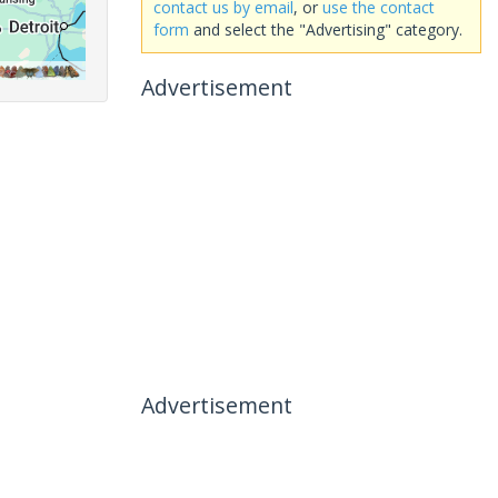
contact us by email
, or
use the contact
form
and select the "Advertising" category.
Advertisement
Advertisement