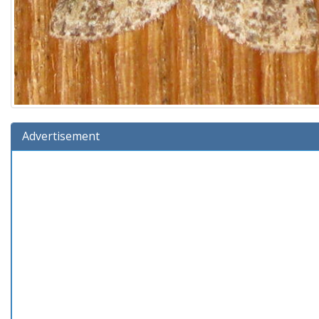
Advertisement