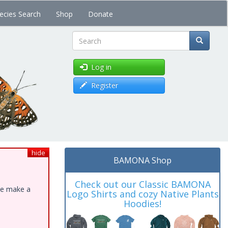
ecies Search
Shop
Donate
Search
Log in
Register
hide
BAMONA Shop
Check out our Classic BAMONA
ase make a
Logo Shirts and cozy Native Plants
Hoodies!