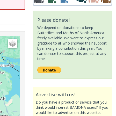
Please donate!
We depend on donations to keep
Butterflies and Moths of North America
freely available. We want to express our
gratitude to all who showed their support
by making a contribution this year. You
can donate to support this project at any
time.
Advertise with us!
Do you have a product or service that you
think would interest BAMONA users? If you
would like to advertise on this website,