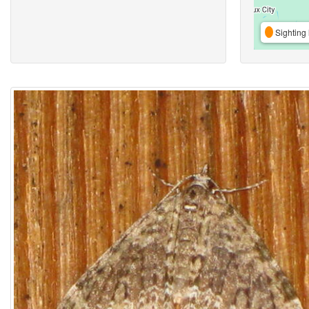
Sighting 