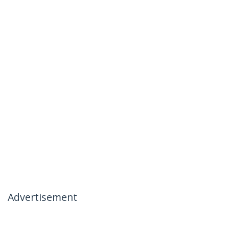
Advertisement