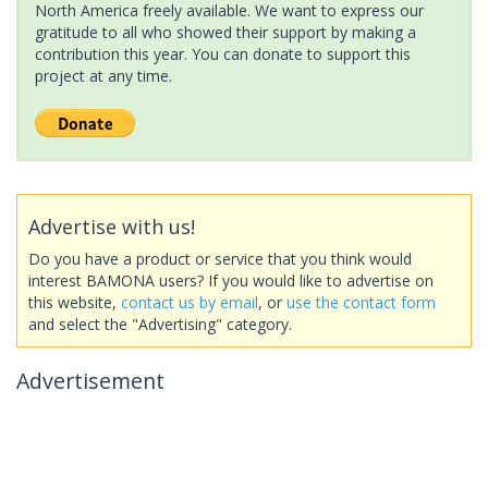
North America freely available. We want to express our
gratitude to all who showed their support by making a
contribution this year. You can donate to support this
project at any time.
Advertise with us!
Do you have a product or service that you think would
interest BAMONA users? If you would like to advertise on
this website,
contact us by email
, or
use the contact form
and select the "Advertising" category.
Advertisement