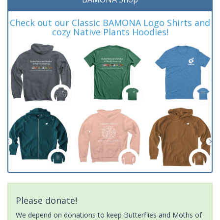
Check out our Classic BAMONA Logo Shirts and
cozy Native Plants Hoodies!
Please donate!
We depend on donations to keep Butterflies and Moths of