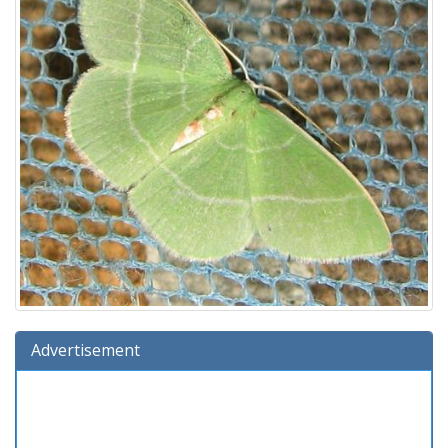
Advertisement