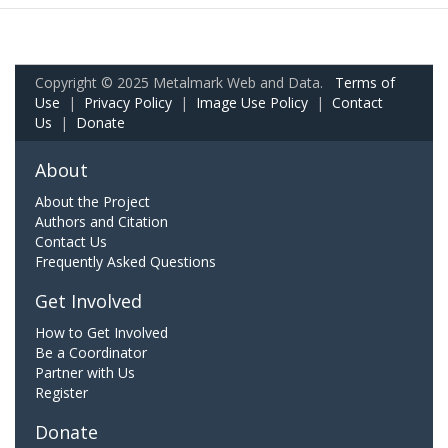
Copyright © 2025 Metalmark Web and Data.
Terms of
Use
|
Privacy Policy
|
Image Use Policy
|
Contact
Us
|
Donate
About
About the Project
Authors and Citation
Contact Us
Frequently Asked Questions
Get Involved
How to Get Involved
Be a Coordinator
Partner with Us
Register
Donate