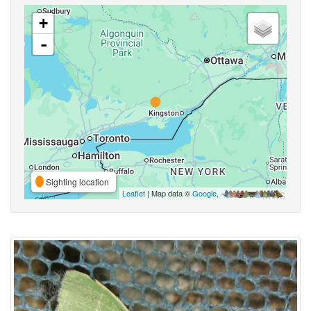
+
-
Sighting location
Leaflet
| Map data ©
Google
,