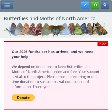
Skip
Register
Toggl
Toggle Main Menu
to
main
content
Butterflies and Moths of North America
hide
Our 2026 fundraiser has arrived, and we need
your help!
We depend on donations to keep Butterflies and
Moths of North America online and free. Your support
is vital to the project. Please make a recurring or one-
time donation to sustain this valuable source of
information. Thank you!