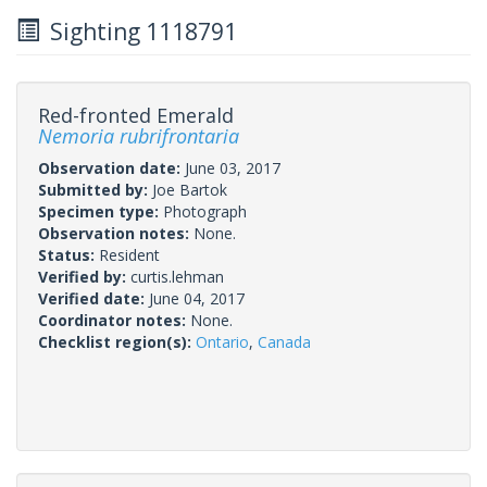
Sighting 1118791
Red-fronted Emerald
Nemoria rubrifrontaria
Observation date:
June 03, 2017
Submitted by:
Joe Bartok
Specimen type:
Photograph
Observation notes:
None.
Status:
Resident
Verified by:
curtis.lehman
Verified date:
June 04, 2017
Coordinator notes:
None.
Checklist region(s):
Ontario
,
Canada