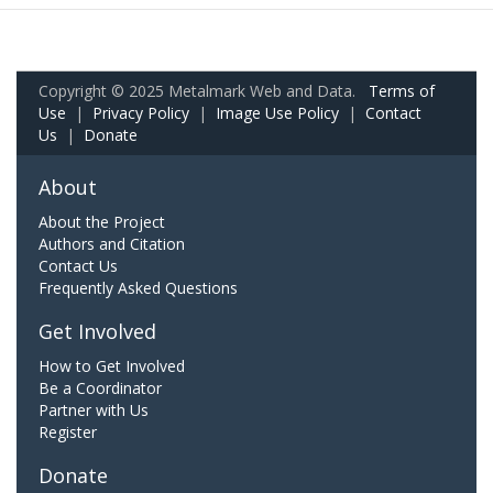
Copyright © 2025 Metalmark Web and Data.
Terms of
Use
|
Privacy Policy
|
Image Use Policy
|
Contact
Us
|
Donate
About
About the Project
Authors and Citation
Contact Us
Frequently Asked Questions
Get Involved
How to Get Involved
Be a Coordinator
Partner with Us
Register
Donate