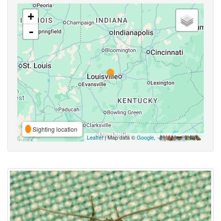
+
-
Sighting location
Leaflet
| Map data ©
Google
,