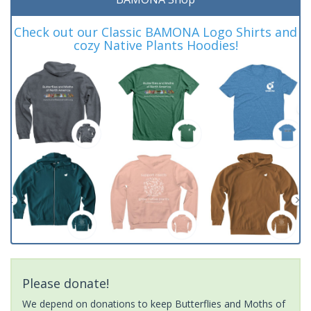
Check out our Classic BAMONA Logo Shirts and
cozy Native Plants Hoodies!
Please donate!
We depend on donations to keep Butterflies and Moths of