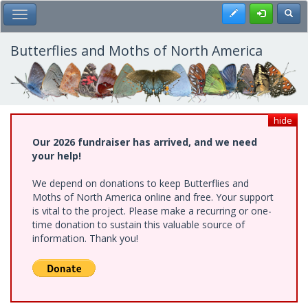
Skip
Register
Toggl
Toggle Main Menu
to
main
content
Butterflies and Moths of North America
hide
Our 2026 fundraiser has arrived, and we need
your help!
We depend on donations to keep Butterflies and
Moths of North America online and free. Your support
is vital to the project. Please make a recurring or one-
time donation to sustain this valuable source of
information. Thank you!