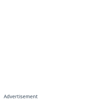
Advertisement