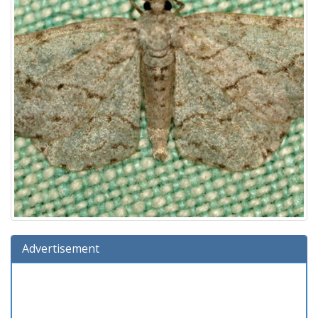
Advertisement