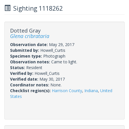
Sighting 1118262
Dotted Gray
Glena cribrataria
Observation date:
May 29, 2017
Submitted by:
Howell_Curtis
Specimen type:
Photograph
Observation notes:
Came to light.
Status:
Resident
Verified by:
Howell_Curtis
Verified date:
May 30, 2017
Coordinator notes:
None.
Checklist region(s):
Harrison County
,
Indiana
,
United
States