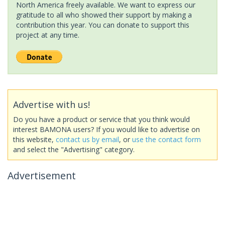
North America freely available. We want to express our
gratitude to all who showed their support by making a
contribution this year. You can donate to support this
project at any time.
Advertise with us!
Do you have a product or service that you think would
interest BAMONA users? If you would like to advertise on
this website,
contact us by email
, or
use the contact form
and select the "Advertising" category.
Advertisement